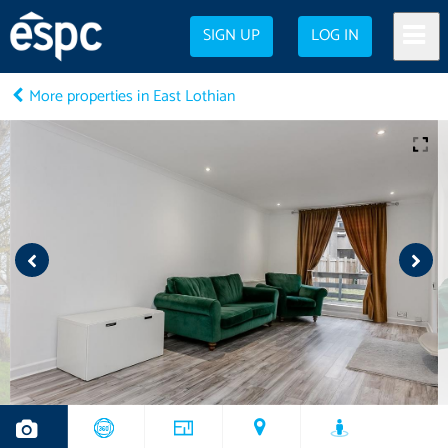
SIGN UP
LOG IN
More properties in East Lothian