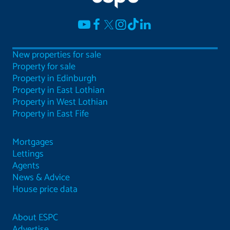
New properties for sale
Property for sale
Property in Edinburgh
Property in East Lothian
Property in West Lothian
Property in East Fife
Mortgages
Lettings
Agents
News & Advice
House price data
About ESPC
Advertise