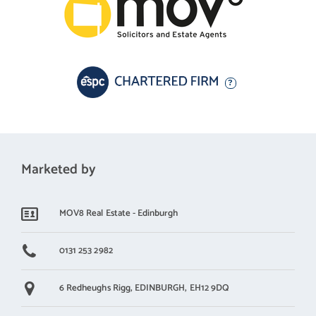
A 360 virtual tour is available online.
Marketed by
MOV8 Real Estate - Edinburgh
0131 253 2982
6 Redheughs Rigg,
EDINBURGH,
EH12 9DQ