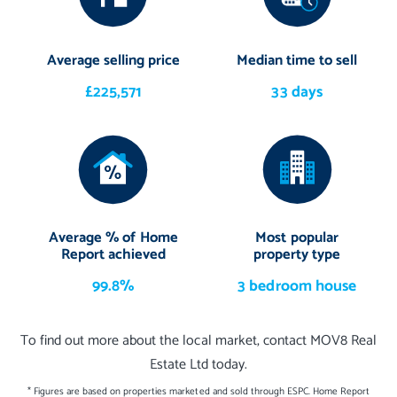
Average selling price
Median time to sell
£225,571
33 days
Average % of Home
Most popular
Report achieved
property type
99.8%
3 bedroom house
To find out more about the local market, contact MOV8 Real
Estate Ltd today.
* Figures are based on properties marketed and sold through ESPC. Home Report