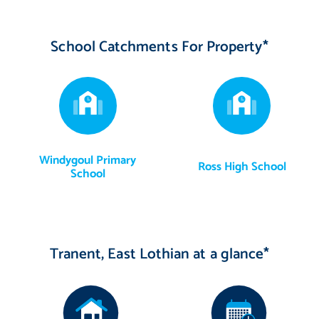
School Catchments For Property*
Windygoul Primary
Ross High School
School
Tranent, East Lothian at a glance*