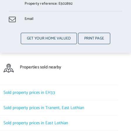
Property reference: E502892
Email
GET YOUR HOME VALUED
PRINT PAGE
Properties sold nearby
Sold property prices in EH33
Sold property prices in Tranent, East Lothian
Sold property prices in East Lothian