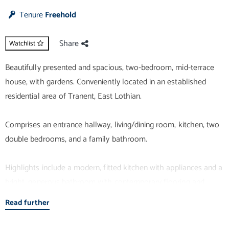
Tenure
Freehold
Share
Watchlist
Beautifully presented and spacious, two-bedroom, mid-terrace
house, with gardens. Conveniently located in an established
residential area of Tranent, East Lothian.
Comprises an entrance hallway, living/dining room, kitchen, two
double bedrooms, and a family bathroom.
Highlights include a modern, fitted kitchen with appliances and a
bright, generous bathroom with contemporary flooring and
lighting. With fresh neutral decor, there is also double glazing,
Read further
gas central heating and superb storage provision.