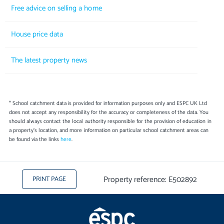
Free advice on selling a home
House price data
The latest property news
* School catchment data is provided for information purposes only and ESPC UK Ltd
does not accept any responsibility for the accuracy or completeness of the data. You
should always contact the local authority responsible for the provision of education in
a property's location, and more information on particular school catchment areas can
be found via the links
here
.
Property reference: E502892
PRINT PAGE