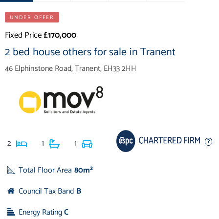
UNDER OFFER
Fixed Price
£170,000
2 bed house others for sale in Tranent
46 Elphinstone Road, Tranent, EH33 2HH
2
1
1
Total Floor Area
80m²
Council Tax Band
B
Energy Rating
C