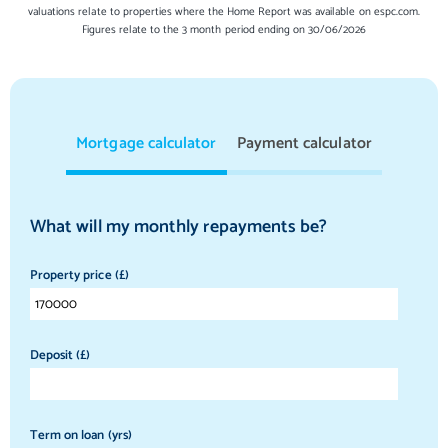
valuations relate to properties where the Home Report was available on espc.com.
Figures relate to the 3 month period ending on 30/06/2026
Mortgage calculator
Payment calculator
What will my monthly repayments be?
Property price (£)
Deposit (£)
Term on loan (yrs)