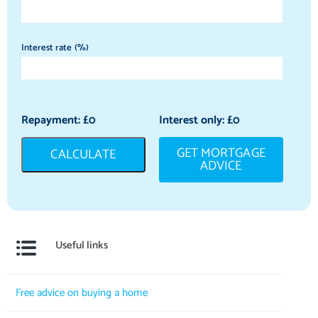
Interest rate (%)
Repayment: £
0
Interest only: £
0
GET MORTGAGE
CALCULATE
ADVICE
Useful links
Free advice on buying a home