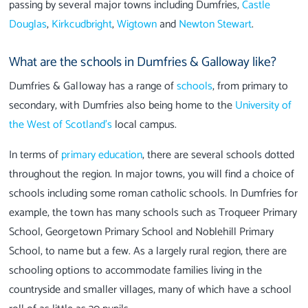
passing by several major towns including Dumfries,
Castle
Douglas
,
Kirkcudbright
,
Wigtown
and
Newton Stewart
.
What are the schools in Dumfries & Galloway like?
Dumfries & Galloway has a range of
schools
, from primary to
secondary, with Dumfries also being home to the
University of
the West of Scotland’s
local campus.
In terms of
primary education
, there are several schools dotted
throughout the region. In major towns, you will find a choice of
schools including some roman catholic schools. In Dumfries for
example, the town has many schools such as Troqueer Primary
School, Georgetown Primary School and Noblehill Primary
School, to name but a few. As a largely rural region, there are
schooling options to accommodate families living in the
countryside and smaller villages, many of which have a school