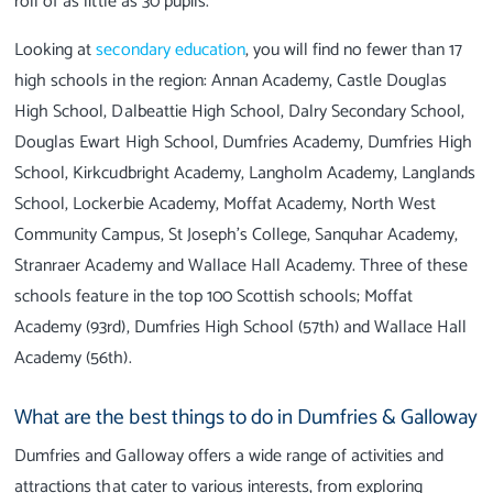
roll of as little as 30 pupils.
Looking at
secondary education
, you will find no fewer than 17
high schools in the region: Annan Academy, Castle Douglas
High School, Dalbeattie High School, Dalry Secondary School,
Douglas Ewart High School, Dumfries Academy, Dumfries High
School, Kirkcudbright Academy, Langholm Academy, Langlands
School, Lockerbie Academy, Moffat Academy, North West
Community Campus, St Joseph's College, Sanquhar Academy,
Stranraer Academy and Wallace Hall Academy. Three of these
schools feature in the top 100 Scottish schools; Moffat
Academy (93rd), Dumfries High School (57th) and Wallace Hall
Academy (56th).
What are the best things to do in Dumfries & Galloway
Dumfries and Galloway offers a wide range of activities and
attractions that cater to various interests, from exploring