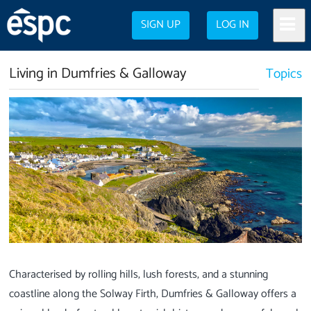
SIGN UP
LOG IN
Living in Dumfries & Galloway
Topics
Characterised by rolling hills, lush forests, and a stunning
coastline along the Solway Firth, Dumfries & Galloway offers a