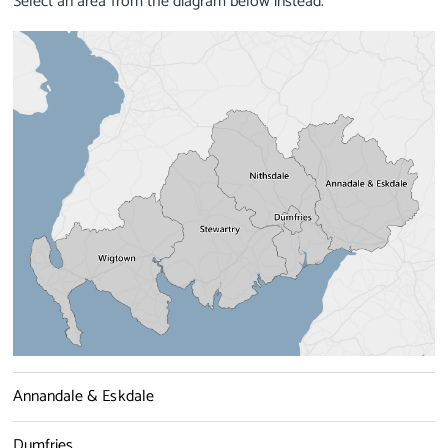
Select an area from the diagram below instead.
Annandale & Eskdale
Dumfries