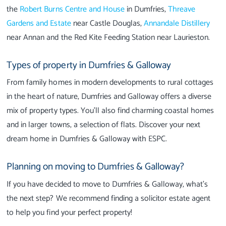
the
Robert Burns Centre and House
in Dumfries,
Threave
Gardens and Estate
near Castle Douglas,
Annandale Distillery
near Annan and the Red Kite Feeding Station near Laurieston.
Types of property in Dumfries & Galloway
From family homes in modern developments to rural cottages
in the heart of nature, Dumfries and Galloway offers a diverse
mix of property types. You'll also find charming coastal homes
and in larger towns, a selection of flats. Discover your next
dream home in Dumfries & Galloway with ESPC.
Planning on moving to Dumfries & Galloway?
If you have decided to move to Dumfries & Galloway, what’s
the next step? We recommend finding a solicitor estate agent
to help you find your perfect property!