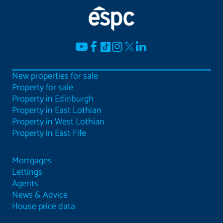
New properties for sale
Property for sale
Property in Edinburgh
Property in East Lothian
Property in West Lothian
Property in East Fife
Mortgages
Lettings
Agents
News & Advice
House price data