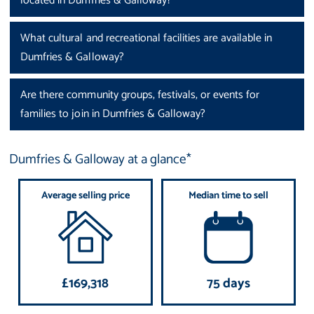
located in Dumfries & Galloway?
What cultural and recreational facilities are available in
Dumfries & Galloway?
Are there community groups, festivals, or events for
families to join in Dumfries & Galloway?
Dumfries & Galloway at a glance*
Average selling price
Median time to sell
£169,318
75 days