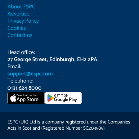
About ESPC
Advertise
Privacy Policy
Cookies
Contact us
Head office:
27 George Street, Edinburgh, EH2 2PA.
Email:
support@espc.com
Telephone:
0131 624 8000
Download on the
GET IT ON
App Store
ESPC (UK) Ltd is a company registered under the Companies
Acts in Scotland (Registered Number SC203585).