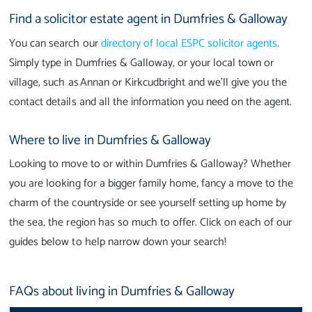
Find a solicitor estate agent in Dumfries & Galloway
You can search our
directory of local ESPC solicitor agents
.
Simply type in Dumfries & Galloway, or your local town or
village, such as Annan or Kirkcudbright and we’ll give you the
contact details and all the information you need on the agent.
Where to live in Dumfries & Galloway
Looking to move to or within Dumfries & Galloway? Whether
you are looking for a bigger family home, fancy a move to the
charm of the countryside or see yourself setting up home by
the sea, the region has so much to offer. Click on each of our
guides below to help narrow down your search!
FAQs about living in Dumfries & Galloway