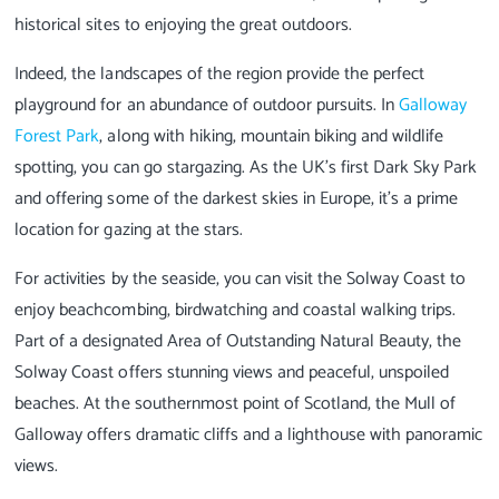
historical sites to enjoying the great outdoors.
Indeed, the landscapes of the region provide the perfect
playground for an abundance of outdoor pursuits. In
Galloway
Forest Park
, along with hiking, mountain biking and wildlife
spotting, you can go stargazing. As the UK’s first Dark Sky Park
and offering some of the darkest skies in Europe, it's a prime
location for gazing at the stars.
For activities by the seaside, you can visit the Solway Coast to
enjoy beachcombing, birdwatching and coastal walking trips.
Part of a designated Area of Outstanding Natural Beauty, the
Solway Coast offers stunning views and peaceful, unspoiled
beaches. At the southernmost point of Scotland, the Mull of
Galloway offers dramatic cliffs and a lighthouse with panoramic
views.