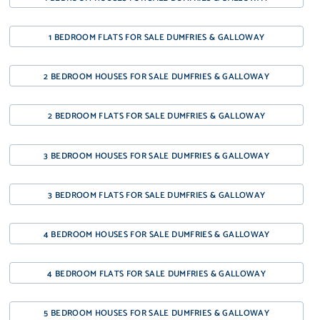
1 BEDROOM FLATS FOR SALE DUMFRIES & GALLOWAY
2 BEDROOM HOUSES FOR SALE DUMFRIES & GALLOWAY
2 BEDROOM FLATS FOR SALE DUMFRIES & GALLOWAY
3 BEDROOM HOUSES FOR SALE DUMFRIES & GALLOWAY
3 BEDROOM FLATS FOR SALE DUMFRIES & GALLOWAY
4 BEDROOM HOUSES FOR SALE DUMFRIES & GALLOWAY
4 BEDROOM FLATS FOR SALE DUMFRIES & GALLOWAY
5 BEDROOM HOUSES FOR SALE DUMFRIES & GALLOWAY