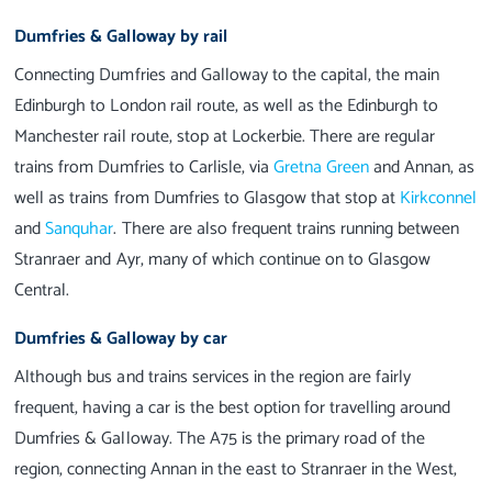
Dumfries & Galloway by rail
Connecting Dumfries and Galloway to the capital, the main
Edinburgh to London rail route, as well as the Edinburgh to
Manchester rail route, stop at Lockerbie. There are regular
trains from Dumfries to Carlisle, via
Gretna Green
and Annan, as
well as trains from Dumfries to Glasgow that stop at
Kirkconnel
and
Sanquhar
. There are also frequent trains running between
Stranraer and Ayr, many of which continue on to Glasgow
Central.
Dumfries & Galloway by car
Although bus and trains services in the region are fairly
frequent, having a car is the best option for travelling around
Dumfries & Galloway. The A75 is the primary road of the
region, connecting Annan in the east to Stranraer in the West,