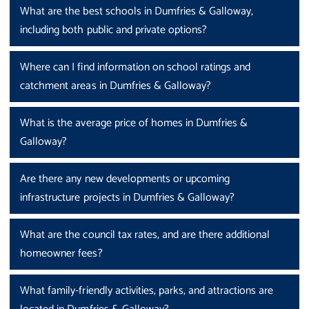
What are the best schools in Dumfries & Galloway,
including both public and private options?
Where can I find information on school ratings and
catchment areas in Dumfries & Galloway?
What is the average price of homes in Dumfries &
Galloway?
Are there any new developments or upcoming
infrastructure projects in Dumfries & Galloway?
What are the council tax rates, and are there additional
homeowner fees?
What family-friendly activities, parks, and attractions are