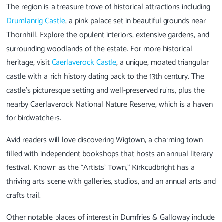
The region is a treasure trove of historical attractions including
Drumlanrig Castle
, a pink palace set in beautiful grounds near
Thornhill. Explore the opulent interiors, extensive gardens, and
surrounding woodlands of the estate. For more historical
heritage, visit
Caerlaverock Castle
, a unique, moated triangular
castle with a rich history dating back to the 13th century. The
castle’s picturesque setting and well-preserved ruins, plus the
nearby Caerlaverock National Nature Reserve, which is a haven
for birdwatchers.
Avid readers will love discovering Wigtown, a charming town
filled with independent bookshops that hosts an annual literary
festival. Known as the “Artists’ Town,” Kirkcudbright has a
thriving arts scene with galleries, studios, and an annual arts and
crafts trail.
Other notable places of interest in Dumfries & Galloway include