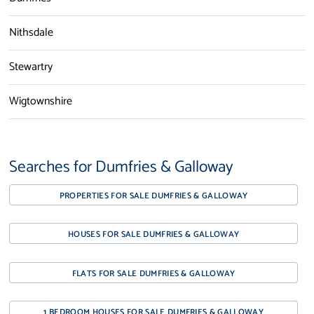
Nithsdale
Stewartry
Wigtownshire
Searches for Dumfries & Galloway
PROPERTIES FOR SALE DUMFRIES & GALLOWAY
HOUSES FOR SALE DUMFRIES & GALLOWAY
FLATS FOR SALE DUMFRIES & GALLOWAY
1 BEDROOM HOUSES FOR SALE DUMFRIES & GALLOWAY