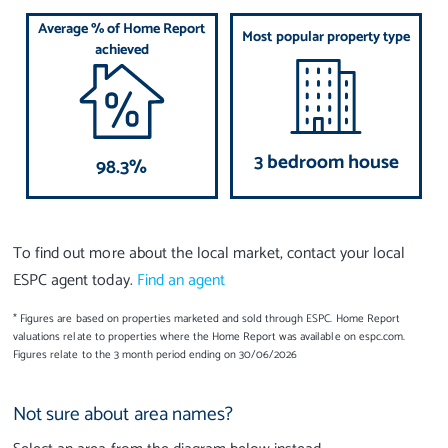
Average % of Home Report
Most popular property type
achieved
3 bedroom house
98.3%
To find out more about the local market, contact your local
ESPC agent today.
Find an agent
* Figures are based on properties marketed and sold through ESPC. Home Report
valuations relate to properties where the Home Report was available on espc.com.
Figures relate to the 3 month period ending on 30/06/2026
Not sure about area names?