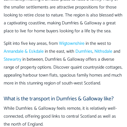
the smaller settlements are attractive propositions for those
looking to retire close to nature. The region is also blessed with
a captivating coastline, making Dumfries & Galloway a great
place to live for home buyers looking for a life by the sea.
Split into five key areas, from
Wigtownshire
in the west to
Annandale & Eskdale
in the east, with
Dumfries
,
Nithsdale
and
Stewartry
in between, Dumfries & Galloway offers a diverse
range of property options. Discover quaint countryside cottages,
appealing harbour town flats, spacious family homes and much
more in this stunning region of south-west Scotland.
What is the transport in Dumfries & Galloway like?
While Dumfries & Galloway feels remote, it is relatively well-
connected, offering good links to central Scotland as well as
the north of England.