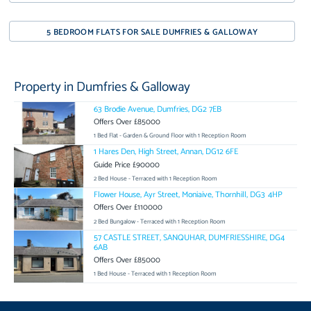
5 BEDROOM FLATS FOR SALE DUMFRIES & GALLOWAY
Property in Dumfries & Galloway
63 Brodie Avenue, Dumfries, DG2 7EB
Offers Over £85000
1 Bed Flat - Garden & Ground Floor with 1 Reception Room
1 Hares Den, High Street, Annan, DG12 6FE
Guide Price £90000
2 Bed House - Terraced with 1 Reception Room
Flower House, Ayr Street, Moniaive, Thornhill, DG3 4HP
Offers Over £110000
2 Bed Bungalow - Terraced with 1 Reception Room
57 CASTLE STREET, SANQUHAR, DUMFRIESSHIRE, DG4
6AB
Offers Over £85000
1 Bed House - Terraced with 1 Reception Room