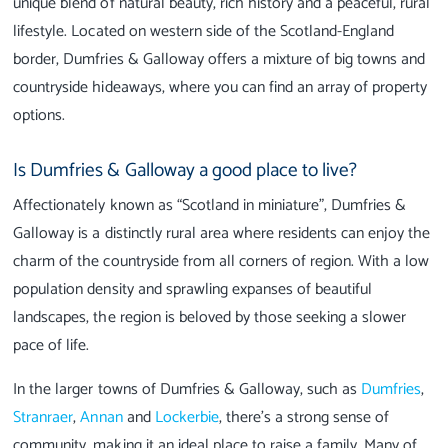
unique blend of natural beauty, rich history and a peaceful, rural
lifestyle. Located on western side of the Scotland-England
border, Dumfries & Galloway offers a mixture of big towns and
countryside hideaways, where you can find an array of property
options.
Is Dumfries & Galloway a good place to live?
Affectionately known as “Scotland in miniature”, Dumfries &
Galloway is a distinctly rural area where residents can enjoy the
charm of the countryside from all corners of region. With a low
population density and sprawling expanses of beautiful
landscapes, the region is beloved by those seeking a slower
pace of life.
In the larger towns of Dumfries & Galloway, such as
Dumfries
,
Stranraer
,
Annan
and
Lockerbie
, there’s a strong sense of
community, making it an ideal place to raise a family. Many of