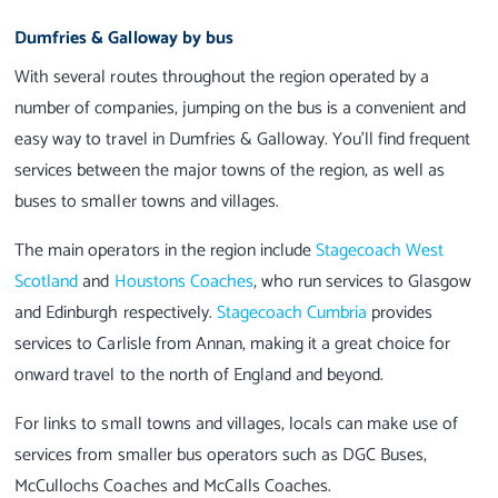
Dumfries & Galloway by bus
With several routes throughout the region operated by a
number of companies, jumping on the bus is a convenient and
easy way to travel in Dumfries & Galloway. You’ll find frequent
services between the major towns of the region, as well as
buses to smaller towns and villages.
The main operators in the region include
Stagecoach West
Scotland
and
Houstons Coaches
, who run services to Glasgow
and Edinburgh respectively.
Stagecoach Cumbria
provides
services to Carlisle from Annan, making it a great choice for
onward travel to the north of England and beyond.
For links to small towns and villages, locals can make use of
services from smaller bus operators such as DGC Buses,
McCullochs Coaches and McCalls Coaches.