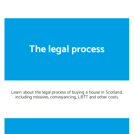
Learn about the legal process of buying a house in Scotland,
including missives, conveyancing, LBTT and other costs.