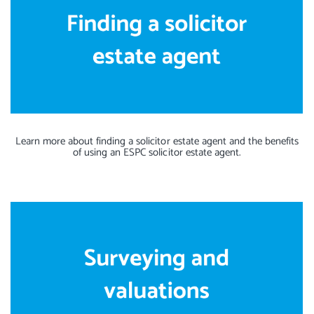
Learn more about finding a solicitor estate agent and the benefits
of using an ESPC solicitor estate agent.