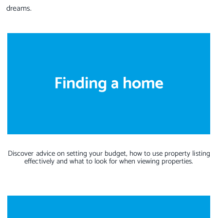
dreams.
Discover advice on setting your budget, how to use property listing
effectively and what to look for when viewing properties.