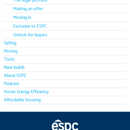
The legal process
Making an offer
Moving in
Exclusive to ESPC
Unlock for buyers
Selling
Moving
Tools
New builds
About ESPC
Podcast
Home Energy Efficiency
Affordable housing