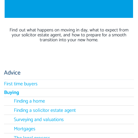
Find out what happens on moving in day, what to expect from
your solicitor estate agent, and how to prepare for a smooth
transition into your new home.
Advice
First time buyers
Buying
Finding a home
Finding a solicitor estate agent
Surveying and valuations
Mortgages