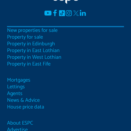
New properties for sale
Property for sale
Property in Edinburgh
Property in East Lothian
Property in West Lothian
Property in East Fife
Mortgages
Lettings
Agents
News & Advice
House price data
About ESPC
Advertise