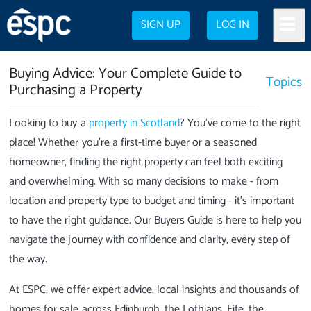
SIGN UP
LOG IN
Buying Advice: Your Complete Guide to
Topics
Purchasing a Property
Looking to buy a
property in Scotland
? You've come to the right
place! Whether you're a first-time buyer or a seasoned
homeowner, finding the right property can feel both exciting
and overwhelming. With so many decisions to make - from
location and property type to budget and timing - it's important
to have the right guidance. Our Buyers Guide is here to help you
navigate the journey with confidence and clarity, every step of
the way.
At ESPC, we offer expert advice, local insights and thousands of
homes for sale across Edinburgh, the Lothians, Fife, the