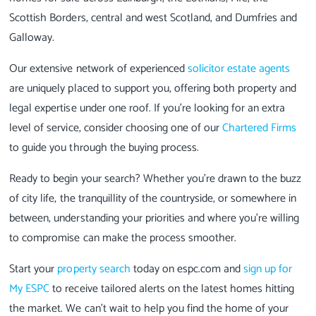
Scottish Borders, central and west Scotland, and Dumfries and
Galloway.
Our extensive network of experienced
solicitor estate agents
are uniquely placed to support you, offering both property and
legal expertise under one roof. If you're looking for an extra
level of service, consider choosing one of our
Chartered Firms
to guide you through the buying process.
Ready to begin your search? Whether you're drawn to the buzz
of city life, the tranquillity of the countryside, or somewhere in
between, understanding your priorities and where you're willing
to compromise can make the process smoother.
Start your
property search
today on espc.com and
sign up for
My ESPC
to receive tailored alerts on the latest homes hitting
the market. We can’t wait to help you find the home of your