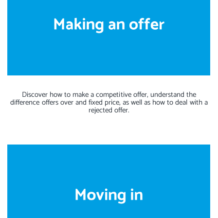
Discover how to make a competitive offer, understand the
difference offers over and fixed price, as well as how to deal with a
rejected offer.