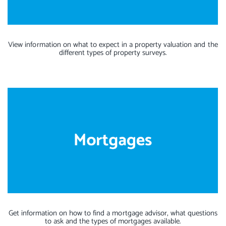
View information on what to expect in a property valuation and the
different types of property surveys.
Get information on how to find a mortgage advisor, what questions
to ask and the types of mortgages available.