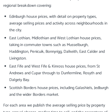
regional breakdown covering:
Edinburgh house prices, with detail on property types,
average selling prices and activity across neighbourhoods in
the city.
East Lothian, Midlothian and West Lothian house prices,
taking in commuter towns such as Musselburgh,
Haddington, Penicuik, Bonnyrigg, Dalkeith, East Calder and
Livingston.
East Fife and West Fife & Kinross house prices, from St
Andrews and Cupar through to Dunfermline, Rosyth and
Dalgety Bay.
Scottish Borders house prices, including Galashiels, Jedburgh
and the wider Borders market.
For each area we publish the average selling price by property