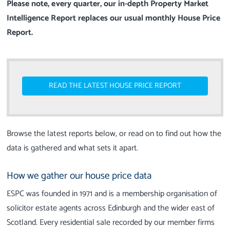
Please note, every quarter, our in-depth Property Market
Intelligence Report replaces our usual monthly House Price
Report.
READ THE LATEST HOUSE PRICE REPORT
Browse the latest reports below, or read on to find out how the
data is gathered and what sets it apart.
How we gather our house price data
ESPC was founded in 1971 and is a membership organisation of
solicitor estate agents across Edinburgh and the wider east of
Scotland. Every residential sale recorded by our member firms