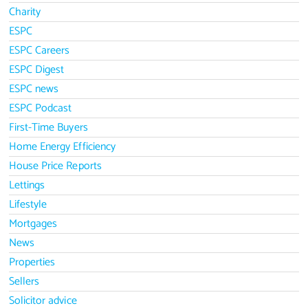
Charity
ESPC
ESPC Careers
ESPC Digest
ESPC news
ESPC Podcast
First-Time Buyers
Home Energy Efficiency
House Price Reports
Lettings
Lifestyle
Mortgages
News
Properties
Sellers
Solicitor advice