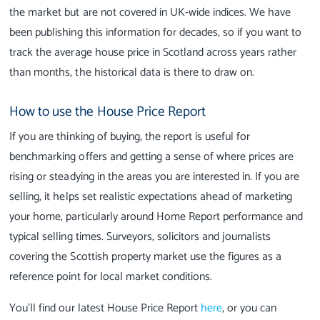
the market but are not covered in UK-wide indices. We have
been publishing this information for decades, so if you want to
track the average house price in Scotland across years rather
than months, the historical data is there to draw on.
How to use the House Price Report
If you are thinking of buying, the report is useful for
benchmarking offers and getting a sense of where prices are
rising or steadying in the areas you are interested in. If you are
selling, it helps set realistic expectations ahead of marketing
your home, particularly around Home Report performance and
typical selling times. Surveyors, solicitors and journalists
covering the Scottish property market use the figures as a
reference point for local market conditions.
You'll find our latest House Price Report
here
, or you can