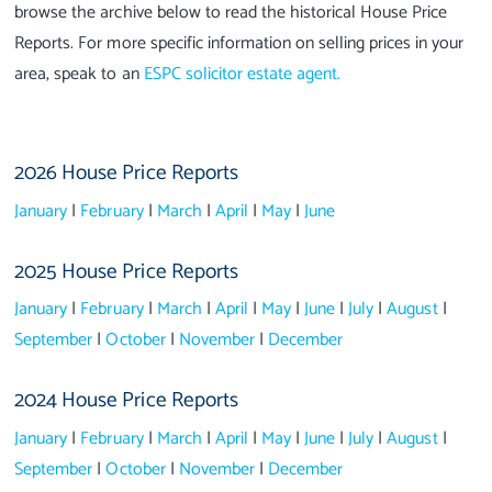
browse the archive below to read the historical House Price
Reports. For more specific information on selling prices in your
area, speak to an
ESPC solicitor estate agent.
2026 House Price Reports
January
|
February
|
March
|
April
|
May
|
June
2025 House Price Reports
January
|
February
|
March
|
April
|
May
|
June
|
July
|
August
|
September
|
October
|
November
|
December
2024 House Price Reports
January
|
February
|
March
|
April
|
May
|
June
|
July
|
August
|
September
|
October
|
November
|
December