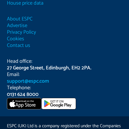
House price data
About ESPC
Advertise
Privacy Policy
Cookies
Contact us
Head office:
27 George Street, Edinburgh, EH2 2PA.
Email:
support@espc.com
Telephone:
0131 624 8000
Download on the
GET IT ON
App Store
ESPC (UK) Ltd is a company registered under the Companies