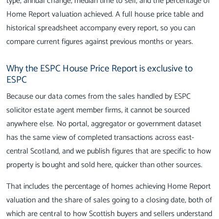
type, annual change, median time to sell, and the percentage of
Home Report valuation achieved. A full house price table and
historical spreadsheet accompany every report, so you can
compare current figures against previous months or years.
Why the ESPC House Price Report is exclusive to
ESPC
Because our data comes from the sales handled by ESPC
solicitor estate agent member firms, it cannot be sourced
anywhere else. No portal, aggregator or government dataset
has the same view of completed transactions across east-
central Scotland, and we publish figures that are specific to how
property is bought and sold here, quicker than other sources.
That includes the percentage of homes achieving Home Report
valuation and the share of sales going to a closing date, both of
which are central to how Scottish buyers and sellers understand