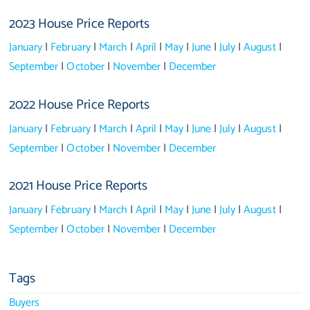
2023 House Price Reports
January
|
February
|
March
|
April
|
May
|
June
|
July
|
August
|
September
|
October
|
November
|
December
2022 House Price Reports
January
|
February
|
March
|
April
|
May
|
June
|
July
|
August
|
September
|
October
|
November
|
December
2021 House Price Reports
January
|
February
|
March
|
April
|
May
|
June
|
July
|
August
|
September
|
October
|
November
|
December
Tags
Buyers