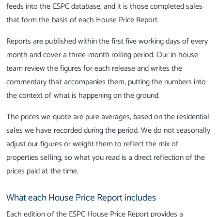
feeds into the ESPC database, and it is those completed sales
that form the basis of each House Price Report.
Reports are published within the first five working days of every
month and cover a three-month rolling period. Our in-house
team review the figures for each release and writes the
commentary that accompanies them, putting the numbers into
the context of what is happening on the ground.
The prices we quote are pure averages, based on the residential
sales we have recorded during the period. We do not seasonally
adjust our figures or weight them to reflect the mix of
properties selling, so what you read is a direct reflection of the
prices paid at the time.
What each House Price Report includes
Each edition of the ESPC House Price Report provides a