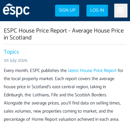
SIGN UP
LOG IN
ESPC House Price Report - Average House Price
in Scotland
Topics
1st July 2026
Every month, ESPC publishes the
latest House Price Report
for
the local property market. Each report covers the average
house price in Scotland’s east-central region, taking in
Edinburgh, the Lothians, Fife and the Scottish Borders.
Alongside the average prices, you’ll find data on selling times,
sales volumes, new properties coming to market, and the
percentage of Home Report valuation achieved in each area.