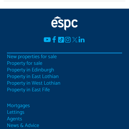
New properties for sale
Property for sale
Property in Edinburgh
Property in East Lothian
Property in West Lothian
Property in East Fife
Mortgages
Lettings
Agents
News & Advice