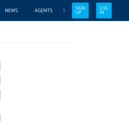
SIGN
LOG
NEWS
AGENTS
UP
IN