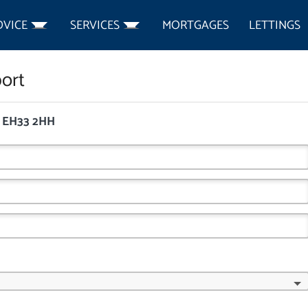
DVICE
SERVICES
MORTGAGES
LETTINGS
ort
, EH33 2HH