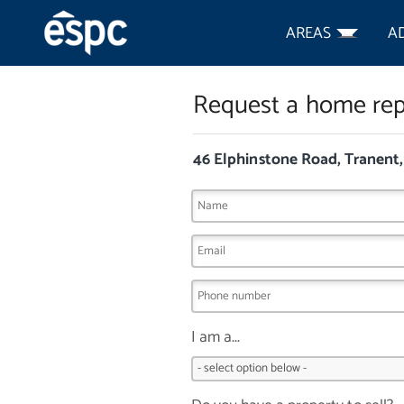
AREAS
A
Request a home rep
46 Elphinstone Road, Tranent
I am a...