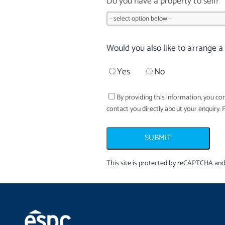
Do you have a property to sell?
Would you also like to arrange a
Yes
No
By providing this information, you con
contact you directly about your enquiry. 
SUBMIT
This site is protected by reCAPTCHA an