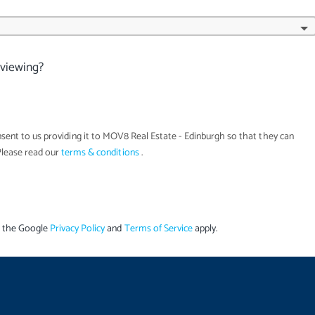
 viewing?
sent to us providing it to
MOV8 Real Estate - Edinburgh
so that they can
Please read our
terms & conditions
.
d the Google
Privacy Policy
and
Terms of Service
apply.