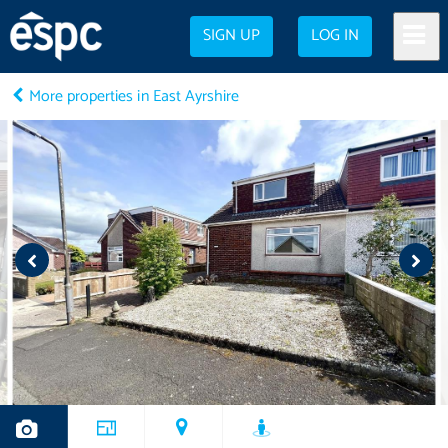
SIGN UP
LOG IN
More properties in East Ayrshire