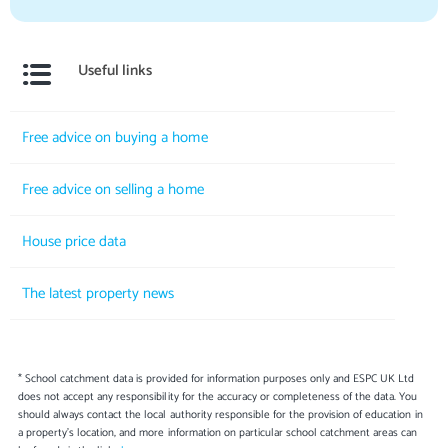
Useful links
Free advice on buying a home
Free advice on selling a home
House price data
The latest property news
* School catchment data is provided for information purposes only and ESPC UK Ltd
does not accept any responsibility for the accuracy or completeness of the data. You
should always contact the local authority responsible for the provision of education in
a property's location, and more information on particular school catchment areas can