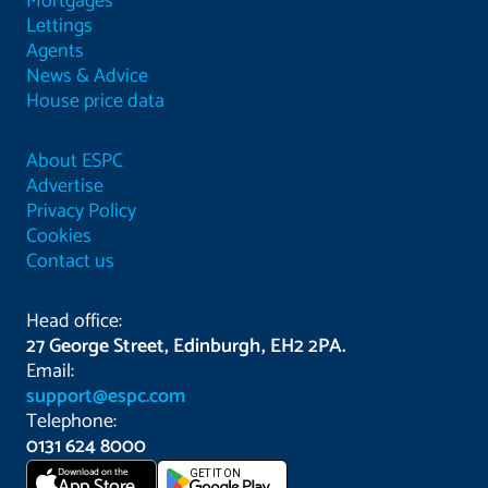
Mortgages
Lettings
Agents
News & Advice
House price data
About ESPC
Advertise
Privacy Policy
Cookies
Contact us
Head office:
27 George Street, Edinburgh, EH2 2PA.
Email:
support@espc.com
Telephone:
0131 624 8000
Download on the
GET IT ON
App Store