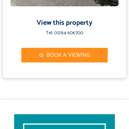
12'0 x 12'0
Kitchen
View this property
9'0 x 7'1
Utility Room
Tel: 01294 606700
6'0 x 6'0
Shower Room
BOOK A VIEWING
6'1 x 7'0
Lounge
13'1 x 11'0
Bedroom 1
14'0 x 8'0
Bedroom 2
12'1 x 10'0