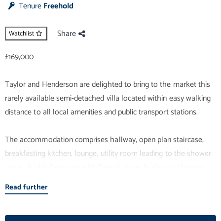
Tenure
Freehold
Share
Watchlist
£169,000
Taylor and Henderson are delighted to bring to the market this
rarely available semi-detached villa located within easy walking
distance to all local amenities and public transport stations.
The accommodation comprises hallway, open plan staircase,
breakfasting kitchen, lounge, utility room leading to the shower
room, double bedroom with French doors leading to the rear
garden all on the ground floor. The upper level comprises 2
Read further
double bedrooms (1 with mirrored wardrobes and 1 with a built in
cupboard)