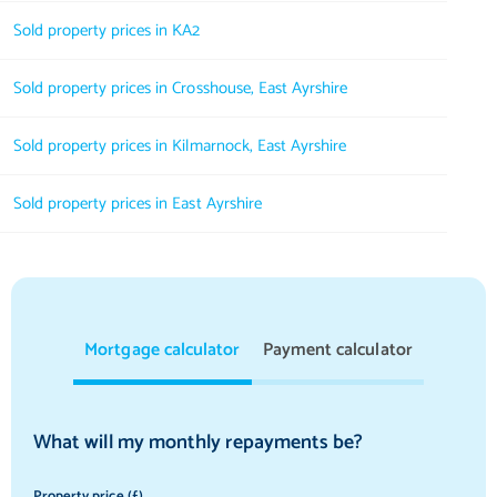
Sold property prices in KA2
Sold property prices in Crosshouse, East Ayrshire
Sold property prices in Kilmarnock, East Ayrshire
Sold property prices in East Ayrshire
Mortgage calculator
Payment calculator
What will my monthly repayments be?
Property price (£)