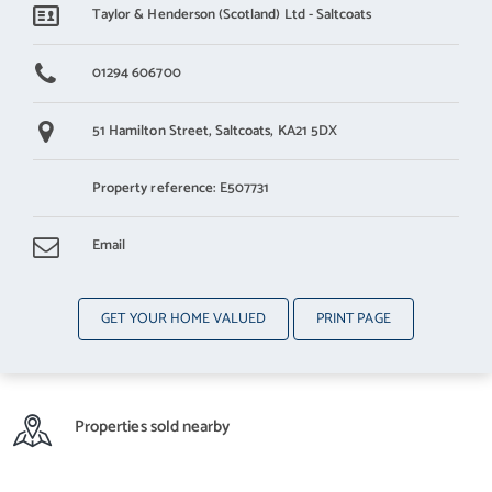
Taylor & Henderson (Scotland) Ltd - Saltcoats
01294 606700
51 Hamilton Street,
Saltcoats,
KA21 5DX
Property reference: E507731
Email
GET YOUR HOME VALUED
PRINT PAGE
Properties sold nearby