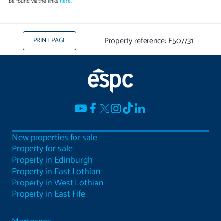
be found via the links
here
.
Property reference: E507731
PRINT PAGE
New properties for sale
Property for sale
Property in Edinburgh
Property in East Lothian
Property in West Lothian
Property in East Fife