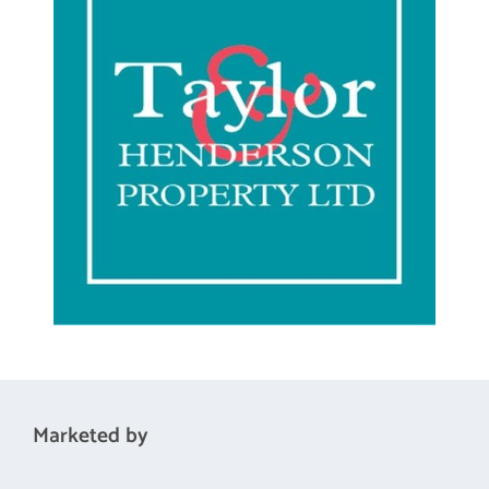
Bedroom 3
10'1 x 9'0
Marketed by