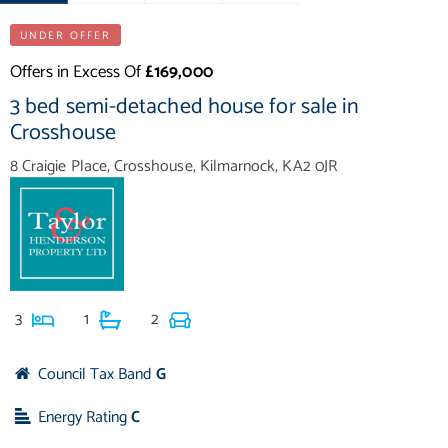
UNDER OFFER
Offers in Excess Of
£169,000
3 bed semi-detached house for sale in
Crosshouse
8 Craigie Place, Crosshouse, Kilmarnock, KA2 0JR
3
1
2
Council Tax Band
G
Energy Rating
C