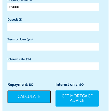
Deposit (£)
Term on loan (yrs)
Interest rate (%)
Repayment: £
0
Interest only: £
0
GET MORTGAGE
CALCULATE
ADVICE