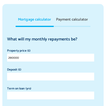
Mortgage calculator
Payment calculator
What will my monthly repayments be?
Property price (£)
Deposit (£)
Term on loan (yrs)