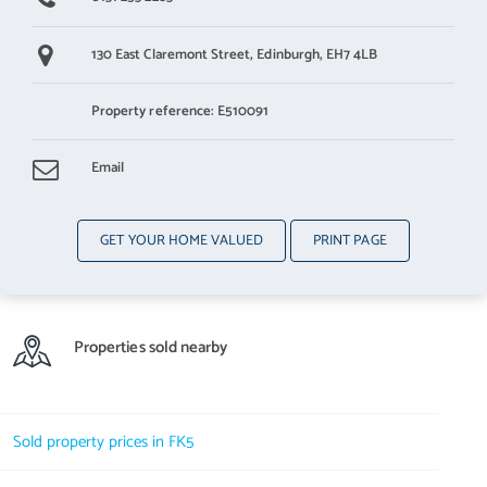
130 East Claremont Street,
Edinburgh,
EH7 4LB
Property reference: E510091
Email
GET YOUR HOME VALUED
PRINT PAGE
Properties sold nearby
Sold property prices in FK5