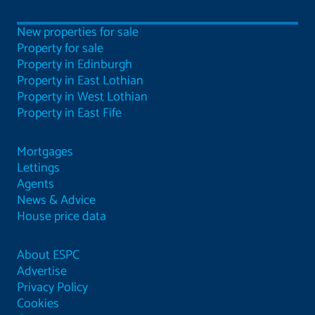
New properties for sale
Property for sale
Property in Edinburgh
Property in East Lothian
Property in West Lothian
Property in East Fife
Mortgages
Lettings
Agents
News & Advice
House price data
About ESPC
Advertise
Privacy Policy
Cookies