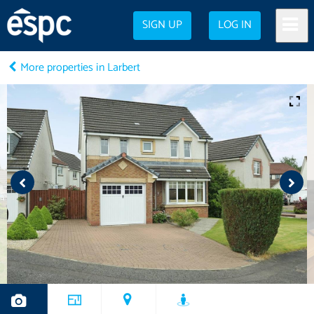
SIGN UP
LOG IN
More properties in Larbert