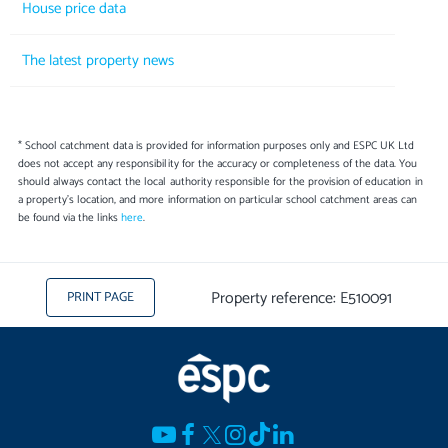
House price data
The latest property news
* School catchment data is provided for information purposes only and ESPC UK Ltd
does not accept any responsibility for the accuracy or completeness of the data. You
should always contact the local authority responsible for the provision of education in
a property's location, and more information on particular school catchment areas can
be found via the links
here
.
Property reference: E510091
PRINT PAGE