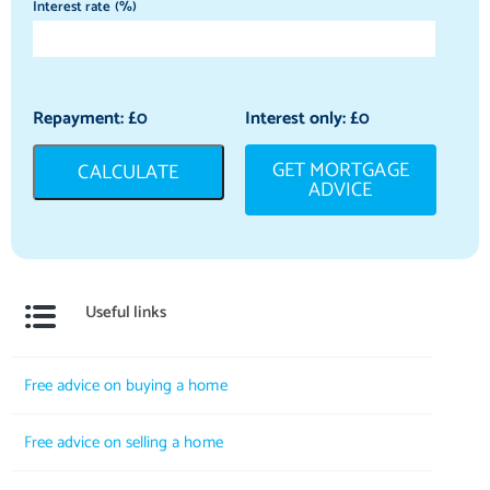
Interest rate (%)
Repayment: £
0
Interest only: £
0
GET MORTGAGE
CALCULATE
ADVICE
Useful links
Free advice on buying a home
Free advice on selling a home