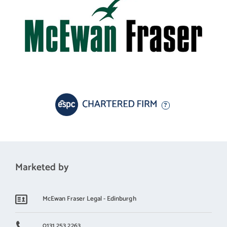
This is a superb opportunity to acquire a beautifully presented
family home that is ready to move straight into, while offering
generous living accommodation in a highly desirable setting.
Electricity Supply: SP Energy Networks
Water Supply: Scottish Water
Sewerage: Scottish Water
Broadband / Mobile Coverage: Full 4G coverage, limited 3G and
Marketed by
McEwan Fraser Legal - Edinburgh
0131 253 2263