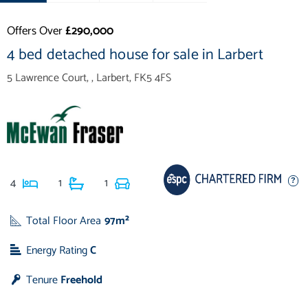
Offers Over
£290,000
4 bed detached house for sale in Larbert
5 Lawrence Court, , Larbert, FK5 4FS
4
1
1
Total Floor Area
97m²
Energy Rating
C
Tenure
Freehold