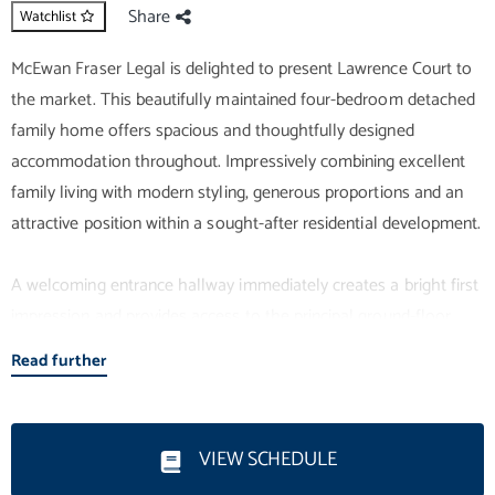
Share
Watchlist
McEwan Fraser Legal is delighted to present Lawrence Court to
the market. This beautifully maintained four-bedroom detached
family home offers spacious and thoughtfully designed
accommodation throughout. Impressively combining excellent
family living with modern styling, generous proportions and an
attractive position within a sought-after residential development.
A welcoming entrance hallway immediately creates a bright first
impression and provides access to the principal ground-floor
accommodation. The spacious living room enjoys excellent
Read further
natural light thanks to a large bay window overlooking the open
green space to the front, creating a comfortable and inviting
setting for both everyday living and entertaining.
VIEW SCHEDULE