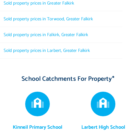
Sold property prices in Greater Falkirk
Sold property prices in Torwood, Greater Falkirk
Sold property prices in Falkirk, Greater Falkirk
Sold property prices in Larbert, Greater Falkirk
School Catchments For Property*
Kinneil Primary School
Larbert High School