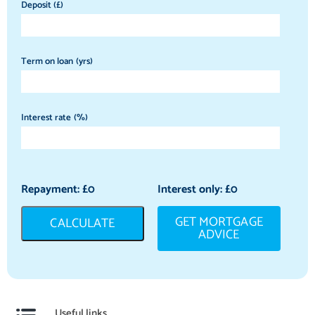
Deposit (£)
Term on loan (yrs)
Interest rate (%)
Repayment: £
0
Interest only: £
0
GET MORTGAGE
CALCULATE
ADVICE
Useful links