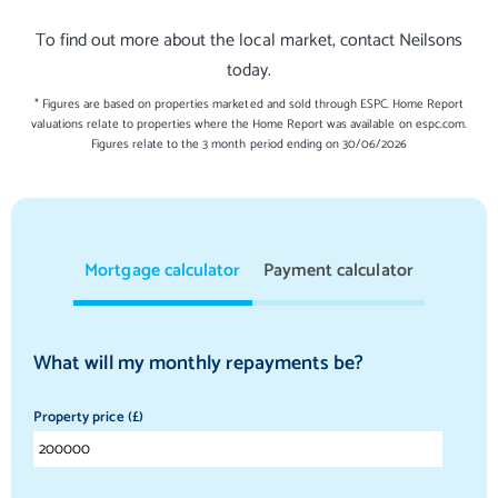
To find out more about the local market, contact Neilsons
today.
* Figures are based on properties marketed and sold through ESPC. Home Report
valuations relate to properties where the Home Report was available on espc.com.
Figures relate to the 3 month period ending on 30/06/2026
Mortgage calculator
Payment calculator
What will my monthly repayments be?
Property price (£)