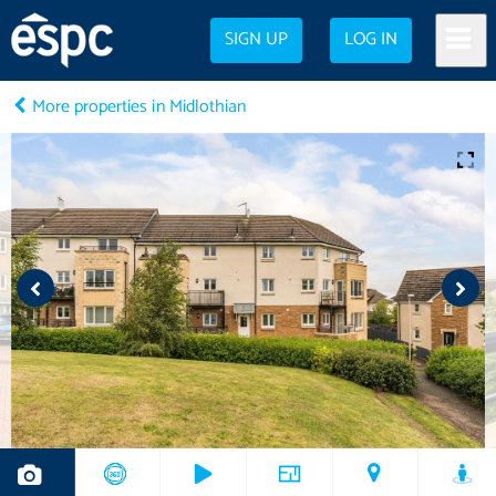
SIGN UP
LOG IN
More properties in Midlothian