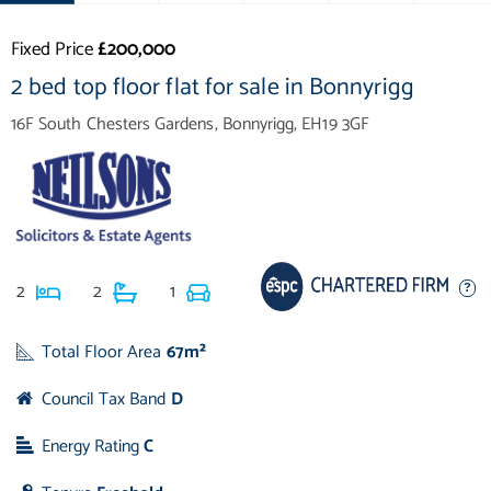
Fixed Price
£200,000
2 bed top floor flat for sale in Bonnyrigg
16F South Chesters Gardens, Bonnyrigg, EH19 3GF
2
2
1
Total Floor Area
67m²
Council Tax Band
D
Energy Rating
C