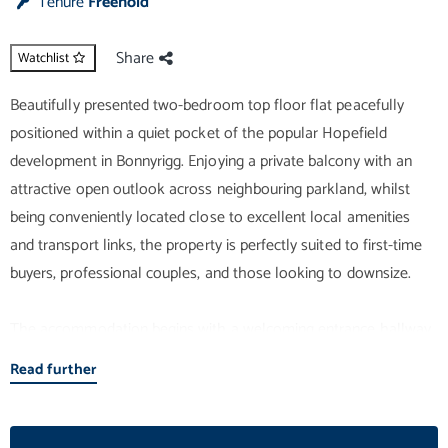
Tenure
Freehold
Share
Watchlist
Beautifully presented two-bedroom top floor flat peacefully
positioned within a quiet pocket of the popular Hopefield
development in Bonnyrigg. Enjoying a private balcony with an
attractive open outlook across neighbouring parkland, whilst
being conveniently located close to excellent local amenities
and transport links, the property is perfectly suited to first-time
buyers, professional couples, and those looking to downsize.
The accommodation begins with a welcoming entrance hallway,
benefiting from excellent built-in storage provisions together
Read further
with access to a private attic, providing valuable additional
storage. Undoubtedly the heart of the home is the bright and
spacious open-plan lounge, kitchen and dining area. French