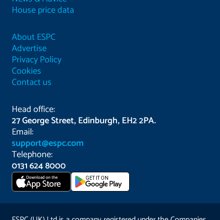
House price data
About ESPC
Advertise
Privacy Policy
Cookies
Contact us
Head office:
27 George Street, Edinburgh, EH2 2PA.
Email:
support@espc.com
Telephone:
0131 624 8000
Download on the
GET IT ON
App Store
ESPC (UK) Ltd is a company registered under the Companies