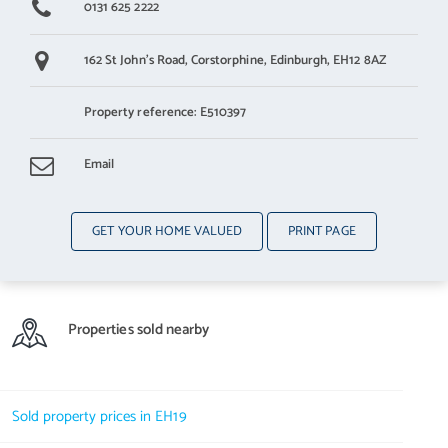
0131 625 2222
162 St John's Road,
Corstorphine,
Edinburgh,
EH12 8AZ
Property reference: E510397
Email
GET YOUR HOME VALUED
PRINT PAGE
Properties sold nearby
Sold property prices in EH19