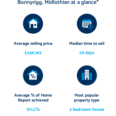
Bonnyrigg, Midlothian at a glance*
Average selling price
Median time to sell
£246,163
26 days
Average % of Home
Most popular
Report achieved
property type
101.2%
3 bedroom house