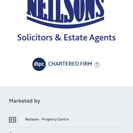
Marketed by
Neilsons - Property Centre