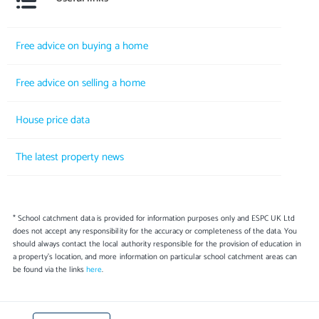
Free advice on buying a home
Free advice on selling a home
House price data
The latest property news
* School catchment data is provided for information purposes only and ESPC UK Ltd
does not accept any responsibility for the accuracy or completeness of the data. You
should always contact the local authority responsible for the provision of education in
a property's location, and more information on particular school catchment areas can
be found via the links
here
.