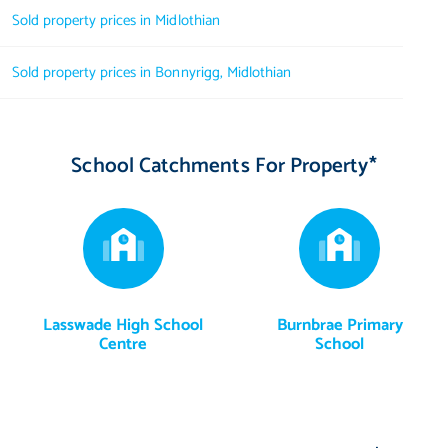
Sold property prices in Midlothian
Sold property prices in Bonnyrigg, Midlothian
School Catchments For Property*
Lasswade High School
Burnbrae Primary
Centre
School