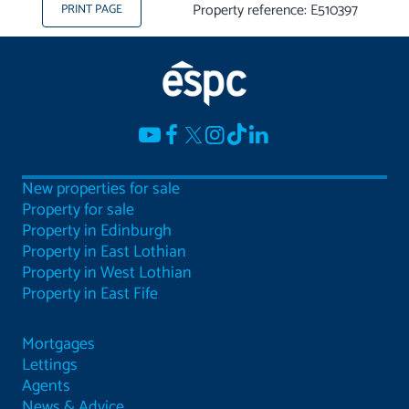
Property reference: E510397
PRINT PAGE
New properties for sale
Property for sale
Property in Edinburgh
Property in East Lothian
Property in West Lothian
Property in East Fife
Mortgages
Lettings
Agents
News & Advice