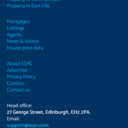
Property in East Fife
Mortgages
Lettings
Agents
News & Advice
House price data
About ESPC
Advertise
Privacy Policy
Cookies
Contact us
Head office:
27 George Street, Edinburgh, EH2 2PA.
Email:
support@espc.com