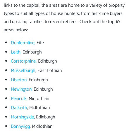
links to the capital, the areas are home to a variety of property
types to suit all types of house hunters, from first-time buyers
and upsizing families to recent retirees. Check out the top 10
areas below:
Dunfermline
, Fife
Leith
, Edinburgh
Corstorphine
, Edinburgh
Musselburgh
, East Lothian
Liberton
, Edinburgh
Newington
, Edinburgh
Penicuik
, Midlothian
Dalkeith
, Midlothian
Morningside
, Edinburgh
Bonnyrigg
, Midlothian