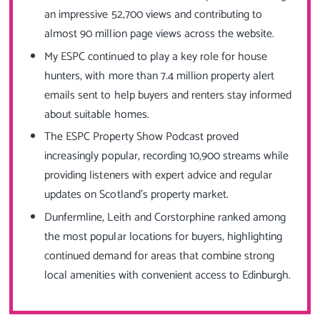
an impressive 52,700 views and contributing to
almost 90 million page views across the website.
My ESPC continued to play a key role for house
hunters, with more than 7.4 million property alert
emails sent to help buyers and renters stay informed
about suitable homes.
The ESPC Property Show Podcast proved
increasingly popular, recording 10,900 streams while
providing listeners with expert advice and regular
updates on Scotland’s property market.
Dunfermline, Leith and Corstorphine ranked among
the most popular locations for buyers, highlighting
continued demand for areas that combine strong
local amenities with convenient access to Edinburgh.