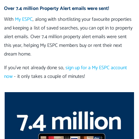
Over 7.4 million Property Alert emails were sent!
With
My ESPC
, along with shortlisting your favourite properties
and keeping a list of saved searches, you can opt in to property
alert emails. Over 7.4 million property alert emails were sent
this year, helping My ESPC members buy or rent their next
dream home.
If you’ve not already done so,
sign up for a My ESPC account
now
- it only takes a couple of minutes!