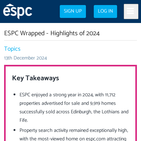
SIGN UP
LOG IN
ESPC Wrapped - Highlights of 2024
Topics
13th December 2024
Key Takeaways
ESPC enjoyed a strong year in 2024, with 11,712
properties advertised for sale and 9,919 homes
successfully sold across Edinburgh, the Lothians and
Fife.
Property search activity remained exceptionally high,
with the most-viewed home on espc.com attracting