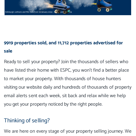
9919 properties sold, and 11,712 properties advertised for
sale
Ready to sell your property? Join the thousands of sellers who
have listed their home with ESPC, you won't find a better place
to market your property. With thousands of house hunters
visiting our website daily and hundreds of thousands of property
email alerts sent each week, sit back and relax while we help
you get your property noticed by the right people.
Thinking of selling?
We are here on every stage of your property selling journey. We