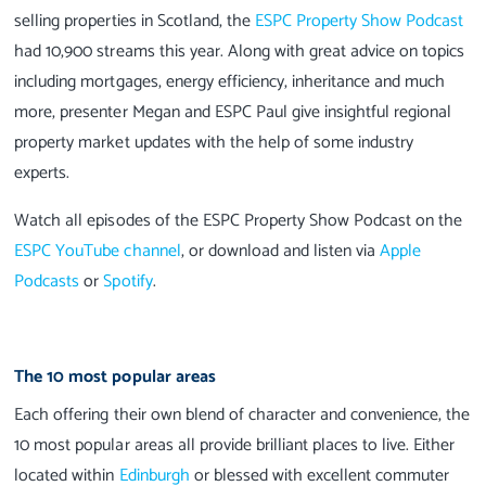
selling properties in Scotland, the
ESPC Property Show Podcast
had 10,900 streams this year. Along with great advice on topics
including mortgages, energy efficiency, inheritance and much
more, presenter Megan and ESPC Paul give insightful regional
property market updates with the help of some industry
experts.
Watch all episodes of the ESPC Property Show Podcast on the
ESPC YouTube channel
, or download and listen via
Apple
Podcasts
or
Spotify
.
The 10 most popular areas
Each offering their own blend of character and convenience, the
10 most popular areas all provide brilliant places to live. Either
located within
Edinburgh
or blessed with excellent commuter