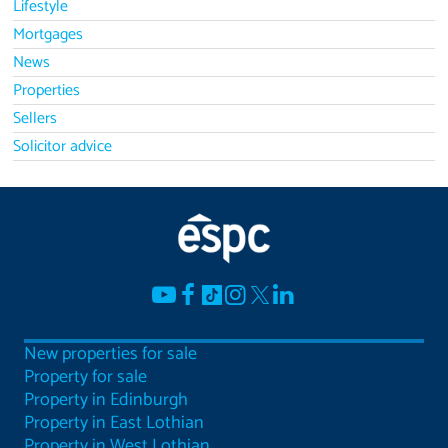
Lifestyle
Mortgages
News
Properties
Sellers
Solicitor advice
New properties for sale
Property for sale
Property in Edinburgh
Property in East Lothian
Property in West Lothian