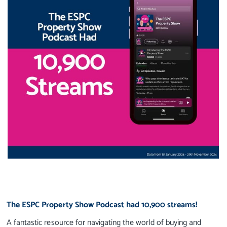
The ESPC Property Show Podcast had 10,900 streams!
A fantastic resource for navigating the world of buying and