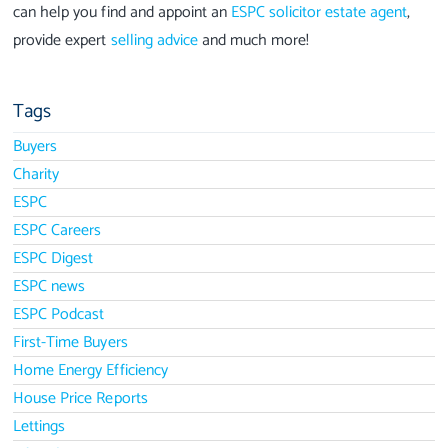
can help you find and appoint an
ESPC solicitor estate agent
,
provide expert
selling advice
and much more!
Tags
Buyers
Charity
ESPC
ESPC Careers
ESPC Digest
ESPC news
ESPC Podcast
First-Time Buyers
Home Energy Efficiency
House Price Reports
Lettings