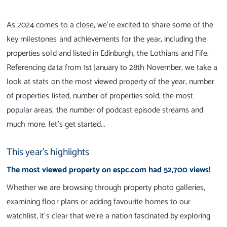
As 2024 comes to a close, we’re excited to share some of the
key milestones and achievements for the year, including the
properties sold and listed in Edinburgh, the Lothians and Fife.
Referencing data from 1st January to 28th November, we take a
look at stats on the most viewed property of the year, number
of properties listed, number of properties sold, the most
popular areas, the number of podcast episode streams and
much more. let's get started...
This year's highlights
The most viewed property on espc.com had 52,700 views!
Whether we are browsing through property photo galleries,
examining floor plans or adding favourite homes to our
watchlist, it's clear that we’re a nation fascinated by exploring