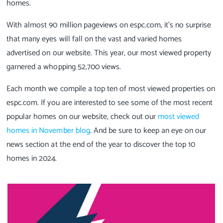
homes.
With almost 90 million pageviews on espc.com, it's no surprise
that many eyes will fall on the vast and varied homes
advertised on our website. This year, our most viewed property
garnered a whopping 52,700 views.
Each month we compile a top ten of most viewed properties on
espc.com. If you are interested to see some of the most recent
popular homes on our website, check out our
most viewed
homes in November blog
. And be sure to keep an eye on our
news section at the end of the year to discover the top 10
homes in 2024.