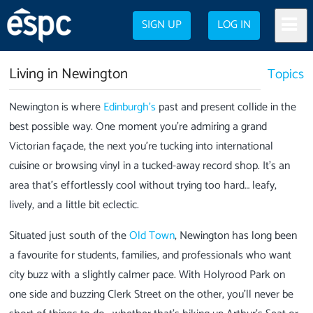
SIGN UP
LOG IN
Living in Newington
Topics
Newington is where
Edinburgh’s
past and present collide in the
best possible way. One moment you’re admiring a grand
Victorian façade, the next you’re tucking into international
cuisine or browsing vinyl in a tucked-away record shop. It’s an
area that’s effortlessly cool without trying too hard… leafy,
lively, and a little bit eclectic.
Situated just south of the
Old Town
, Newington has long been
a favourite for students, families, and professionals who want
city buzz with a slightly calmer pace. With Holyrood Park on
one side and buzzing Clerk Street on the other, you’ll never be