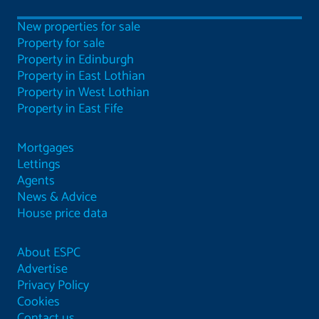
New properties for sale
Property for sale
Property in Edinburgh
Property in East Lothian
Property in West Lothian
Property in East Fife
Mortgages
Lettings
Agents
News & Advice
House price data
About ESPC
Advertise
Privacy Policy
Cookies
Contact us