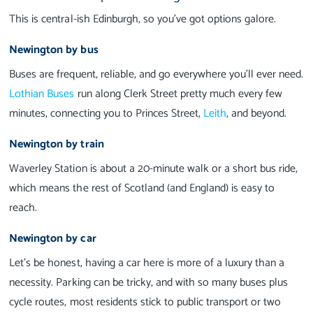
This is central-ish Edinburgh, so you’ve got options galore.
Newington by bus
Buses are frequent, reliable, and go everywhere you’ll ever need.
Lothian Buses
run along Clerk Street pretty much every few
minutes, connecting you to Princes Street,
Leith
, and beyond.
Newington by train
Waverley Station is about a 20-minute walk or a short bus ride,
which means the rest of Scotland (and England) is easy to
reach.
Newington by car
Let’s be honest, having a car here is more of a luxury than a
necessity. Parking can be tricky, and with so many buses plus
cycle routes, most residents stick to public transport or two