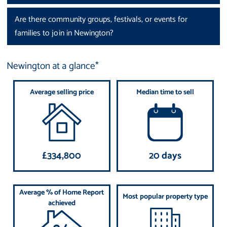
Are there community groups, festivals, or events for
families to join in Newington?
Newington at a glance*
Average selling price
Median time to sell
£334,800
20 days
Average % of Home Report
Most popular property type
achieved