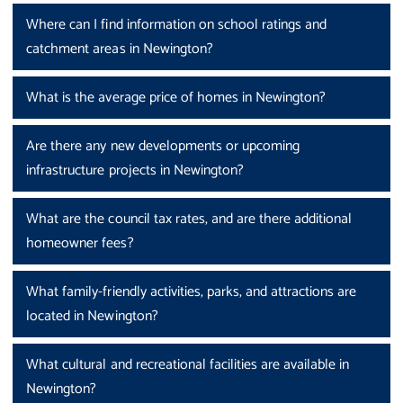
Where can I find information on school ratings and
catchment areas in Newington?
What is the average price of homes in Newington?
Are there any new developments or upcoming
infrastructure projects in Newington?
What are the council tax rates, and are there additional
homeowner fees?
What family-friendly activities, parks, and attractions are
located in Newington?
What cultural and recreational facilities are available in
Newington?