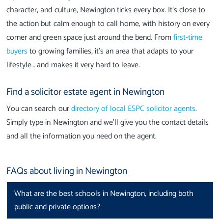
character, and culture, Newington ticks every box. It’s close to
the action but calm enough to call home, with history on every
corner and green space just around the bend. From
first-time
buyers
to growing families, it’s an area that adapts to your
lifestyle… and makes it very hard to leave.
Find a solicitor estate agent in Newington
You can search our
directory of local ESPC solicitor agents
.
Simply type in Newington and we’ll give you the contact details
and all the information you need on the agent.
FAQs about living in Newington
What are the best schools in Newington, including both
public and private options?