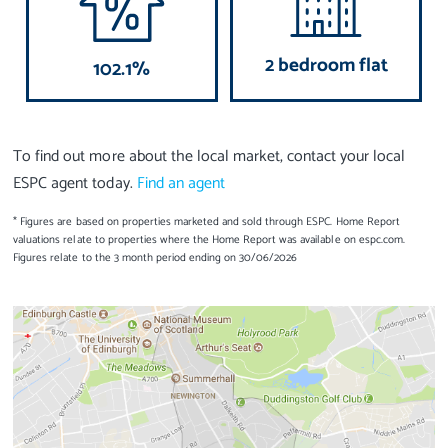
2 bedroom flat
102.1%
To find out more about the local market, contact your local
ESPC agent today.
Find an agent
* Figures are based on properties marketed and sold through ESPC. Home Report
valuations relate to properties where the Home Report was available on espc.com.
Figures relate to the 3 month period ending on 30/06/2026