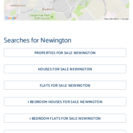
Searches for Newington
PROPERTIES FOR SALE NEWINGTON
HOUSES FOR SALE NEWINGTON
FLATS FOR SALE NEWINGTON
1 BEDROOM HOUSES FOR SALE NEWINGTON
1 BEDROOM FLATS FOR SALE NEWINGTON