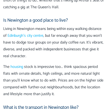
short of things to do… whether that’s hiking up Arthur’s Seat or
catching a gig at The Queen’s Hall.
Is Newington a good place to live?
Living in Newington means being within easy walking distance
of
Edinburgh’s city centre
, but far enough away that you won’t
have to dodge tour groups on your daily coffee run. It’s vibrant,
diverse, and packed with independent businesses that give it
real character.
The
housing
stock is impressive too... think spacious period
flats with ornate details, high ceilings, and more natural light
than you’ll know what to do with. Prices are on the higher side
compared with further-out neighbourhoods, but the location
and lifestyle more than justify it.
What is the transport in Newington like?