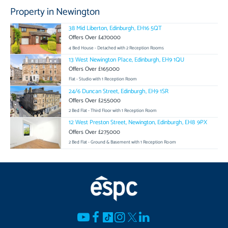
Property in Newington
38 Mid Liberton, Edinburgh, EH16 5QT
Offers Over £470000
4 Bed House - Detached with 2 Reception Rooms
13 West Newington Place, Edinburgh, EH9 1QU
Offers Over £165000
Flat - Studio with 1 Reception Room
24/6 Duncan Street, Edinburgh, EH9 1SR
Offers Over £255000
2 Bed Flat - Third Floor with 1 Reception Room
12 West Preston Street, Newington, Edinburgh, EH8 9PX
Offers Over £275000
2 Bed Flat - Ground & Basement with 1 Reception Room