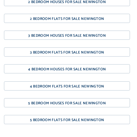
2 BEDROOM HOUSES FOR SALE NEWINGTON
2 BEDROOM FLATS FOR SALE NEWINGTON
3 BEDROOM HOUSES FOR SALE NEWINGTON
3 BEDROOM FLATS FOR SALE NEWINGTON
4 BEDROOM HOUSES FOR SALE NEWINGTON
4 BEDROOM FLATS FOR SALE NEWINGTON
5 BEDROOM HOUSES FOR SALE NEWINGTON
5 BEDROOM FLATS FOR SALE NEWINGTON