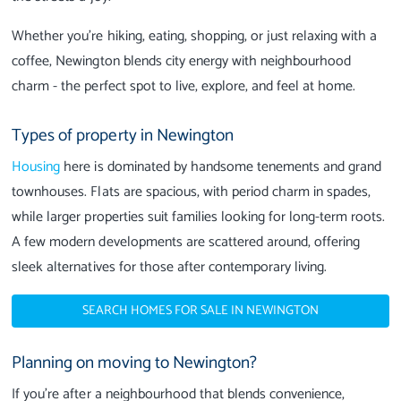
Whether you’re hiking, eating, shopping, or just relaxing with a
coffee, Newington blends city energy with neighbourhood
charm - the perfect spot to live, explore, and feel at home.
Types of property in Newington
Housing
here is dominated by handsome tenements and grand
townhouses. Flats are spacious, with period charm in spades,
while larger properties suit families looking for long-term roots.
A few modern developments are scattered around, offering
sleek alternatives for those after contemporary living.
SEARCH HOMES FOR SALE IN NEWINGTON
Planning on moving to Newington?
If you’re after a neighbourhood that blends convenience,