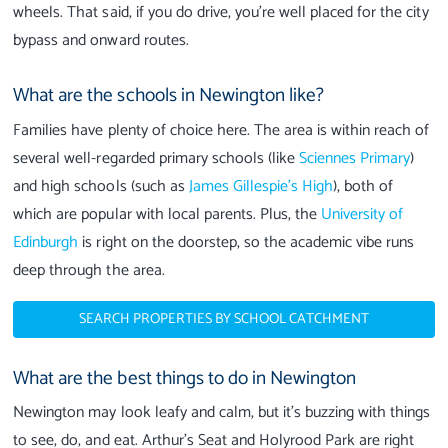
wheels. That said, if you do drive, you’re well placed for the city
bypass and onward routes.
What are the schools in Newington like?
Families have plenty of choice here. The area is within reach of
several well-regarded primary schools (like
Sciennes Primary
)
and high schools (such as
James Gillespie’s High
), both of
which are popular with local parents. Plus, the
University of
Edinburgh
is right on the doorstep, so the academic vibe runs
deep through the area.
SEARCH PROPERTIES BY SCHOOL CATCHMENT
What are the best things to do in Newington
Newington may look leafy and calm, but it’s buzzing with things
to see, do, and eat. Arthur’s Seat and Holyrood Park are right