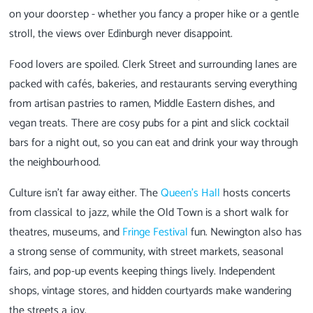
on your doorstep - whether you fancy a proper hike or a gentle
stroll, the views over Edinburgh never disappoint.
Food lovers are spoiled. Clerk Street and surrounding lanes are
packed with cafés, bakeries, and restaurants serving everything
from artisan pastries to ramen, Middle Eastern dishes, and
vegan treats. There are cosy pubs for a pint and slick cocktail
bars for a night out, so you can eat and drink your way through
the neighbourhood.
Culture isn’t far away either. The
Queen’s Hall
hosts concerts
from classical to jazz, while the Old Town is a short walk for
theatres, museums, and
Fringe Festival
fun. Newington also has
a strong sense of community, with street markets, seasonal
fairs, and pop-up events keeping things lively. Independent
shops, vintage stores, and hidden courtyards make wandering
the streets a joy.