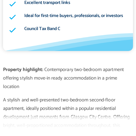
Excellent transport links
Ideal for first-time buyers, professionals, or investors
Council Tax Band C
Property highlight:
Contemporary two-bedroom apartment
offering stylish move-in ready accommodation in a prime
A stylish and well-presented two-bedroom second-floor
apartment, ideally positioned within a popular residential
development just moments from Glasgow City Centre. Offering
bright, well-proportioned accommodation throughout, this
attractive home is perfectly suited to first-time buyers, young