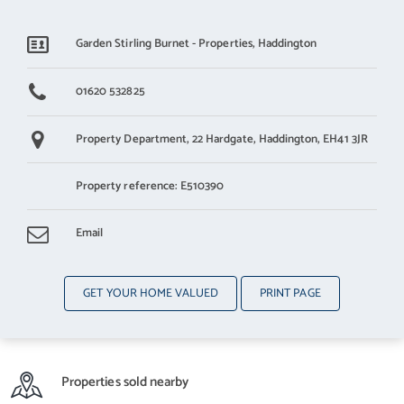
Garden Stirling Burnet - Properties, Haddington
01620 532825
Property Department,
22 Hardgate,
Haddington,
EH41 3JR
Property reference: E510390
Email
GET YOUR HOME VALUED
PRINT PAGE
Properties sold nearby