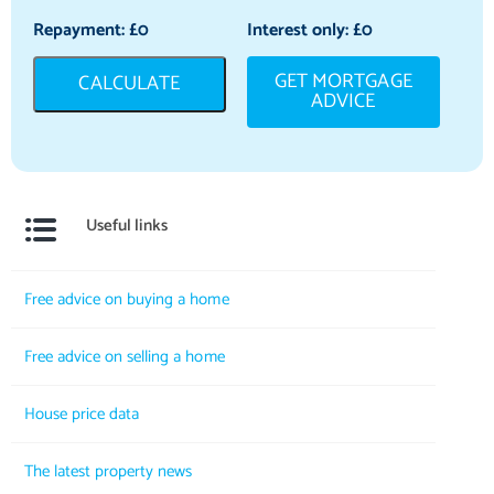
Repayment: £
0
Interest only: £
0
GET MORTGAGE
CALCULATE
ADVICE
Useful links
Free advice on buying a home
Free advice on selling a home
House price data
The latest property news