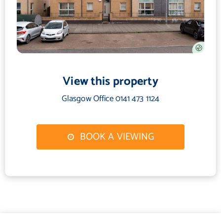
View this property
Glasgow Office 0141 473 1124
BOOK A VIEWING