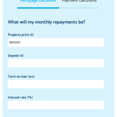
Mortgage calculator
Payment calculator
What will my monthly repayments be?
Property price (£)
Deposit (£)
Term on loan (yrs)
Interest rate (%)