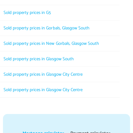
Sold property prices in G5
Sold property prices in Gorbals, Glasgow South
Sold property prices in New Gorbals, Glasgow South
Sold property prices in Glasgow South
Sold property prices in Glasgow City Centre
Sold property prices in Glasgow City Centre