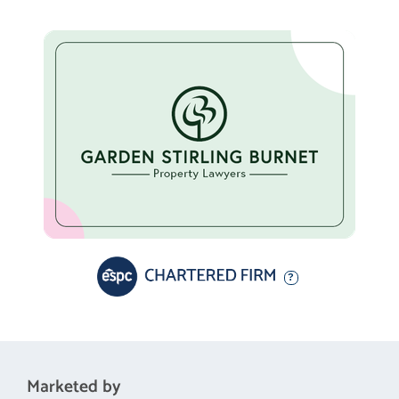
Marketed by