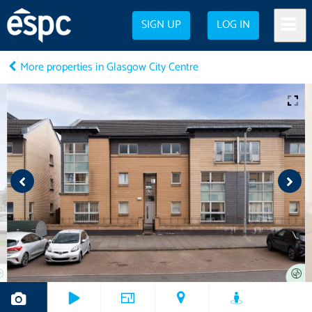
SIGN UP
LOG IN
More properties in Glasgow City Centre