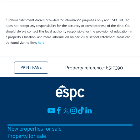
* School catchment data is provided for information purposes only and ESPC UK Ltd
does not accept any responsibility for the accuracy or completeness of the data. You
should always contact the local authority responsible for the provision of education in
a property's location, and more information on particular school catchment areas can
be found via the links
here
.
Property reference: E510390
PRINT PAGE
New properties for sale
Property for sale