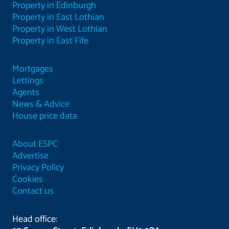
Property in Edinburgh
Property in East Lothian
Property in West Lothian
Property in East Fife
Mortgages
Lettings
Agents
News & Advice
House price data
About ESPC
Advertise
Privacy Policy
Cookies
Contact us
Head office: