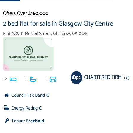
Offers Over
£160,000
2 bed flat for sale in Glasgow City Centre
Flat 2/2, 11 McNeil Street, Glasgow, G5 0QE
2
1
1
Council Tax Band
C
Energy Rating
C
Tenure
Freehold