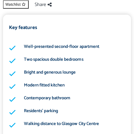
Share
Watchlist
Key features
Well-presented second-floor apartment
Two spacious double bedrooms
Bright and generous lounge
Modern fitted kitchen
Contemporary bathroom
Residents' parking
Walking distance to Glasgow City Centre