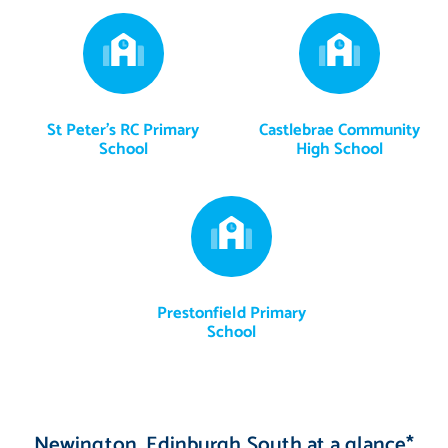
St Peter's RC Primary
Castlebrae Community
School
High School
Prestonfield Primary
School
Newington, Edinburgh South at a glance*