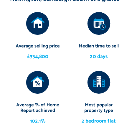
Average selling price
Median time to sell
£334,800
20 days
Average % of Home
Most popular
Report achieved
property type
102.1%
2 bedroom flat