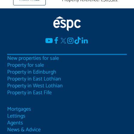
New properties for sale
Property for sale
Property in Edinburgh
Property in East Lothian
Property in West Lothian
Property in East Fife
Mortgages
Lettings
Agents
News & Advice