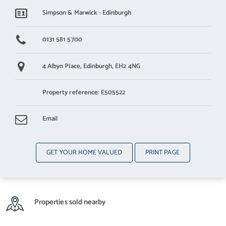
Simpson & Marwick - Edinburgh
By appointment contact Simpson & Marwick
0131 581 5700
4 Albyn Place,
Edinburgh,
EH2 4NG
Property reference: E505522
Email
GET YOUR HOME VALUED
PRINT PAGE
Properties sold nearby