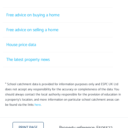
Free advice on buying a home
Free advice on selling a home
House price data
The latest property news
* School catchment data is provided for information purposes only and ESPC UK Ltd
does not accept any responsibility for the accuracy or completeness of the data. You
should always contact the local authority responsible for the provision of education in
a property's location, and more information on particular school catchment areas can
be found via the links
here
.
Property reference: E505522
PRINT PAGE