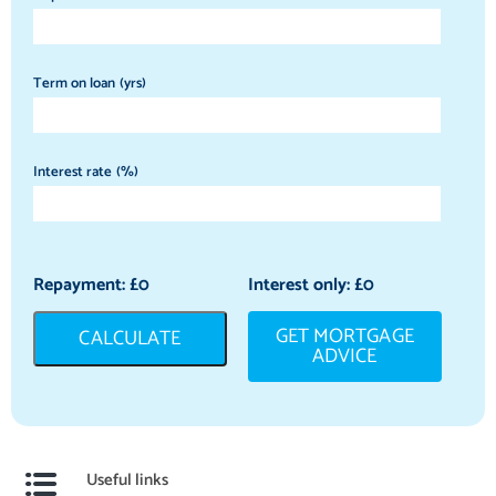
Term on loan (yrs)
Interest rate (%)
Repayment: £
0
Interest only: £
0
GET MORTGAGE
CALCULATE
ADVICE
Useful links