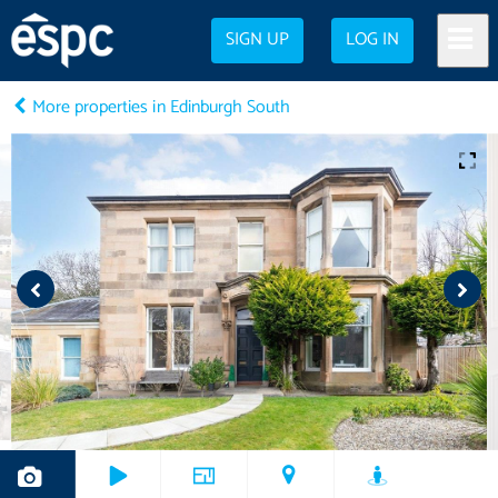
SIGN UP
LOG IN
More properties in Edinburgh South