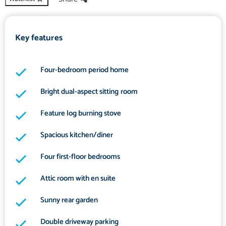
Key features
Four-bedroom period home
Bright dual-aspect sitting room
Feature log burning stove
Spacious kitchen/diner
Four first-floor bedrooms
Attic room with en suite
Sunny rear garden
Double driveway parking