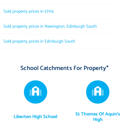
Sold property prices in EH16
Sold property prices in Newington, Edinburgh South
Sold property prices in Edinburgh South
School Catchments For Property*
St Thomas Of Aquin's
Liberton High School
High