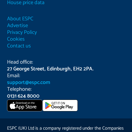
House price data
About ESPC
Advertise
Privacy Policy
Cookies
Contact us
Head office:
27 George Street, Edinburgh, EH2 2PA.
Email:
support@espc.com
Telephone:
0131 624 8000
Download on the
GET IT ON
App Store
ESPC (UK) Ltd is a company registered under the Companies