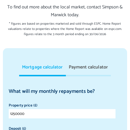
To find out more about the local market, contact Simpson &
Marwick today.
* Figures are based on properties marketed and sold through ESPC. Home Report
valuations relate to properties where the Home Report was available on espc.com.
Figures relate to the 3 month period ending on 30/06/2026
Mortgage calculator
Payment calculator
What will my monthly repayments be?
Property price (£)
Deposit (£)