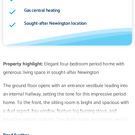
Gas central heating
Sought-after Newington location
Property highlight:
Elegant four-bedroom period home with
The ground floor opens with an entrance vestibule leading into
an internal hallway, setting the tone for this impressive period
home. To the front, the sitting room is bright and spacious with
a dual aspect, bay window, feature log burning stove, and
attractive period cornicing. The dining room also enjoys period
detailing alongside a feature gas fireplace and useful storage. A