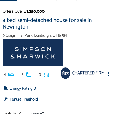
Offers Over
£1,250,000
4 bed semi-detached house for sale in
Newington
9 Craigmillar Park, Edinburgh, EH16 5PF
4
3
3
Energy Rating
D
Tenure
Freehold
Share
Watchlist