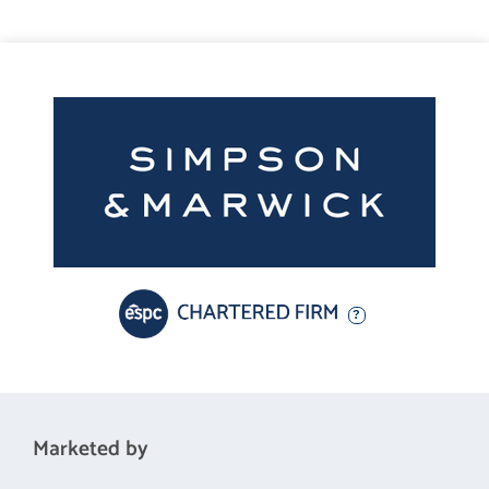
amenities, including independent shops, cafes, and restaurants,
as well as larger supermarkets. The area is particularly popular
with families and professionals due to its proximity to well-
regarded schools and the University of Edinburgh. There are
excellent transport links into the City Centre and beyond, while
nearby green spaces such as Holyrood Park and Arthur's Seat
offer superb opportunities for outdoor recreation.
Fixtures and Fittings
Garden furniture, selected curtains and all blinds, light fittings
and fitted floor coverings will be included in the sale. Please
note that other items may be available through separate
negotiation.
Marketed by
Viewing Details