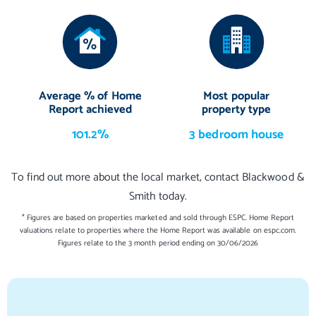
4.09 m X 3.64 m / 13'5" X 11'11"
Bedroom 2
3.35 m X 3.12 m / 11'0" X 10'3"
Bedroom 3
Average % of Home
Most popular
3.23 m X 2.94 m / 10'7" X 9'8"
Report achieved
property type
Bedroom 4
101.2%
3 bedroom house
3.45 m X 3.35 m / 11'4" X 11'0"
To find out more about the local market, contact Blackwood &
Bedroom 5/Study
Smith today.
2.79 m X 2.47 m / 9'2" X 8'1"
* Figures are based on properties marketed and sold through ESPC. Home Report
valuations relate to properties where the Home Report was available on espc.com.
Figures relate to the 3 month period ending on 30/06/2026