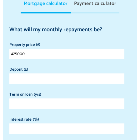
Mortgage calculator
Payment calculator
What will my monthly repayments be?
Property price (£)
Deposit (£)
Term on loan (yrs)
Interest rate (%)