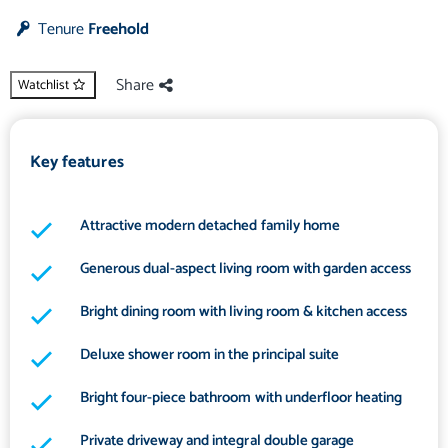
Tenure
Freehold
Share
Watchlist
Key features
Attractive modern detached family home
Generous dual-aspect living room with garden access
Bright dining room with living room & kitchen access
Deluxe shower room in the principal suite
Bright four-piece bathroom with underfloor heating
Private driveway and integral double garage