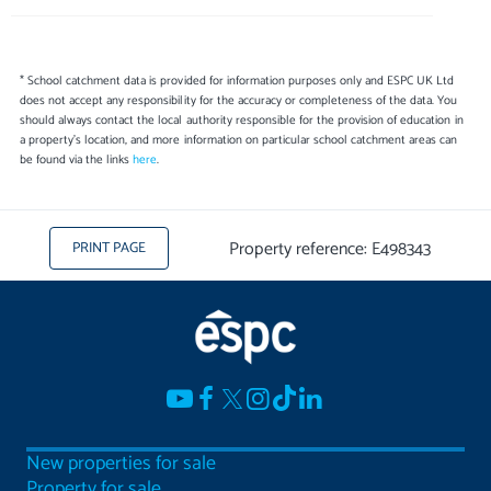
* School catchment data is provided for information purposes only and ESPC UK Ltd
does not accept any responsibility for the accuracy or completeness of the data. You
should always contact the local authority responsible for the provision of education in
a property's location, and more information on particular school catchment areas can
be found via the links
here
.
Property reference: E498343
PRINT PAGE
New properties for sale
Property for sale