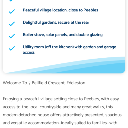
Peaceful village location, close to Peebles
Delightful gardens, secure at the rear
Boiler stove, solar panels, and double glazing
Utility room (off the kitchen) with garden and garage
access
Welcome To 7 Bellfield Crescent, Eddleston
Enjoying a peaceful village setting close to Peebles, with easy
access to the local countryside and many great walks, this
modern detached house offers attractively presented, spacious
and versatile accommodation—ideally suited to families—with