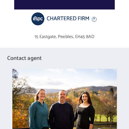
terrace for alfresco dining. A front driveway and integral double
garage (with an EV charging point) provide ample private parking.
The Details
15 Eastgate,
Peebles,
EH45 8AD
The sale includes all fitted floor and window coverings, light
fittings, and kitchen appliances.
Contact agent
Tell Us About: Eddleston
The small and picturesque conservation village of Eddleston in
the unspoilt Borders countryside offers the best of both worlds:
a rural haven only four miles from Peebles yet only a short 17-
mile commute to the heart of Edinburgh’s bustling city centre.
The village offers picture-perfect landscapes nestled between
the Eddleston Water and Longcote Burn, offering delightful