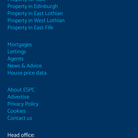
Property in Edinburgh
Property in East Lothian
Property in West Lothian
Property in East Fife
Mortgages
Lettings
Agents
News & Advice
House price data
About ESPC
Advertise
Privacy Policy
Cookies
Contact us
Head office: