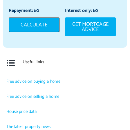
Repayment: £
0
Interest only: £
0
GET MORTGAGE
CALCULATE
ADVICE
Useful links
Free advice on buying a home
Free advice on selling a home
House price data
The latest property news