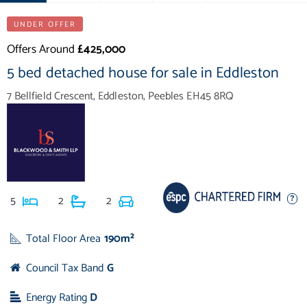
UNDER OFFER
Offers Around
£425,000
5 bed detached house for sale in Eddleston
7 Bellfield Crescent, Eddleston, Peebles EH45 8RQ
5
2
2
Total Floor Area
190m²
Council Tax Band
G
Energy Rating
D