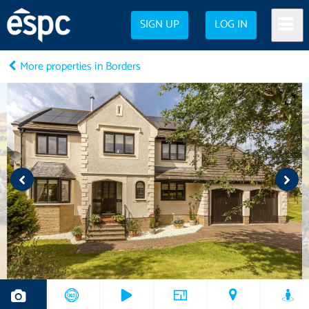
SIGN UP
LOG IN
More properties in Borders