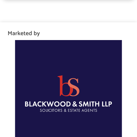
plantation shutters and a bright en-suite bathroom with a jacuzzi
bath, separate shower, and underfloor heating. A modern
shower room, also enjoying natural light, serves the remaining
rooms and includes a walk-in bodyjet rainfall shower and
Marketed by
insulation.
The home is highly efficient, benefiting from both the gas boiler
and wood boiler stove work together (and individually) to
provide heating and mains pressure hot tap water, they are
linked together with a thermal storage tank. The home also
benefits from solar panels and double glazing.
Tour The Grounds
Outside, there are lawned gardens with leafy borders to the
front and rear, with the enclosed rear garden also offering a