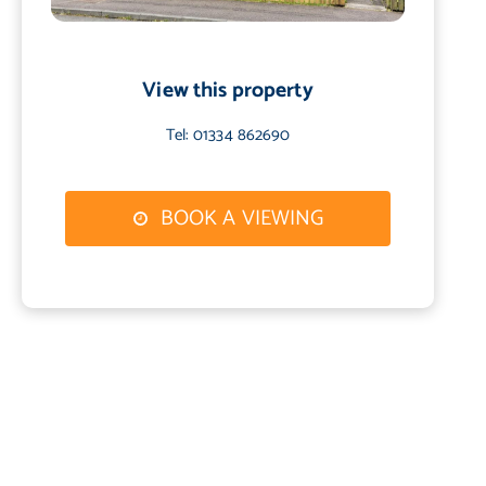
View this property
Tel: 01334 862690
BOOK A VIEWING