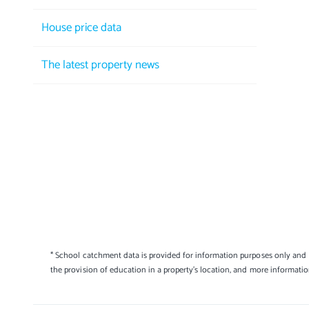
House price data
The latest property news
* School catchment data is provided for information purposes only and E
the provision of education in a property's location, and more informati