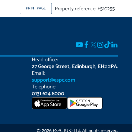
Property reference: E510255
PRINT PAGE
Head office:
27 George Street, Edinburgh, EH2 2PA.
Email:
support@espc.com
Telephone:
0131 624 8000
Download on the
GET IT ON
App Store
© 2026 ESPC (UK) Ltd. All rights reserved.