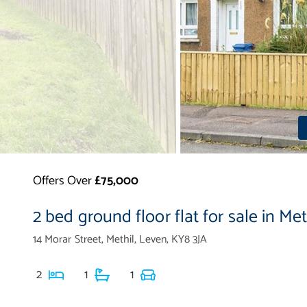
Offers Over
£75,000
2 bed ground floor flat for sale in Met
14 Morar Street, Methil, Leven, KY8 3JA
2
1
1