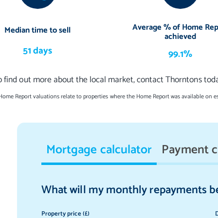
Average % of Home Rep
Median time to sell
achieved
51 days
99.1%
o find out more about the local market, contact Thorntons toda
 Home Report valuations relate to properties where the Home Report was available on e
Mortgage calculator
Payment c
What will my monthly repayments b
Property price (£)
D