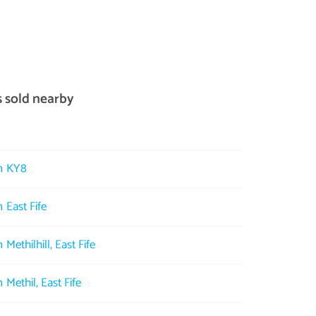
s sold nearby
in KY8
 East Fife
 Methilhill, East Fife
 Methil, East Fife