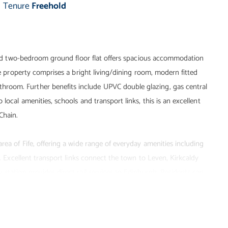
Tenure
Freehold
ented two-bedroom ground floor flat offers spacious accommodation
The property comprises a bright living/dining room, modern fitted
room. Further benefits include UPVC double glazing, gas central
local amenities, schools and transport links, this is an excellent
Chain.
rea of Fife, offering a wide range of everyday amenities including
s. Excellent transport links connect the town to Leven, Kirkcaldy
 station provides direct rail services to Edinburgh. Residents can
d leisure facilities, making the area an attractive choice for