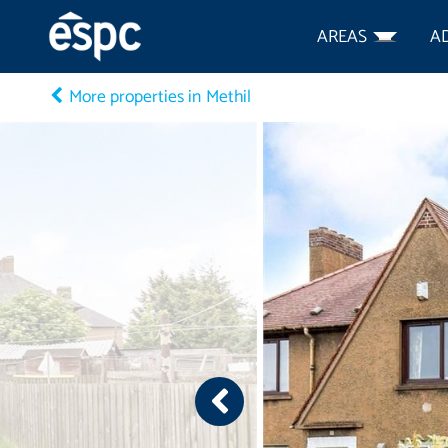
AREAS
A
More properties in Methil