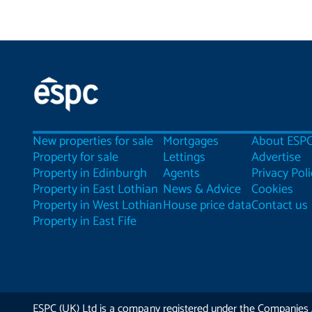
New properties for sale
Mortgages
About ESP
Property for sale
Lettings
Advertise
Property in Edinburgh
Agents
Privacy Poli
Property in East Lothian
News & Advice
Cookies
Property in West Lothian
House price data
Contact us
Property in East Fife
ESPC (UK) Ltd is a company registered under the Companies 