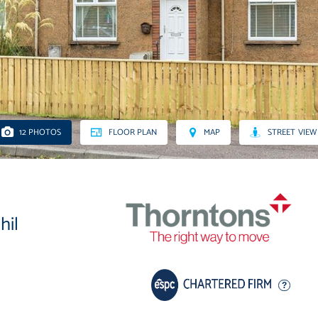
12 PHOTOS
FLOOR PLAN
MAP
STREET VIEW
hil