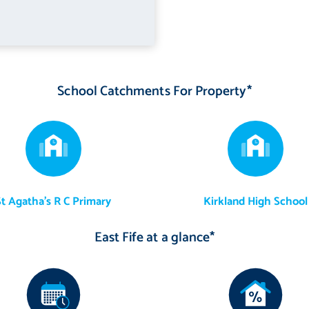
School Catchments For Property*
St Agatha's R C Primary
Kirkland High School
East Fife at a glance*