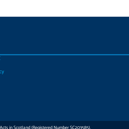
C
cy
Acts in Scotland (Registered Number SC203585).