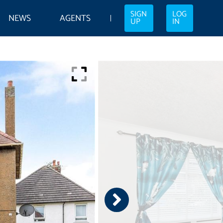
SIGN
LOG
NEWS
AGENTS
UP
IN