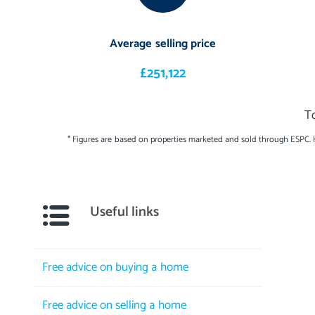
Average selling price
£251,122
T
* Figures are based on properties marketed and sold through ESPC.
Useful links
Free advice on buying a home
Free advice on selling a home