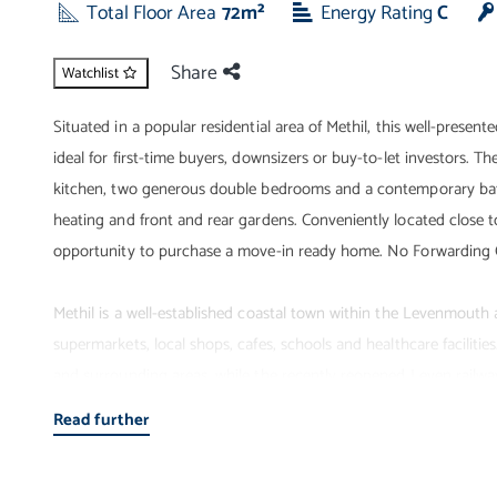
Total Floor Area
72m²
Energy Rating
C
Share
Watchlist
Situated in a popular residential area of Methil, this well-pres
ideal for first-time buyers, downsizers or buy-to-let investors. 
kitchen, two generous double bedrooms and a contemporary bath
heating and front and rear gardens. Conveniently located close to 
opportunity to purchase a move-in ready home. No Forwarding 
Methil is a well-established coastal town within the Levenmouth a
supermarkets, local shops, cafes, schools and healthcare facilitie
and surrounding areas, while the recently reopened Leven railway
also enjoy nearby beaches, Fife Coastal Path walks, golf courses an
Read further
commuters, families and retirees alike.