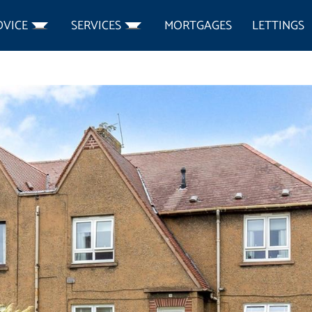
DVICE
SERVICES
MORTGAGES
LETTINGS