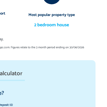
ort
Most popular property type
2 bedroom house
y.
spc.com. Figures relate to the 3 month period ending on 30/06/2026
alculator
e?
eposit (£)