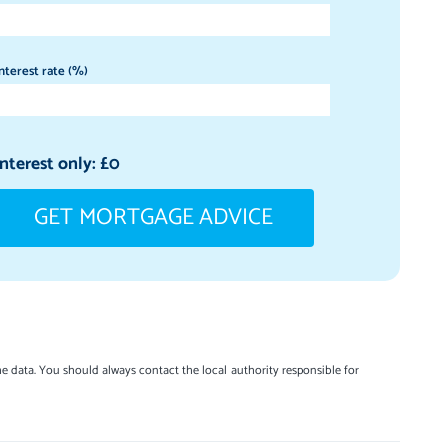
nterest rate (%)
Interest only: £
0
GET MORTGAGE ADVICE
e data. You should always contact the local authority responsible for