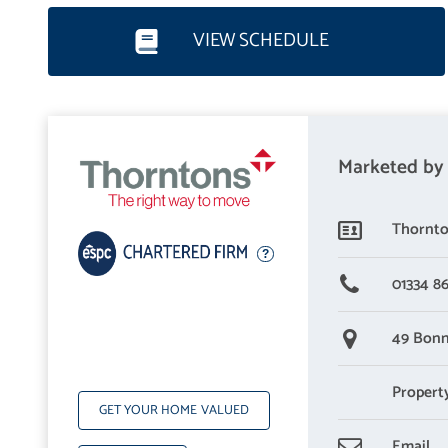
VIEW SCHEDULE
Marketed by
Thornto
01334 8
49 Bonn
Propert
GET YOUR HOME VALUED
Email