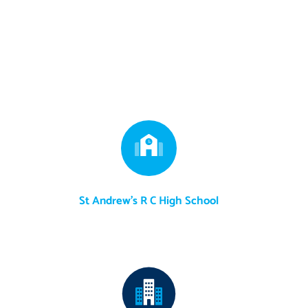
St Andrew's R C High School