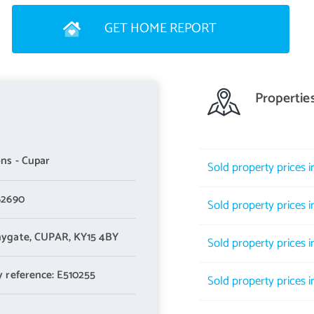
GET HOME REPORT
Propertie
ns - Cupar
Sold property prices 
62690
Sold property prices in
ygate,
CUPAR,
KY15 4BY
Sold property prices in
y reference: E510255
Sold property prices in