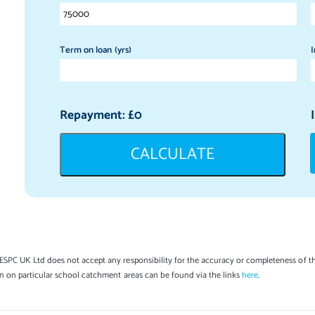
Term on loan (yrs)
I
Repayment: £
0
CALCULATE
SPC UK Ltd does not accept any responsibility for the accuracy or completeness of th
on on particular school catchment areas can be found via the links
here
.