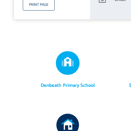
PRINT PAGE
Denbeath Primary School