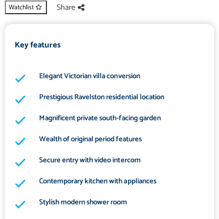
Share
Watchlist
Key features
Elegant Victorian villa conversion
Prestigious Ravelston residential location
Magnificent private south-facing garden
Wealth of original period features
Secure entry with video intercom
Contemporary kitchen with appliances
Stylish modern shower room