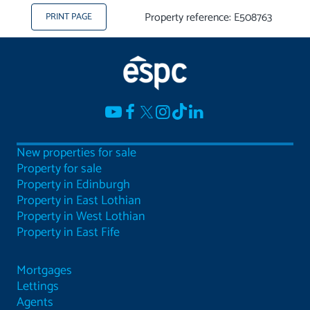
Property reference: E508763
PRINT PAGE
New properties for sale
Property for sale
Property in Edinburgh
Property in East Lothian
Property in West Lothian
Property in East Fife
Mortgages
Lettings
Agents