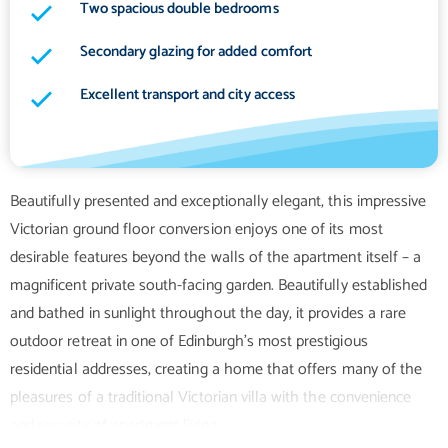
Two spacious double bedrooms
Secondary glazing for added comfort
Excellent transport and city access
Beautifully presented and exceptionally elegant, this impressive
Victorian ground floor conversion enjoys one of its most
desirable features beyond the walls of the apartment itself – a
magnificent private south-facing garden. Beautifully established
and bathed in sunlight throughout the day, it provides a rare
outdoor retreat in one of Edinburgh's most prestigious
residential addresses, creating a home that offers many of the
pleasures of a traditional Victorian villa with the convenience
and security of apartment living.