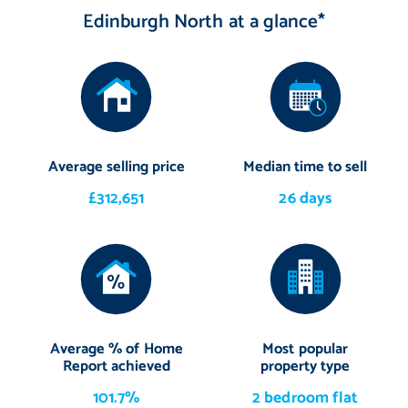
Edinburgh North at a glance*
Average selling price
Median time to sell
£312,651
26 days
Average % of Home
Most popular
Report achieved
property type
101.7%
2 bedroom flat