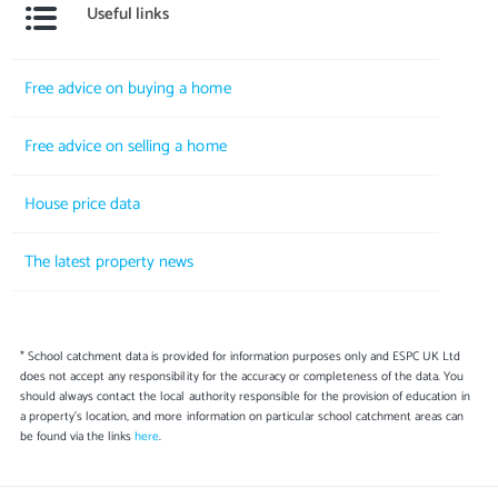
Useful links
Free advice on buying a home
Free advice on selling a home
House price data
The latest property news
* School catchment data is provided for information purposes only and ESPC UK Ltd
does not accept any responsibility for the accuracy or completeness of the data. You
should always contact the local authority responsible for the provision of education in
a property's location, and more information on particular school catchment areas can
be found via the links
here
.