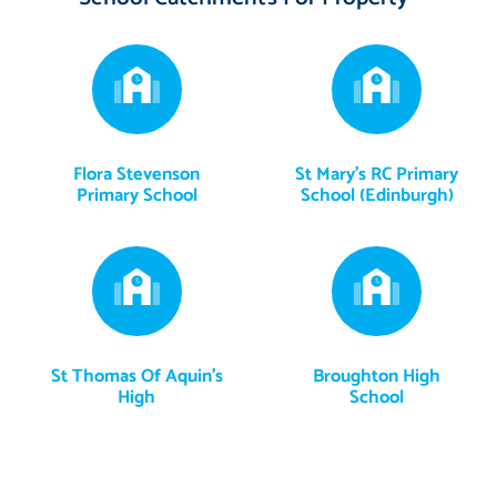
Flora Stevenson
St Mary's RC Primary
Primary School
School (Edinburgh)
St Thomas Of Aquin's
Broughton High
High
School