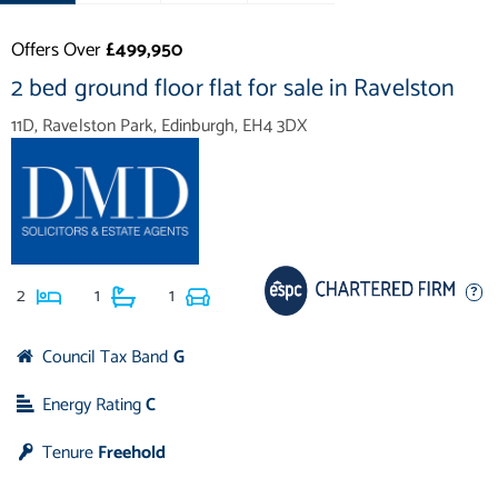
Offers Over
£499,950
2 bed ground floor flat for sale in Ravelston
11D, Ravelston Park, Edinburgh, EH4 3DX
2
1
1
Council Tax Band
G
Energy Rating
C
Tenure
Freehold