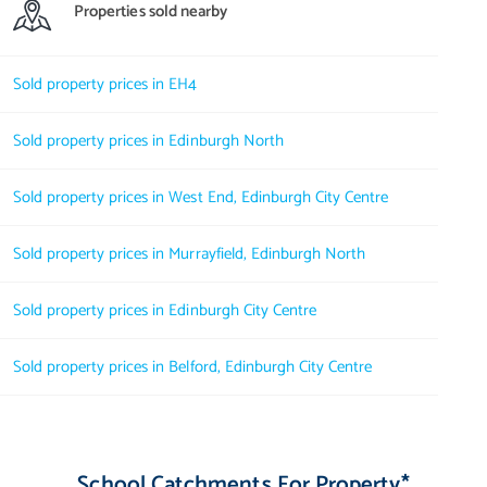
Properties sold nearby
Sold property prices in EH4
Sold property prices in Edinburgh North
Sold property prices in West End, Edinburgh City Centre
Sold property prices in Murrayfield, Edinburgh North
Sold property prices in Edinburgh City Centre
Sold property prices in Belford, Edinburgh City Centre
School Catchments For Property*