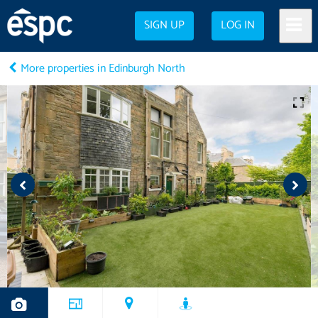
SIGN UP
LOG IN
More properties in Edinburgh North