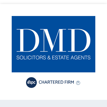
• Well-proportioned second double bedroom with side-facing
aspect
• Well-appointed fitted kitchen with shaker-style cabinetry,
complementary work surfaces and a range of integrated and
freestanding appliances, including an electric cooker, washing
machine, dishwasher and fridge freezer
The beautifully maintained private rear garden enjoys a desirable
south-facing orientation, providing an exceptional setting for
outdoor dining and entertaining. The garden features an artificial
lawn, creating a low-maintenance and usable space throughout
the year, complemented by a variety of raised planters filled with
established shrubs that provide colour and interest across the
seasons. A shared driveway runs along the side of the property.