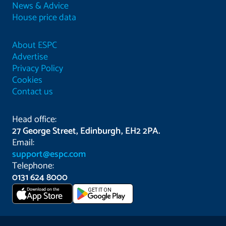
News & Advice
House price data
About ESPC
Advertise
Privacy Policy
Cookies
Contact us
Head office:
27 George Street, Edinburgh, EH2 2PA.
Email:
support@espc.com
Telephone:
0131 624 8000
Download on the
GET IT ON
App Store