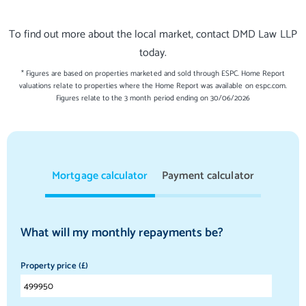
To find out more about the local market, contact DMD Law LLP
today.
* Figures are based on properties marketed and sold through ESPC. Home Report
valuations relate to properties where the Home Report was available on espc.com.
Figures relate to the 3 month period ending on 30/06/2026
Mortgage calculator
Payment calculator
What will my monthly repayments be?
Property price (£)