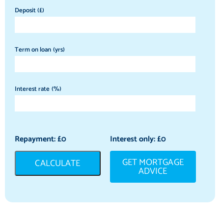
Deposit (£)
Term on loan (yrs)
Interest rate (%)
Repayment: £
0
Interest only: £
0
GET MORTGAGE
CALCULATE
ADVICE