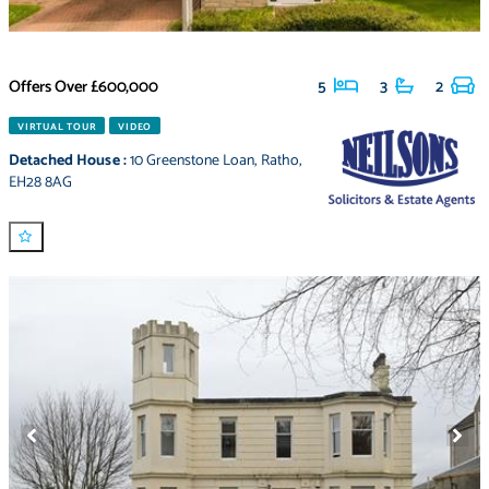
Offers Over
£600,000
5
3
2
VIRTUAL TOUR
VIDEO
Detached House
:
10 Greenstone Loan
,
Ratho
,
EH28 8AG