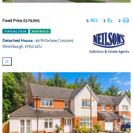
Fixed Price
£579,995
5
3
2
VIRTUAL TOUR
NEW BUILD
Detached House
:
49 Mcfarlane Crescent
,
Winchburgh
,
EH52 6ZU