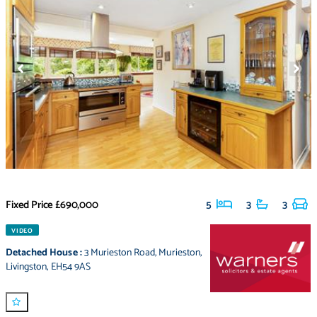
Fixed Price
£690,000
5
3
3
VIDEO
Detached House
:
3 Murieston Road
,
Murieston
,
Livingston
,
EH54 9AS