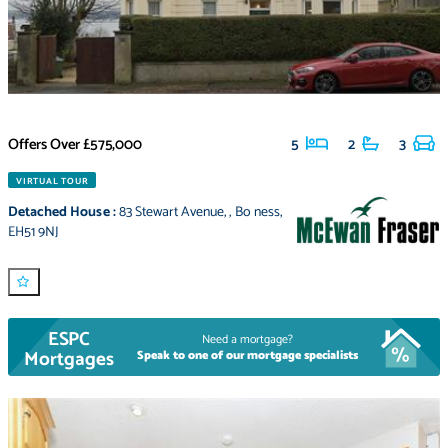
Offers Over
£575,000
5
2
3
VIRTUAL TOUR
Detached House
:
83 Stewart Avenue
,
,
Bo ness
,
EH51 9NJ
ESPC
Need a mortgage?
Mortgages
Speak to one of our mortgage specialists