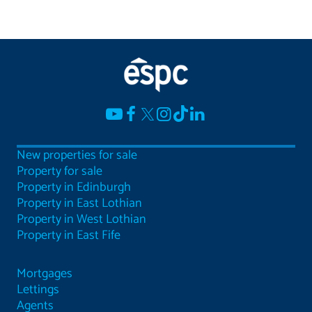
New properties for sale
Property for sale
Property in Edinburgh
Property in East Lothian
Property in West Lothian
Property in East Fife
Mortgages
Lettings
Agents