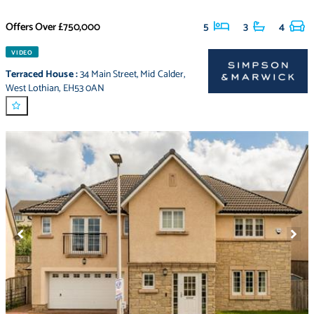
Offers Over
£750,000
5
3
4
VIDEO
Terraced House
:
34 Main Street
,
Mid Calder
,
West Lothian
,
EH53 0AN