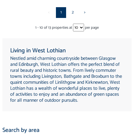
<
1
2
>
1
-
10
of
13
properties at
per page
Living in West Lothian
Nestled amid charming countryside between Glasgow
and Edinburgh, West Lothian offers the perfect blend of
rural beauty and historic towns. From lively commuter
towns including Livingston, Bathgate and Broxburn to the
quaint communities of Linlithgow and Kirknewton, West
Lothian has a wealth of wonderful places to live, plenty
of activities to enjoy and an abundance of green spaces
for all manner of outdoor pursuits.
Search by area