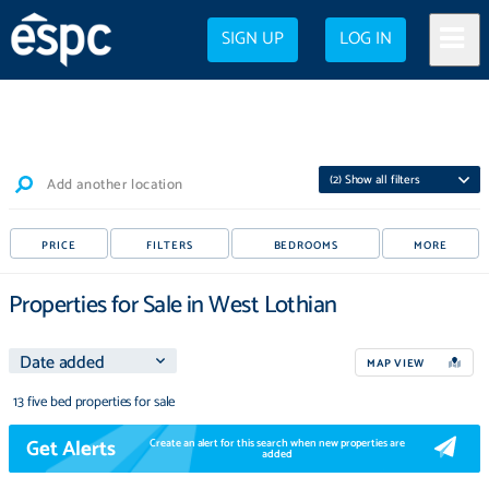
SIGN UP
LOG IN
(
2
) Show all filters
Add another location
PRICE
FILTERS
BEDROOMS
MORE
Properties for Sale in West Lothian
MAP VIEW
13 five bed properties for sale
Get Alerts
Create an alert for this search when new properties are
added