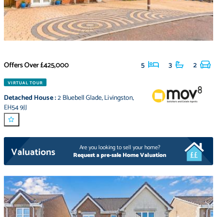
Offers Over
£425,000
5
3
2
VIRTUAL TOUR
Detached House
:
2 Bluebell Glade
,
Livingston
,
EH54 9JJ
Are you looking to sell your home?
Valuations
Request a pre-sale Home Valuation