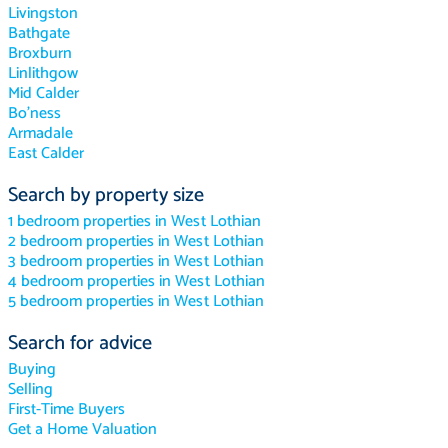
Livingston
Bathgate
Broxburn
Linlithgow
Mid Calder
Bo'ness
Armadale
East Calder
Search by property size
1 bedroom properties in West Lothian
2 bedroom properties in West Lothian
3 bedroom properties in West Lothian
4 bedroom properties in West Lothian
5 bedroom properties in West Lothian
Search for advice
Buying
Selling
First-Time Buyers
Get a Home Valuation