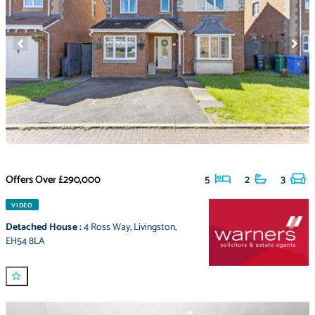
Offers Over
£290,000
5
2
3
VIDEO
Detached House
:
4 Ross Way
,
Livingston
,
EH54 8LA