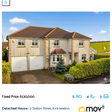
Fixed Price
£530,000
5
4
3
Detached House
:
2 Station Mews
,
Kirknewton
,