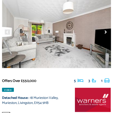
Offers Over
£550,000
5
3
1
VIDEO
Detached House
:
18 Murieston Valley
,
Murieston
,
Livingston
,
EH54 9HB