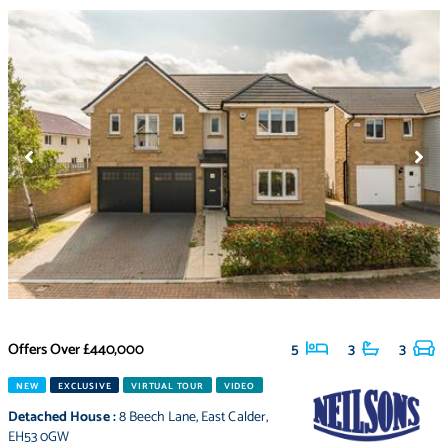
Offers Over
£440,000
5
3
3
NEW
EXCLUSIVE
VIRTUAL TOUR
VIDEO
Detached House
:
8 Beech Lane
,
East Calder
,
EH53 0GW