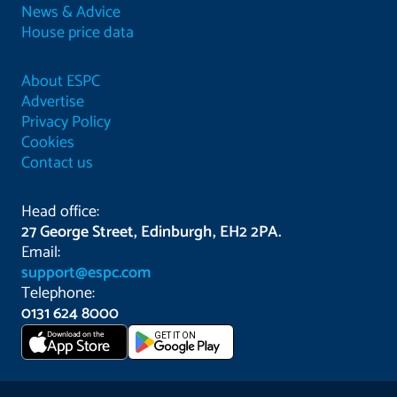
News & Advice
House price data
About ESPC
Advertise
Privacy Policy
Cookies
Contact us
Head office:
27 George Street, Edinburgh, EH2 2PA.
Email:
support@espc.com
Telephone:
0131 624 8000
Download on the
GET IT ON
App Store