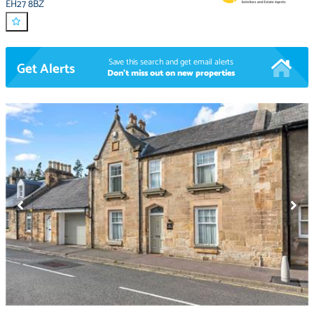
EH27 8BZ
Save this search and get email alerts
Get Alerts
Don't miss out on new properties