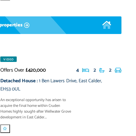
properties
VIDEO
Offers Over
£420,000
4
2
2
Detached House
:
1 Ben Lawers Drive
,
East Calder
,
EH53 0UL
An exceptional opportunity has arisen to
acquire the final home within Cruden
Homes highly sought-after Wellwater Grove
development in East Calder....