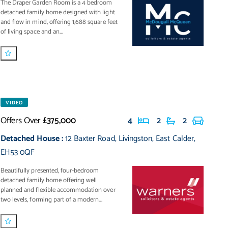
The Draper Garden Room is a 4 bedroom
detached family home designed with light
and flow in mind, offering 1,688 square feet
of living space and an...
VIDEO
Offers Over
£375,000
4
2
2
Detached House
:
12 Baxter Road
,
Livingston
,
East Calder
,
EH53 0QF
Beautifully presented, four-bedroom
detached family home offering well
planned and flexible accommodation over
two levels, forming part of a modern...