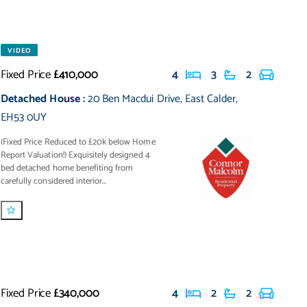
VIDEO
Fixed Price
£410,000
4
3
2
Detached House
:
20 Ben Macdui Drive
,
East Calder
,
EH53 0UY
(Fixed Price Reduced to £20k below Home
Report Valuation!) Exquisitely designed 4
bed detached home benefiting from
carefully considered interior...
Fixed Price
£340,000
4
2
2