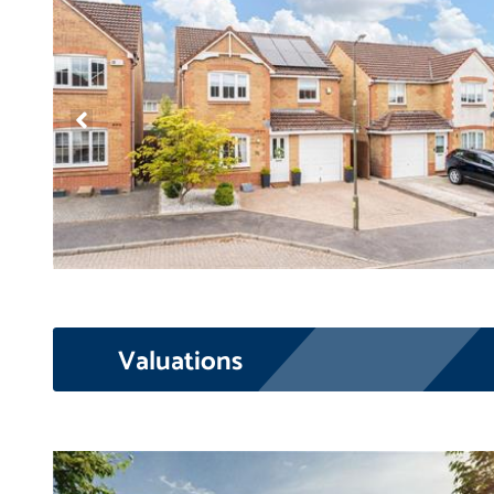
Valuations