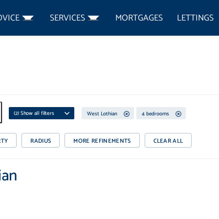
DVICE
SERVICES
MORTGAGES
LETTINGS
(
2
) Show all filters
West Lothian
4 bedrooms
RTY
RADIUS
MORE REFINEMENTS
CLEAR ALL
ian