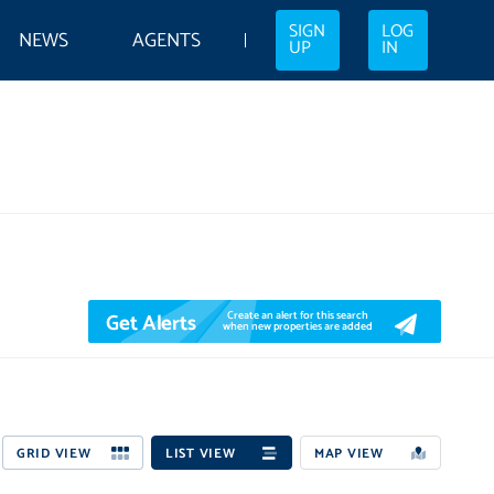
SIGN
LOG
NEWS
AGENTS
UP
IN
Get Alerts
Create an alert for this search
when new properties are added
GRID VIEW
LIST VIEW
MAP VIEW