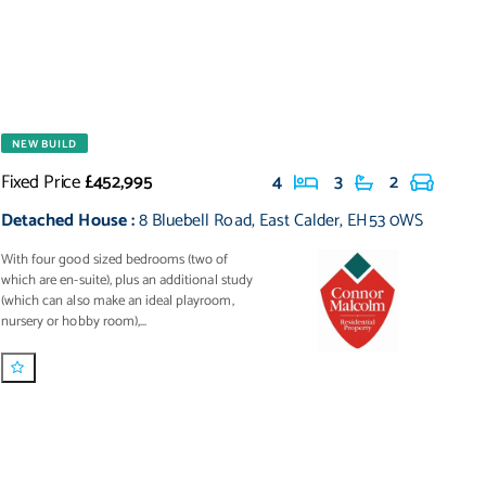
NEW BUILD
Fixed Price
£452,995
4
3
2
Detached House
:
8 Bluebell Road
,
East Calder
,
EH53 0WS
With four good sized bedrooms (two of
which are en-suite), plus an additional study
(which can also make an ideal playroom,
nursery or hobby room),...