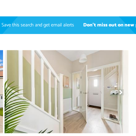
Save this search and get email alerts
Don't miss out on new 