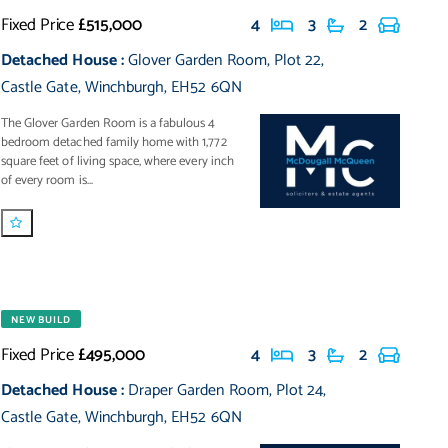
Fixed Price
£515,000
4
3
2
Detached House
:
Glover Garden Room
,
Plot 22
,
Castle Gate
,
Winchburgh
,
EH52 6QN
The Glover Garden Room is a fabulous 4
bedroom detached family home with 1,772
square feet of living space, where every inch
of every room is...
NEW BUILD
Fixed Price
£495,000
4
3
2
Detached House
:
Draper Garden Room
,
Plot 24
,
Castle Gate
,
Winchburgh
,
EH52 6QN