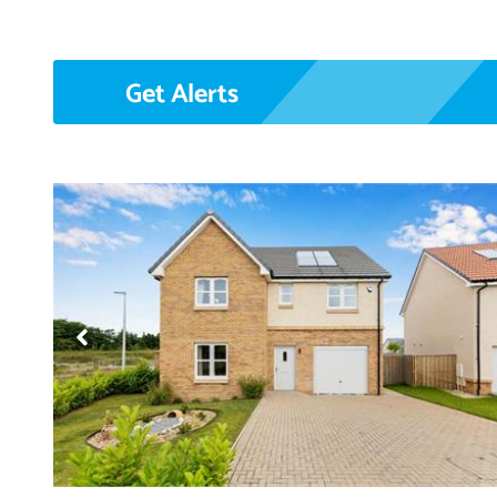
Get Alerts