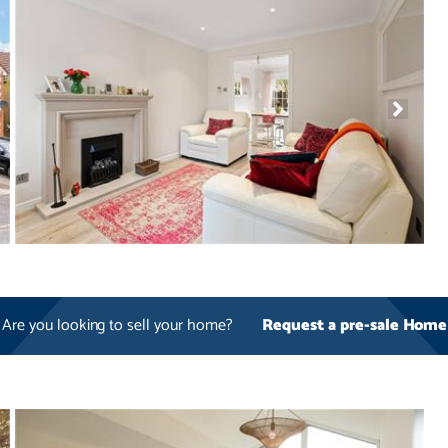
Are you looking to sell your home?
Request a pre-sale Home