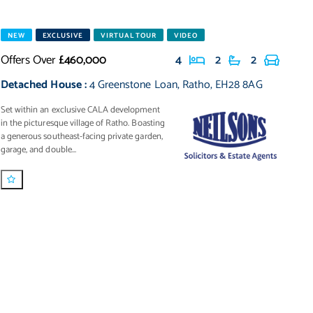
NEW
EXCLUSIVE
VIRTUAL TOUR
VIDEO
Offers Over
£460,000
4
2
2
Detached House
:
4 Greenstone Loan
,
Ratho
,
EH28 8AG
Set within an exclusive CALA development
in the picturesque village of Ratho. Boasting
a generous southeast-facing private garden,
garage, and double...