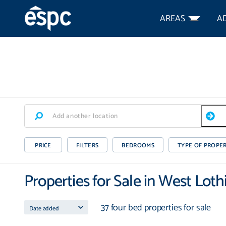
AREAS
A
PRICE
FILTERS
BEDROOMS
TYPE OF PROPE
Properties for Sale in West Loth
37 four bed properties for sale