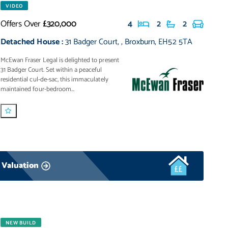
VIDEO
Offers Over
£320,000
4
2
2
Detached House
:
31 Badger Court
,
,
Broxburn
,
EH52 5TA
McEwan Fraser Legal is delighted to present
31 Badger Court. Set within a peaceful
residential cul-de-sac, this immaculately
maintained four-bedroom...
 Valuation
NEW BUILD