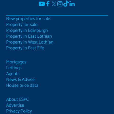
New properties for sale
Property for sale
Property in Edinburgh
Property in East Lothian
Property in West Lothian
Property in East Fife
Mortgages
Lettings
Agents
News & Advice
House price data
About ESPC
Advertise
Privacy Policy