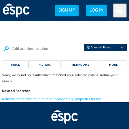
SIGN UP
LOG IN
(
3
) Show all filters
Add another location
PRICE
FILTERS
BEDROOMS
MORE
Sorry, we found no results which matched your selected criteria. Refine your
search.
Related Searches
Remove the minimum number of bedrooms
(
9
properties
found)