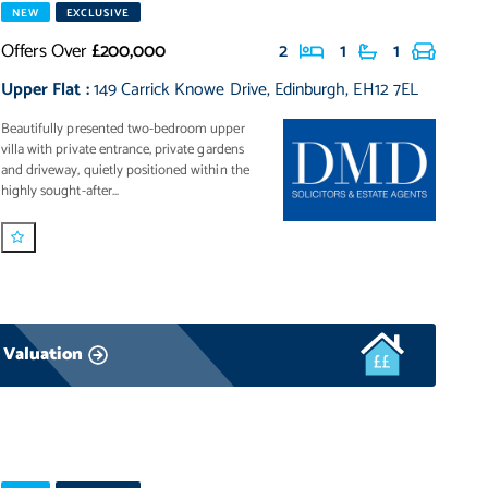
NEW
EXCLUSIVE
Offers Over
£200,000
2
1
1
Upper Flat
:
149 Carrick Knowe Drive
,
Edinburgh
,
EH12 7EL
Beautifully presented two-bedroom upper
villa with private entrance, private gardens
and driveway, quietly positioned within the
highly sought-after...
 Valuation