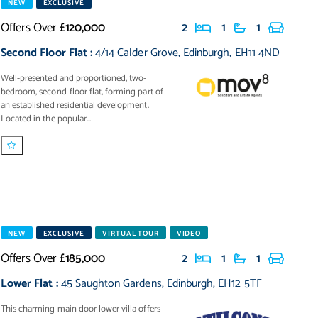
NEW
EXCLUSIVE
Offers Over
£120,000
2
1
1
Second Floor Flat
:
4/14 Calder Grove
,
Edinburgh
,
EH11 4ND
Well-presented and proportioned, two-
bedroom, second-floor flat, forming part of
an established residential development.
Located in the popular...
NEW
EXCLUSIVE
VIRTUAL TOUR
VIDEO
Offers Over
£185,000
2
1
1
Lower Flat
:
45 Saughton Gardens
,
Edinburgh
,
EH12 5TF
This charming main door lower villa offers