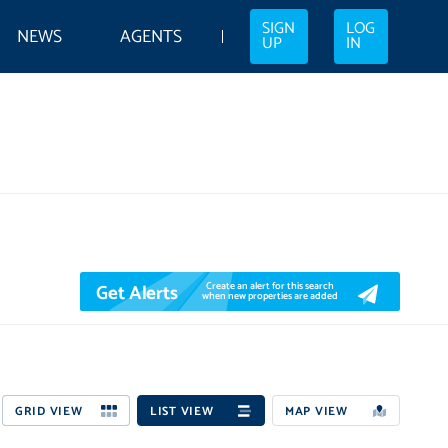
SIGN
LOG
NEWS
AGENTS
UP
IN
Get Alerts
Create an alert for this search
when new properties are added
GRID VIEW
LIST VIEW
MAP VIEW