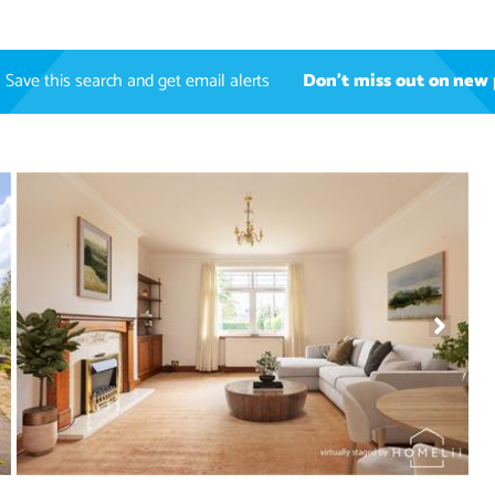
Save this search and get email alerts
Don't miss out on new 