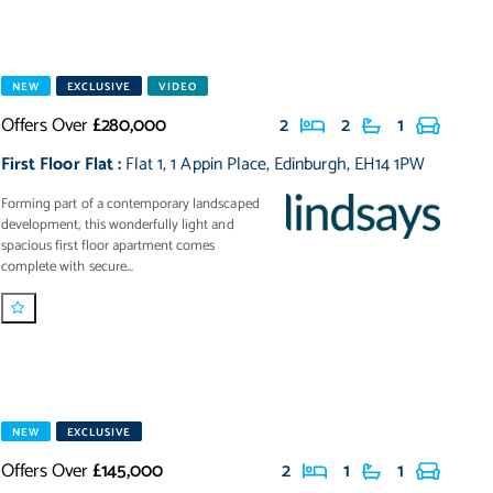
NEW
EXCLUSIVE
VIDEO
Offers Over
£280,000
2
2
1
First Floor Flat
:
Flat 1
,
1 Appin Place
,
Edinburgh
,
EH14 1PW
Forming part of a contemporary landscaped
development, this wonderfully light and
spacious first floor apartment comes
complete with secure...
NEW
EXCLUSIVE
Offers Over
£145,000
2
1
1