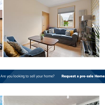
Are you looking to sell your home?
Request a pre-sale Home