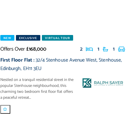
NEW
EXCLUSIVE
VIRTUAL TOUR
Offers Over
£168,000
2
1
1
First Floor Flat
:
32/4 Stenhouse Avenue West
,
Stenhouse
,
Edinburgh
,
EH11 3EU
Nestled on a tranquil residential street in the
popular Stenhouse neighbourhood, this
charming two bedroom first floor flat offers
a peaceful retreat...