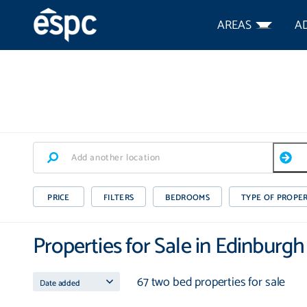
AREAS
A
PRICE
FILTERS
BEDROOMS
TYPE OF PROPE
Properties for Sale in Edinburg
67 two bed properties for sale