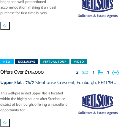
bright and well-proportioned
accommodation, making it an ideal
purchase for first-time buyers,...
NEW
EXCLUSIVE
VIRTUAL TOUR
VIDEO
Offers Over
£175,000
2
1
1
Upper Flat
:
76/2 Stenhouse Crescent
,
Edinburgh
,
EH11 3HU
This well-presented upper flat is located
within the highly sought-after Stenhouse
district of Edinburgh, offering an excellent
opportunity for...