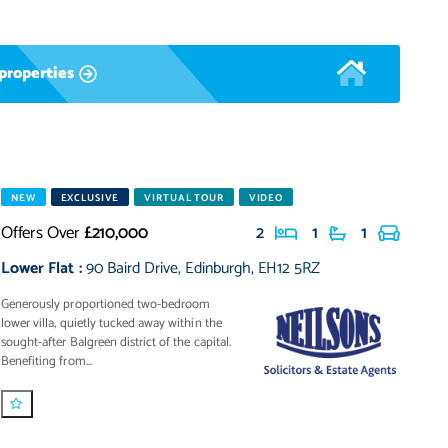
properties
NEW
EXCLUSIVE
VIRTUAL TOUR
VIDEO
Offers Over
£210,000
2
1
1
Lower Flat
:
90 Baird Drive
,
Edinburgh
,
EH12 5RZ
Generously proportioned two-bedroom
lower villa, quietly tucked away within the
sought-after Balgreen district of the capital.
Benefiting from...