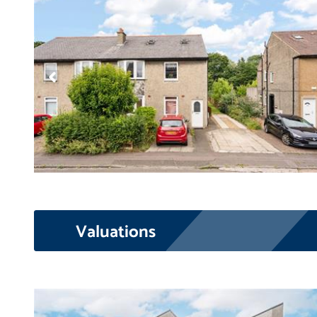
Valuations