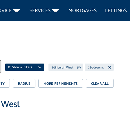
DVICE
SERVICES
MORTGAGES
LETTINGS
(
2
) Show all filters
Edinburgh West
2 bedrooms
RTY
RADIUS
MORE REFINEMENTS
CLEAR ALL
h West