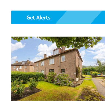
Get Alerts