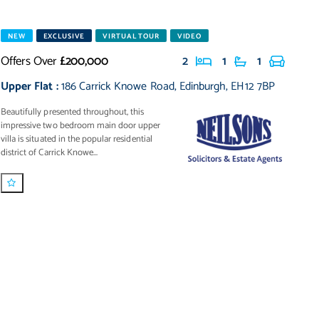
NEW
EXCLUSIVE
VIRTUAL TOUR
VIDEO
Offers Over
£200,000
2
1
1
Upper Flat
:
186 Carrick Knowe Road
,
Edinburgh
,
EH12 7BP
Beautifully presented throughout, this
impressive two bedroom main door upper
villa is situated in the popular residential
district of Carrick Knowe...