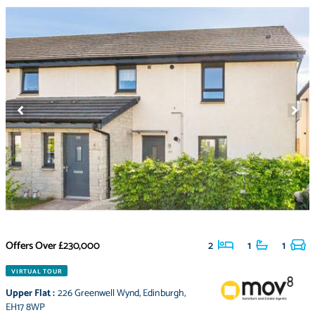
Offers Over
£230,000
2
1
1
VIRTUAL TOUR
Upper Flat
:
226 Greenwell Wynd
,
Edinburgh
,
EH17 8WP