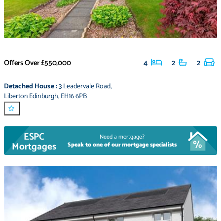
Offers Over
£550,000
4
2
2
Detached House
:
3 Leadervale Road
,
Liberton Edinburgh
,
EH16 6PB
ESPC
Need a mortgage?
Mortgages
Speak to one of our mortgage specialists