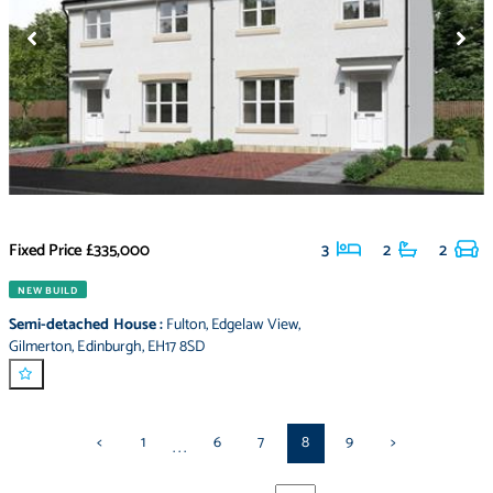
Fixed Price
£335,000
3
2
2
NEW BUILD
Semi-detached House
:
Fulton
,
Edgelaw View
,
Gilmerton
,
Edinburgh
,
EH17 8SD
<
1
6
7
8
9
>
...