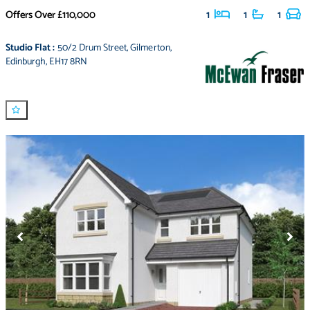
Offers Over
£110,000
1
1
1
Studio Flat
:
50/2 Drum Street
,
Gilmerton
,
Edinburgh
,
EH17 8RN