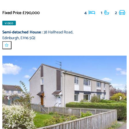
Fixed Price
£790,000
4
1
2
VIDEO
Semi-detached House
:
38 Hallhead Road
,
Edinburgh
,
EH16 5QJ