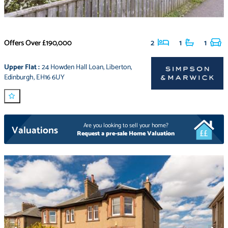
Offers Over
£190,000
2
1
1
Upper Flat
:
24 Howden Hall Loan
,
Liberton
,
Edinburgh
,
EH16 6UY
Are you looking to sell your home?
Valuations
Request a pre-sale Home Valuation