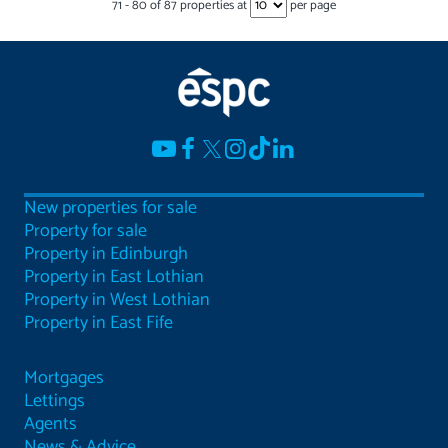
71
-
80
of
87
properties at
per page
New properties for sale
Property for sale
Property in Edinburgh
Property in East Lothian
Property in West Lothian
Property in East Fife
Mortgages
Lettings
Agents
News & Advice