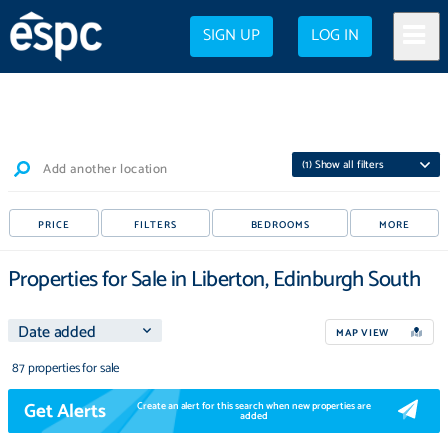
SIGN UP
LOG IN
(
1
) Show all filters
Add another location
PRICE
FILTERS
BEDROOMS
MORE
Properties for Sale in Liberton, Edinburgh South
MAP VIEW
87 properties for sale
Get Alerts
Create an alert for this search when new properties are
added