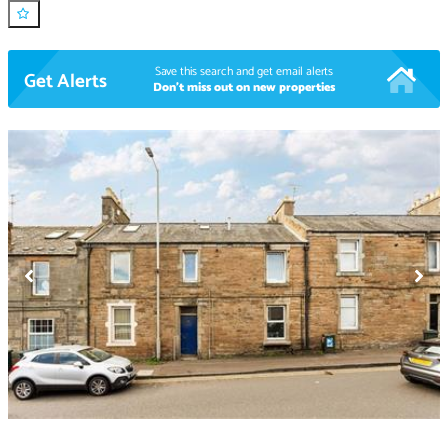
Save this search and get email alerts
Get Alerts
Don't miss out on new properties