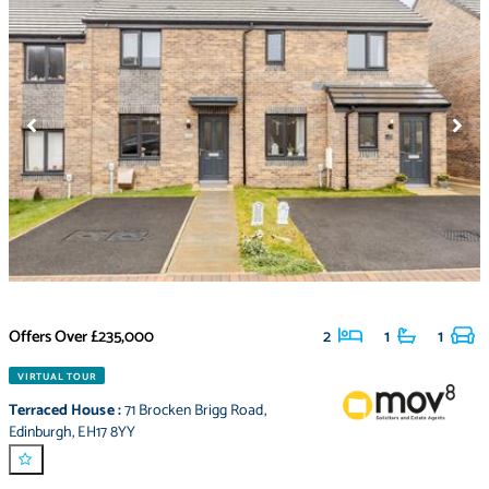
Offers Over
£235,000
2
1
1
VIRTUAL TOUR
Terraced House
:
71 Brocken Brigg Road
,
Edinburgh
,
EH17 8YY