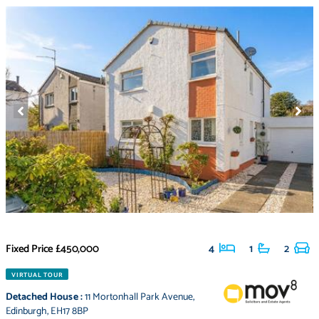
Fixed Price
£450,000
4
1
2
VIRTUAL TOUR
Detached House
:
11 Mortonhall Park Avenue
,
Edinburgh
,
EH17 8BP