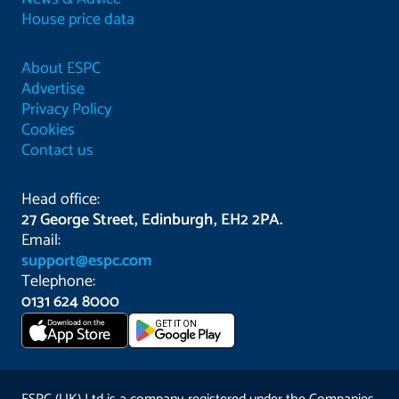
House price data
About ESPC
Advertise
Privacy Policy
Cookies
Contact us
Head office:
27 George Street, Edinburgh, EH2 2PA.
Email:
support@espc.com
Telephone:
0131 624 8000
Download on the
GET IT ON
App Store