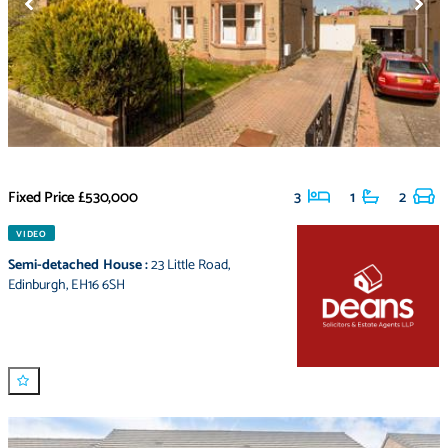
Fixed Price
£530,000
3
1
2
VIDEO
Semi-detached House
:
23 Little Road
,
Edinburgh
,
EH16 6SH