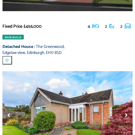
Fixed Price
£456,000
4
2
2
NEW BUILD
Detached House
:
The Greenwood
,
Edgelaw view
,
Edinburgh
,
EH17 8SD