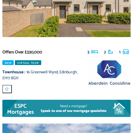
Offers Over
£330,000
3
2
1
NEW
VIRTUAL TOUR
Townhouse
:
16 Greenwell Wynd
,
Edinburgh
,
EH17 8GH
ESPC
Need a mortgage?
Mortgages
Speak to one of our mortgage specialists