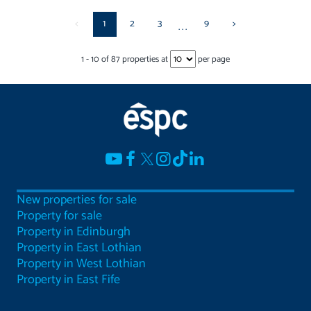
<
1
2
3
9
>
...
1
-
10
of
87
properties at
per page
New properties for sale
Property for sale
Property in Edinburgh
Property in East Lothian
Property in West Lothian
Property in East Fife