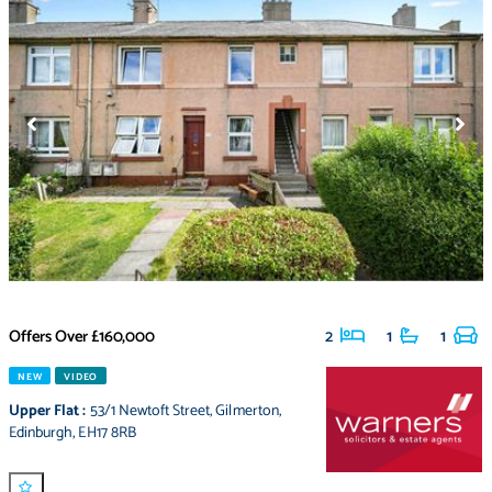
Offers Over
£160,000
2
1
1
NEW
VIDEO
Upper Flat
:
53/1 Newtoft Street
,
Gilmerton
,
Edinburgh
,
EH17 8RB