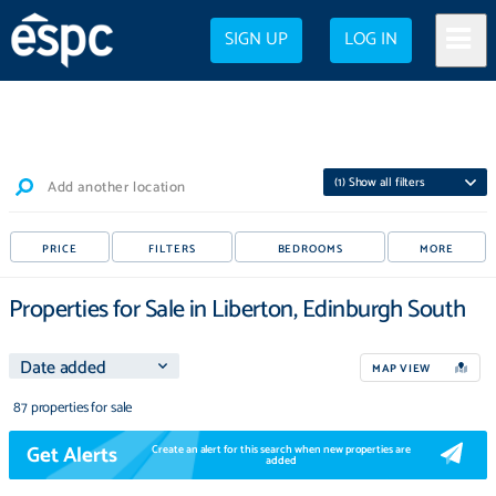
SIGN UP
LOG IN
(
1
) Show all filters
Add another location
PRICE
FILTERS
BEDROOMS
MORE
Properties for Sale in Liberton, Edinburgh South
MAP VIEW
87 properties for sale
Get Alerts
Create an alert for this search when new properties are
added