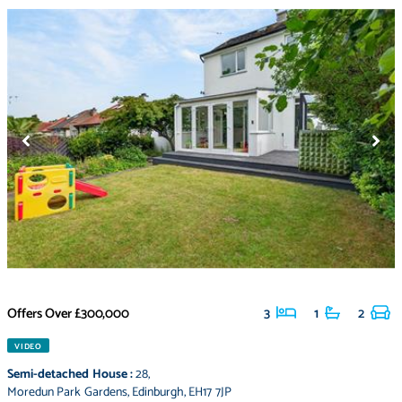
Offers Over
£300,000
3
1
2
VIDEO
Semi-detached House
:
28
,
Moredun Park Gardens
,
Edinburgh
,
EH17 7JP