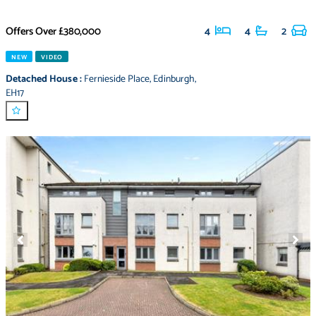
Offers Over
£380,000
4
4
2
NEW
VIDEO
Detached House
:
Fernieside Place
,
Edinburgh
,
EH17