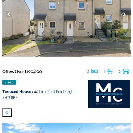
Offers Over
£190,000
2
1
2
VIDEO
Terraced House
:
40 Limefield
,
Edinburgh
,
EH17 8PF