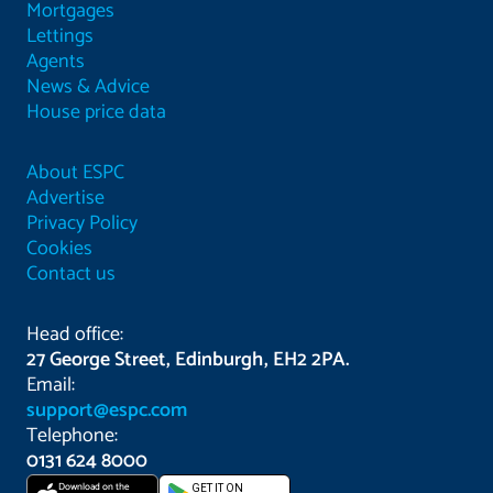
Mortgages
Lettings
Agents
News & Advice
House price data
About ESPC
Advertise
Privacy Policy
Cookies
Contact us
Head office:
27 George Street, Edinburgh, EH2 2PA.
Email:
support@espc.com
Telephone:
0131 624 8000
Download on the
GET IT ON