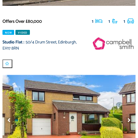
Offers Over
£80,000
1
1
1
NEW
VIDEO
Studio Flat
:
50/4 Drum Street
,
Edinburgh
,
EH17 8RN