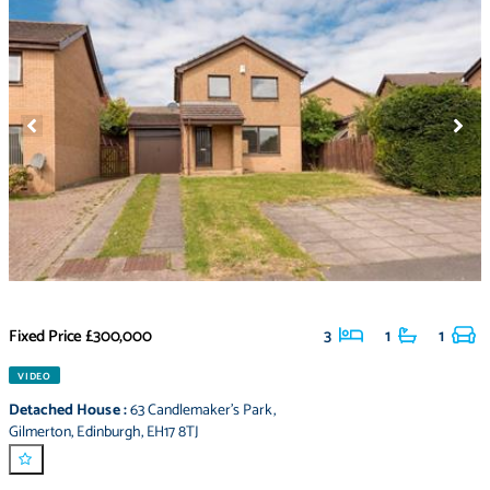
Fixed Price
£300,000
3
1
1
VIDEO
Detached House
:
63 Candlemaker's Park
,
Gilmerton
,
Edinburgh
,
EH17 8TJ