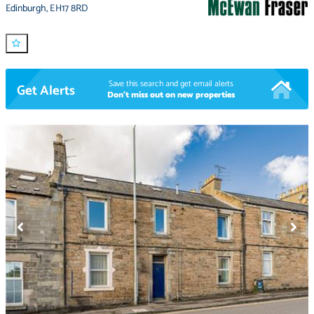
Edinburgh
,
EH17 8RD
Save this search and get email alerts
Get Alerts
Don't miss out on new properties