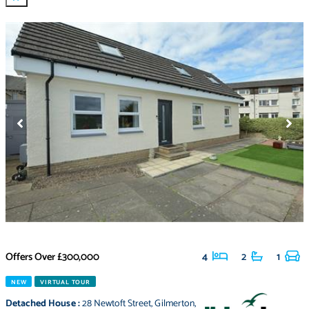
Offers Over
£300,000
4
2
1
NEW
VIRTUAL TOUR
Detached House
:
28 Newtoft Street
,
Gilmerton
,