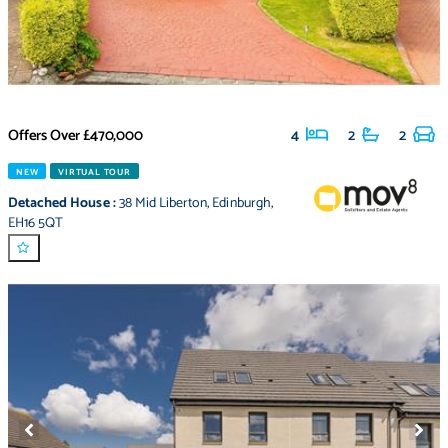
Offers Over
£470,000
4
2
2
NEW
VIRTUAL TOUR
Detached House
:
38 Mid Liberton
,
Edinburgh
,
EH16 5QT