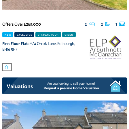
Offers Over
£265,000
2
2
1
NEW
EXCLUSIVE
VIRTUAL TOUR
VIDEO
First Floor Flat
:
5/4 Orrok Lane
,
Edinburgh
,
EH16 5HF
Are you looking to sell your home?
Valuations
Request a pre-sale Home Valuation