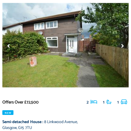
Offers Over
£72,500
2
1
1
NEW
Semi-detached House
:
8 Linkwood Avenue
,
Glasgow
,
G15 7TU