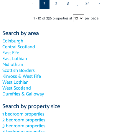
<
1
2
3
24
>
...
1
-
10
of
236
properties at
per page
Search by area
Edinburgh
Central Scotland
East Fife
East Lothian
Midlothian
Scottish Borders
Kinross & West Fife
West Lothian
West Scotland
Dumfries & Galloway
Search by property size
1 bedroom properties
2 bedroom properties
3 bedroom properties
4 bedroom properties