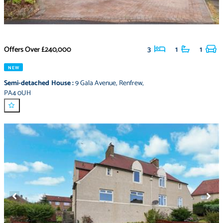
Offers Over
£240,000
3
1
1
NEW
Semi-detached House
:
9 Gala Avenue
,
Renfrew
,
PA4 0UH