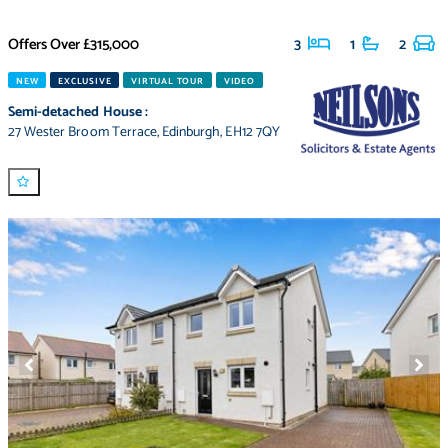
Offers Over
£315,000
3
1
2
NEW
EXCLUSIVE
VIRTUAL TOUR
VIDEO
Semi-detached House
:
27 Wester Broom Terrace
,
Edinburgh
,
EH12 7QY