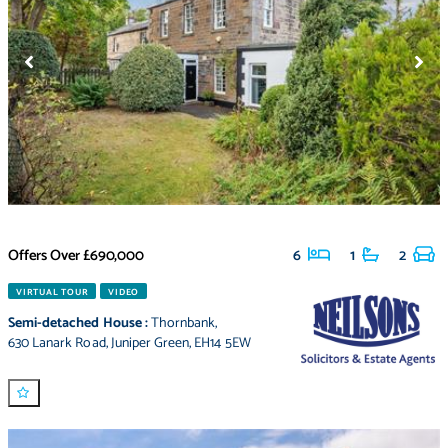
Offers Over
£690,000
6
1
2
VIRTUAL TOUR
VIDEO
Semi-detached House
:
Thornbank
,
630 Lanark Road
,
Juniper Green
,
EH14 5EW