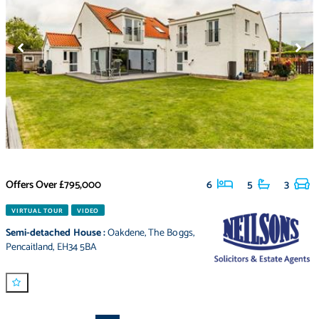
Offers Over
£795,000
6
5
3
VIRTUAL TOUR
VIDEO
Semi-detached House
:
Oakdene
,
The Boggs
,
Pencaitland
,
EH34 5BA