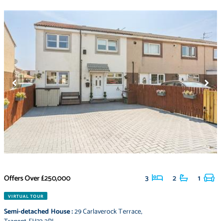
Offers Over
£250,000
3
2
1
VIRTUAL TOUR
Semi-detached House
:
29 Carlaverock Terrace
,