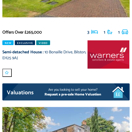
Offers Over
£265,000
3
1
1
NEW
EXCLUSIVE
VIDEO
Semi-detached House
:
10 Bonaille Drive
,
Bilston
,
EH25 9AJ
Are you looking to sell your home?
Valuations
Request a pre-sale Home Valuation