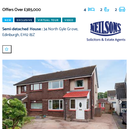
Offers Over
£385,000
4
2
2
NEW
EXCLUSIVE
VIRTUAL TOUR
VIDEO
Semi-detached House
:
34 North Gyle Grove
,
Edinburgh
,
EH12 8JZ