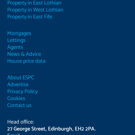
Property in East Lothian
Property in West Lothian
Property in East Fife
Mortgages
Lettings
Agents
News & Advice
House price data
About ESPC
Advertise
Privacy Policy
Cookies
Contact us
Head office:
27 George Street, Edinburgh, EH2 2PA.