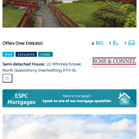
Offers Over
£199,950
4
1
1
NEW
EXCLUSIVE
VIDEO
Semi-detached House
:
22 Whinney Knowe
,
North Queensferry
,
Inverkeithing
,
KY11 1JL
ESPC
Need a mortgage?
Mortgages
Speak to one of our mortgage specialists