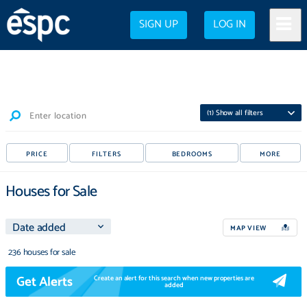
SIGN UP
LOG IN
(
1
) Show all filters
Enter location
PRICE
FILTERS
BEDROOMS
MORE
Houses for Sale
MAP VIEW
236 houses for sale
Get Alerts
Create an alert for this search when new properties are
added