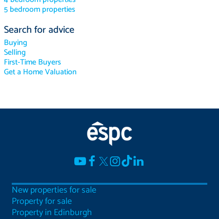
5 bedroom properties
Search for advice
Buying
Selling
First-Time Buyers
Get a Home Valuation
New properties for sale
Property for sale
Property in Edinburgh