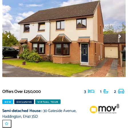
Offers Over
£250,000
3
1
2
NEW
EXCLUSIVE
VIRTUAL TOUR
Semi-detached House
:
30 Gateside Avenue
,
Haddington
,
EH41 3SD