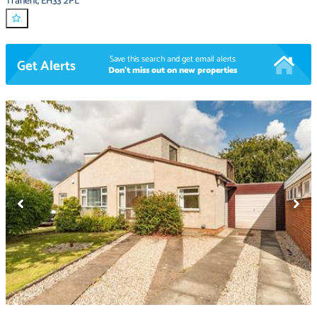
Tranent
,
EH33 2PL
Save this search and get email alerts
Get Alerts
Don't miss out on new properties