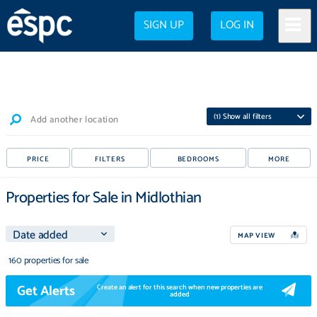
SIGN UP
LOG IN
(
1
) Show all filters
Add another location
PRICE
FILTERS
BEDROOMS
MORE
Properties for Sale in Midlothian
MAP VIEW
160 properties for sale
Get Alerts
Create an alert for this search when new properties are
added