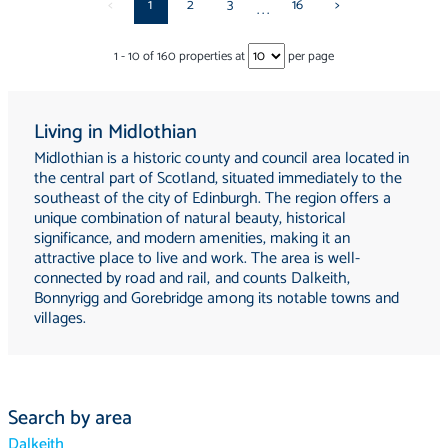
<
1
2
3
16
>
...
1
-
10
of
160
properties at
per page
Living in Midlothian
Midlothian is a historic county and council area located in
the central part of Scotland, situated immediately to the
southeast of the city of Edinburgh. The region offers a
unique combination of natural beauty, historical
significance, and modern amenities, making it an
attractive place to live and work. The area is well-
connected by road and rail, and counts Dalkeith,
Bonnyrigg and Gorebridge among its notable towns and
villages.
Search by area
Dalkeith