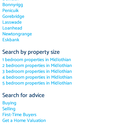
Bonnyrigg
Penicuik
Gorebridge
Lasswade
Loanhead
Newtongrange
Eskbank
Search by property size
1 bedroom properties in Midlothian
2 bedroom properties in Midlothian
3 bedroom properties in Midlothian
4 bedroom properties in Midlothian
5 bedroom properties in Midlothian
Search for advice
Buying
Selling
First-Time Buyers
Get a Home Valuation