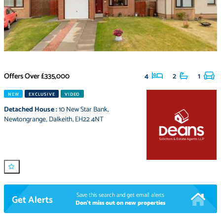
Offers Over
£335,000
4
2
1
NEW
EXCLUSIVE
VIDEO
Detached House
:
10 New Star Bank
,
Newtongrange
,
Dalkeith
,
EH22 4NT
Save this search and get email alerts
Get Alerts
Don't miss out on new properties