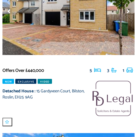
Offers Over
£440,000
5
3
1
NEW
EXCLUSIVE
VIDEO
Detached House
:
15 Gardyveen Court
,
Bilston
,
Roslin
,
EH25 9AG