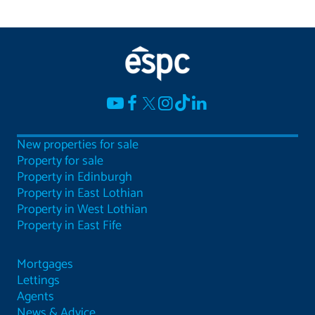
New properties for sale
Property for sale
Property in Edinburgh
Property in East Lothian
Property in West Lothian
Property in East Fife
Mortgages
Lettings
Agents
News & Advice