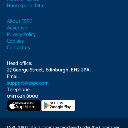
House price data
About ESPC
Advertise
Privacy Policy
Cookies
Contact us
Head office:
27 George Street, Edinburgh, EH2 2PA.
Email:
support@espc.com
Telephone:
0131 624 8000
Download on the
GET IT ON
App Store
ESPC (UK) Ltd is a company registered under the Companies