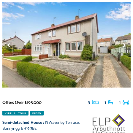
Offers Over
£195,000
3
1
1
VIRTUAL TOUR
VIDEO
Semi-detached House
:
13 Waverley Terrace
,
Bonnyrigg
,
EH19 3BE