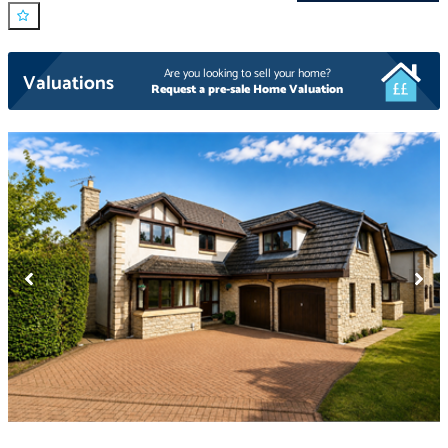
Are you looking to sell your home?
Valuations
Request a pre-sale Home Valuation