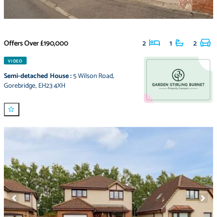
Offers Over
£190,000
2
1
2
VIDEO
Semi-detached House
:
5 Wilson Road
,
Gorebridge
,
EH23 4XH