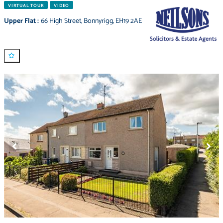
VIRTUAL TOUR
VIDEO
Upper Flat
:
66 High Street
,
Bonnyrigg
,
EH19 2AE