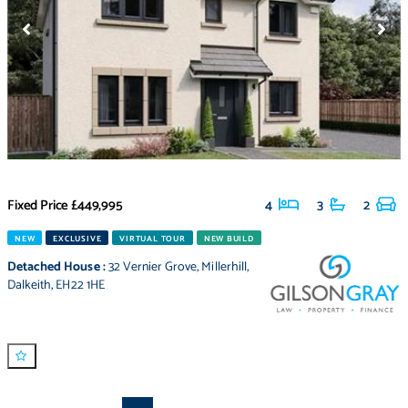
Fixed Price
£449,995
4
3
2
NEW
EXCLUSIVE
VIRTUAL TOUR
NEW BUILD
Detached House
:
32 Vernier Grove
,
Millerhill
,
Dalkeith
,
EH22 1HE