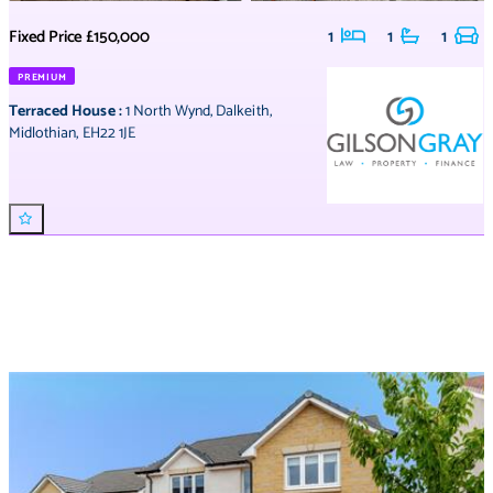
Fixed Price
£150,000
1
1
1
PREMIUM
Terraced House
:
1 North Wynd
,
Dalkeith
,
Midlothian
,
EH22 1JE