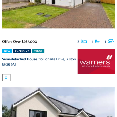
Offers Over
£265,000
3
1
1
NEW
EXCLUSIVE
VIDEO
Semi-detached House
:
10 Bonaille Drive
,
Bilston
,
EH25 9AJ