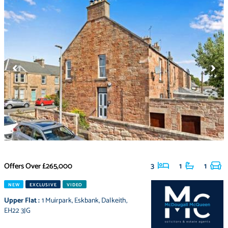
Offers Over
£265,000
3
1
1
NEW
EXCLUSIVE
VIDEO
Upper Flat
:
1 Muirpark
,
Eskbank
,
Dalkeith
,
EH22 3JG