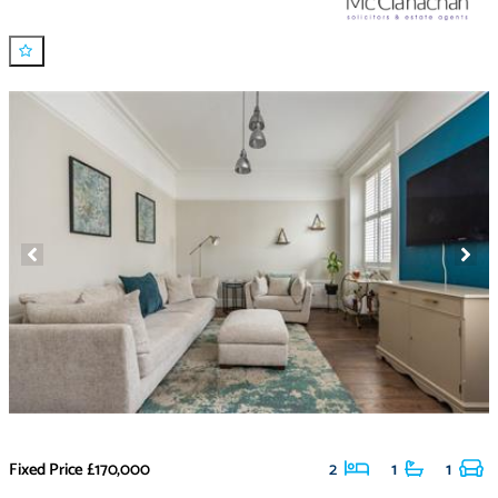
Fixed Price
£170,000
2
1
1