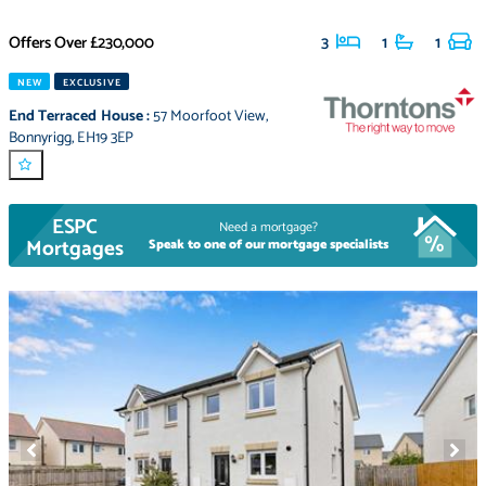
Offers Over
£230,000
3
1
1
NEW
EXCLUSIVE
End Terraced House
:
57 Moorfoot View
,
Bonnyrigg
,
EH19 3EP
ESPC
Need a mortgage?
Mortgages
Speak to one of our mortgage specialists