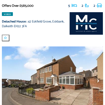
Offers Over
£585,000
5
2
2
VIDEO
Detached House
:
42 Eskfield Grove
,
Eskbank
,
Dalkeith EH22 3FA