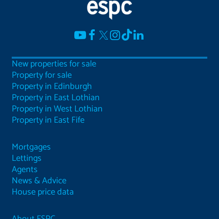
New properties for sale
Property for sale
Property in Edinburgh
Property in East Lothian
Property in West Lothian
Property in East Fife
Mortgages
Lettings
Agents
News & Advice
House price data