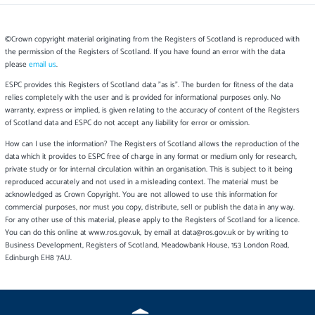
©Crown copyright material originating from the Registers of Scotland is reproduced with
the permission of the Registers of Scotland. If you have found an error with the data
please
email us
.
ESPC provides this Registers of Scotland data "as is". The burden for fitness of the data
relies completely with the user and is provided for informational purposes only. No
warranty, express or implied, is given relating to the accuracy of content of the Registers
of Scotland data and ESPC do not accept any liability for error or omission.
How can I use the information? The Registers of Scotland allows the reproduction of the
data which it provides to ESPC free of charge in any format or medium only for research,
private study or for internal circulation within an organisation. This is subject to it being
reproduced accurately and not used in a misleading context. The material must be
acknowledged as Crown Copyright. You are not allowed to use this information for
commercial purposes, nor must you copy, distribute, sell or publish the data in any way.
For any other use of this material, please apply to the Registers of Scotland for a licence.
You can do this online at www.ros.gov.uk, by email at data@ros.gov.uk or by writing to
Business Development, Registers of Scotland, Meadowbank House, 153 London Road,
Edinburgh EH8 7AU.