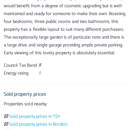
would benefit from a degree of cosmetic upgrading but is well-
maintained and ready for someone to make their own. Boasting
four bedrooms, three public rooms and two bathrooms, this
property has a flexible layout to suit many different purchasers.
The exceptionally large garden is of particular note and there is
a large drive and single garage providing ample private parking.
Council Tax Band
F
Energy rating
F
Sold property prices
Properties sold nearby
Sold property prices in TD1
Sold property prices in Borders