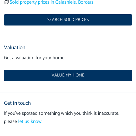
Sold property prices in Galashiels, Borders
SEARCH SOLD PRICES
Valuation
Get a valuation for your home
VALUE MY HOME
Get in touch
If you’ve spotted something which you think is inaccurate,
please
let us know
.