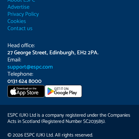
About ESPC
Advertise
Privacy Policy
Cookies
Contact us
Head office:
27 George Street, Edinburgh, EH2 2PA.
Email:
support@espc.com
Telephone:
0131 624 8000
Download on the
GET IT ON
App Store
ESPC (UK) Ltd is a company registered under the Companies
Acts in Scotland (Registered Number SC203585).
© 2026 ESPC (UK) Ltd. All rights reserved.