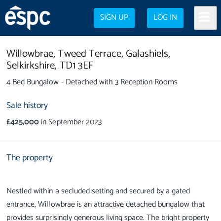
SIGN UP
LOG IN
Willowbrae,
Tweed Terrace,
Galashiels,
Selkirkshire,
TD1 3EF
4 Bed Bungalow - Detached with 3 Reception Rooms
Sale history
£425,000
in September 2023
The property
Nestled within a secluded setting and secured by a gated
entrance, Willowbrae is an attractive detached bungalow that
provides surprisingly generous living space. The bright property