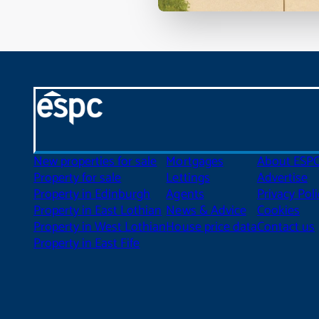
New properties for sale
Mortgages
About ESP
Property for sale
Lettings
Advertise
Property in Edinburgh
Agents
Privacy Poli
Property in East Lothian
News & Advice
Cookies
Property in West Lothian
House price data
Contact us
Property in East Fife