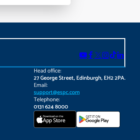
Head office:
27 George Street, Edinburgh, EH2 2PA.
Email:
support@espc.com
Telephone:
0131 624 8000
Download on the
GET IT ON
App Store