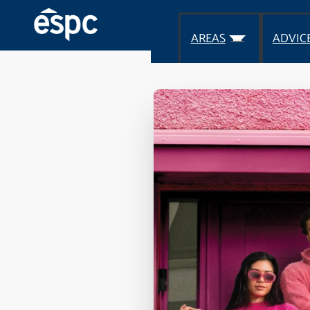
AREAS
ADVIC