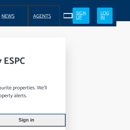
SIGN
LOG
NEWS
AGENTS
UP
IN
y ESPC
rite properties. We’ll
perty alerts.
Sign in