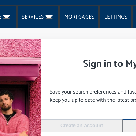
E
SERVICES
MORTGAGES
LETTINGS
Sign in to M
Save your search preferences and favou
keep you up to date with the latest pro
Create an account