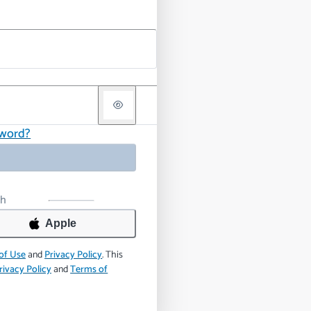
sword?
th
Apple
of Use
and
Privacy Policy
.
This
rivacy Policy
and
Terms of