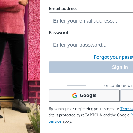
Email address
Password
Forgot your pas
Sign in
or continue wi
Google
By signing in or registering you accept our
Terms 
site is protected by reCAPTCHA and the Google
P
Service
apply.