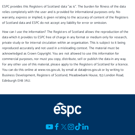
ESPC provides this Registers of Scotland data "as is". The burden for fitness of the data
relies completely with the user and is provided for informational purposes only. No
warranty, express or implied, is given relating to the accuracy of content of the Registers
of Scotland data and ESPC do not accept any liability for error or omission.
How can I use the information? The Registers of Scotland allows the reproduction of the
data which it provides to ESPC free of charge in any format or medium only for research,
private study or for internal circulation within an organisation. This is subject to it being
reproduced accurately and not used in a misleading context. The material must be
acknowledged as Crown Copyright. You are not allowed to use this information for
commercial purposes, nor must you copy, distribute, sell or publish the data in any way.
For any other use of this material, please apply to the Registers of Scotland for a licence.
You can do this online at www.ros.gov.uk, by email at data@ros.gov.uk or by writing to
Business Development, Registers of Scotland, Meadowbank House, 153 London Road,
Edinburgh EH8 7AU.