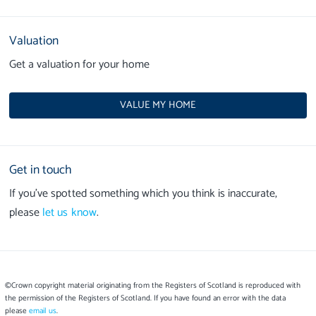
Valuation
Get a valuation for your home
VALUE MY HOME
Get in touch
If you’ve spotted something which you think is inaccurate,
please
let us know
.
©Crown copyright material originating from the Registers of Scotland is reproduced with
the permission of the Registers of Scotland. If you have found an error with the data
please
email us
.