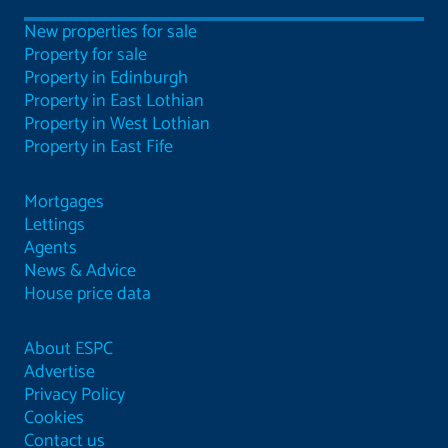
New properties for sale
Property for sale
Property in Edinburgh
Property in East Lothian
Property in West Lothian
Property in East Fife
Mortgages
Lettings
Agents
News & Advice
House price data
About ESPC
Advertise
Privacy Policy
Cookies
Contact us