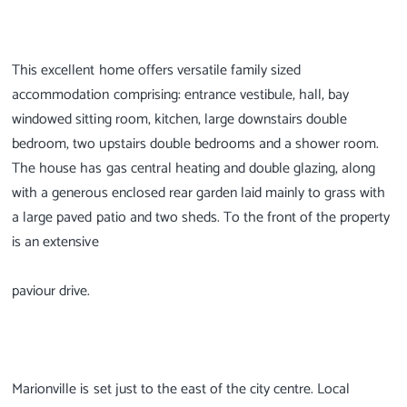
This excellent home offers versatile family sized
accommodation comprising: entrance vestibule, hall, bay
windowed sitting room, kitchen, large downstairs double
bedroom, two upstairs double bedrooms and a shower room.
The house has gas central heating and double glazing, along
with a generous enclosed rear garden laid mainly to grass with
a large paved patio and two sheds. To the front of the property
is an extensive
paviour drive.
Marionville is set just to the east of the city centre. Local