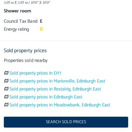
3.05 m X 3.05 m / 10'0" X 10'0"
Shower room
Council Tax Band
E
Energy rating
D
Sold property prices
Properties sold nearby
Sold property prices in EH7
Sold property prices in Marionville, Edinburgh East
Sold property prices in Restalrig, Edinburgh East
Sold property prices in Edinburgh East
Sold property prices in Meadowbank, Edinburgh East
SEARCH SOLD PRICES