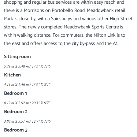
shopping and regular bus services are within easy reach and
there is a Morrisons on Portobello Road. Meadowbank retail
Park is close by, with a Sainsburys and various other High Street
stores. The newly completed Meadowbank Sports Centre is
within walking distance. For commuters, the Milton Link is to
Sitting room
5.31 m X 3.48 m / 17'5" X 11'5"
Kitchen
4.11 m X 2.46 m / 13'6" X 8'1"
Bedroom 1
6.12 m X 2.92 m / 20'1" X 9'7"
Bedroom 2
3.84 m X 3.51 m / 12'7" X 11'6"
Bedroom 3