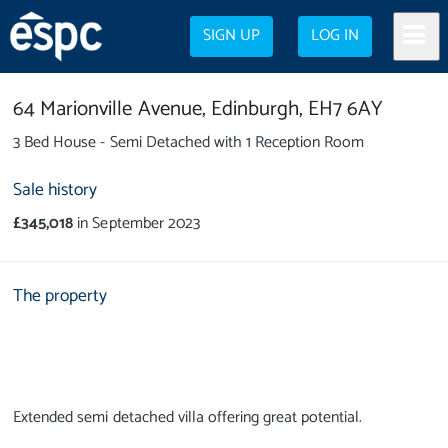
SIGN UP
LOG IN
64 Marionville Avenue,
Edinburgh,
EH7 6AY
3 Bed House - Semi Detached with 1 Reception Room
Sale history
£345,018
in September 2023
The property
Extended semi detached villa offering great potential.