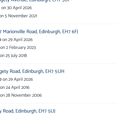
0
on
30 April 2026
on
5 November 2021
7 Marionville Road,
Edinburgh,
EH7 6FJ
0
on
29 April 2026
on
2 February 2023
on
25 July 2018
gety Road,
Edinburgh,
EH7 5UH
0
on
29 April 2026
on
24 April 2016
on
28 November 2006
y Road,
Edinburgh,
EH7 5UJ