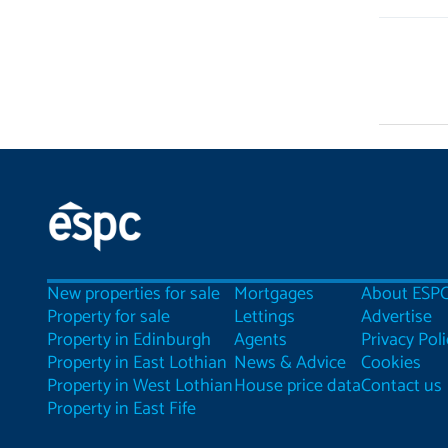
New properties for sale
Mortgages
About ESP
Property for sale
Lettings
Advertise
Property in Edinburgh
Agents
Privacy Poli
Property in East Lothian
News & Advice
Cookies
Property in West Lothian
House price data
Contact us
Property in East Fife