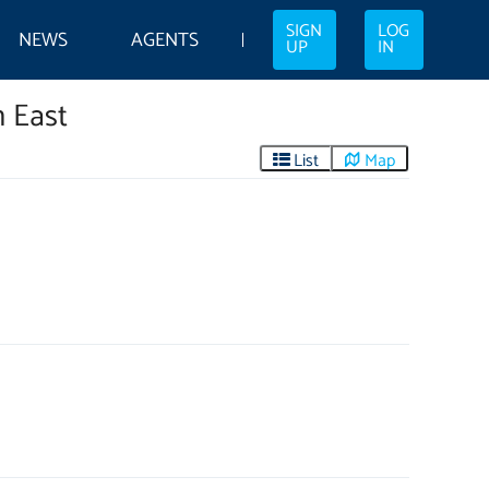
SIGN
LOG
NEWS
AGENTS
UP
IN
h East
List
Map