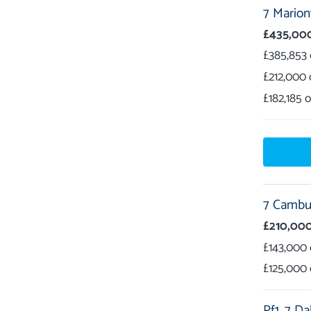
7 Marionv
£435,00
£385,853
£212,000
£182,185
7 Cambus
£210,00
£143,000
£125,000
Pf1,
7 Da