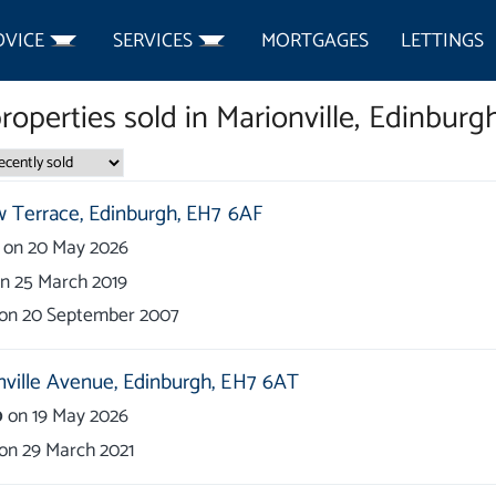
DVICE
SERVICES
MORTGAGES
LETTINGS
roperties
sold in
Marionville, Edinburg
 Terrace,
Edinburgh,
EH7 6AF
on
20 May 2026
on
25 March 2019
on
20 September 2007
nville Avenue,
Edinburgh,
EH7 6AT
0
on
19 May 2026
on
29 March 2021