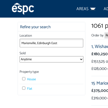
AREAS
A
1061
p
Refine your search
Order by
Location
1,
Wishaw
£180,250
Sold
£151,525
£128,000
Property type
House
15 Mario
Flat
£375,00
£319,000