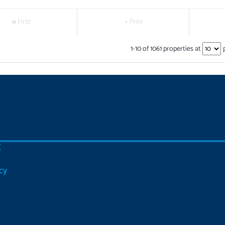
First
Prev
1
-
10
of
1061
properties at
C
cy