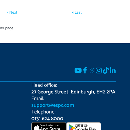
Next
Last
per page
Head office:
27 George Street, Edinburgh, EH2 2PA.
Email:
support@espc.com
Telephone:
0131 624 8000
Download on the
GET IT ON
App Store