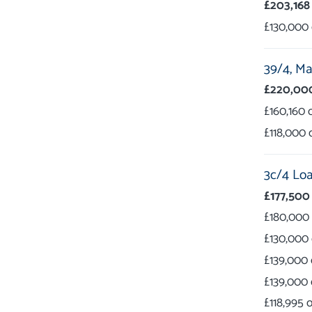
£203,168
£130,000
39/4,
Mar
£220,00
£160,160
£118,000
3c/4 Loa
£177,500
£180,000
£130,000
£139,000
£139,000
£118,995