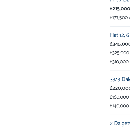
£215,00
£177,500
Flat 12,
6
£345,00
£325,000
£310,000
33/3 Dal
£220,00
£160,000
£140,000
2 Dalget