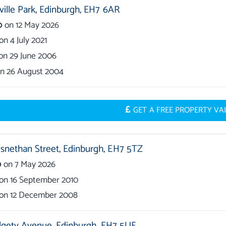
ille Park,
Edinburgh,
EH7 6AR
0
on
12 May 2026
on
4 July 2021
on
29 June 2006
on
26 August 2004
GET A FREE PROPERTY V
nethan Street,
Edinburgh,
EH7 5TZ
0
on
7 May 2026
on
16 September 2010
on
12 December 2008
lgety Avenue,
Edinburgh,
EH7 5UF