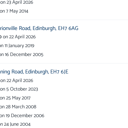
on
23 April 2026
on
7 May 2014
ionville Road,
Edinburgh,
EH7 6AG
0
on
22 April 2026
on
11 January 2019
on
16 December 2005
ning Road,
Edinburgh,
EH7 6JE
on
22 April 2026
on
5 October 2023
on
25 May 2017
on
28 March 2008
on
19 December 2006
on
24 June 2004