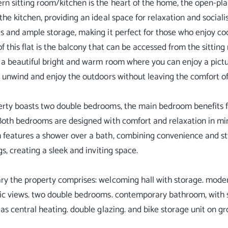
n sitting room/kitchen is the heart of the home, the open-pla
the kitchen, providing an ideal space for relaxation and social
s and ample storage, making it perfect for those who enjoy co
of this flat is the balcony that can be accessed from the sitting
 a beautiful bright and warm room where you can enjoy a pictur
o unwind and enjoy the outdoors without leaving the comfort o
rty boasts two double bedrooms, the main bedroom benefits f
Both bedrooms are designed with comfort and relaxation in mi
features a shower over a bath, combining convenience and styl
gs, creating a sleek and inviting space.
y the property comprises: welcoming hall with storage. moder
ic views. two double bedrooms. contemporary bathroom, with 