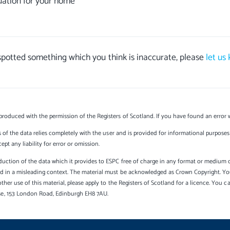
uation for your home
 spotted something which you think is inaccurate, please
let us
produced with the permission of the Registers of Scotland. If you have found an error 
s of the data relies completely with the user and is provided for informational purposes 
t any liability for error or omission.
uction of the data which it provides to ESPC free of charge in any format or medium onl
sed in a misleading context. The material must be acknowledged as Crown Copyright. Yo
other use of this material, please apply to the Registers of Scotland for a licence. You 
se, 153 London Road, Edinburgh EH8 7AU.