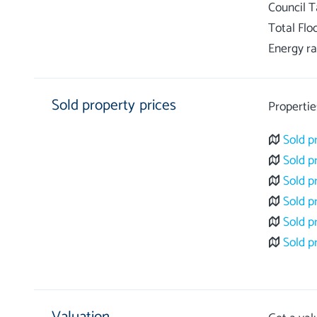
Council 
Total Flo
Energy ra
Sold property prices
Propertie
Sold p
Sold p
Sold p
Sold p
Sold p
Sold p