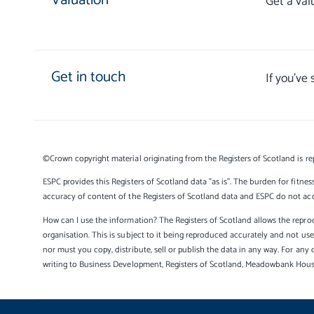
Valuation
Get a val
Get in touch
If you’ve
©Crown copyright material originating from the Registers of Scotland is re
ESPC provides this Registers of Scotland data "as is". The burden for fitnes
accuracy of content of the Registers of Scotland data and ESPC do not accep
How can I use the information? The Registers of Scotland allows the reprod
organisation. This is subject to it being reproduced accurately and not u
nor must you copy, distribute, sell or publish the data in any way. For any 
writing to Business Development, Registers of Scotland, Meadowbank Hou