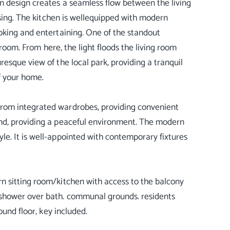
n design creates a seamless flow between the living
ising. The kitchen is wellequipped with modern
oking and entertaining. One of the standout
 room. From here, the light floods the living room
esque view of the local park, providing a tranquil
f your home.
rom integrated wardrobes, providing convenient
nd, providing a peaceful environment. The modern
e. It is well-appointed with contemporary fixtures
n sitting room/kitchen with access to the balcony
shower over bath. communal grounds. residents