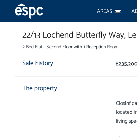
AREAS
A
22/13 Lochend Butterfly Way,
Le
2 Bed Flat - Second Floor with 1 Reception Room
Sale history
£235,20
The property
Closinf d
located i
living spa