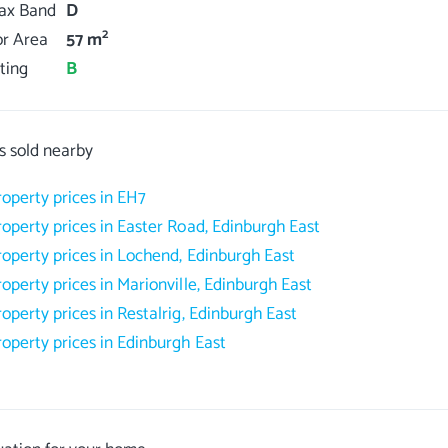
Tax Band
D
2
or Area
57 m
ting
B
s sold nearby
roperty prices in EH7
roperty prices in Easter Road, Edinburgh East
roperty prices in Lochend, Edinburgh East
roperty prices in Marionville, Edinburgh East
roperty prices in Restalrig, Edinburgh East
roperty prices in Edinburgh East