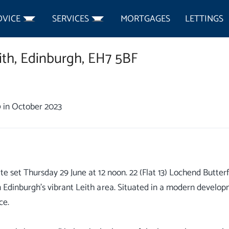
DVICE
SERVICES
MORTGAGES
LETTINGS
ith,
Edinburgh,
EH7 5BF
0
in October 2023
ate set Thursday 29 June at 12 noon. 22 (Flat 13) Lochend Butte
n Edinburgh's vibrant Leith area. Situated in a modern developm
ce.