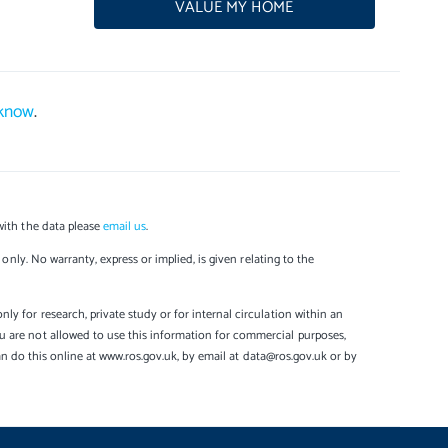
VALUE MY HOME
 know
.
with the data please
email us
.
only. No warranty, express or implied, is given relating to the
y for research, private study or for internal circulation within an
u are not allowed to use this information for commercial purposes,
can do this online at www.ros.gov.uk, by email at data@ros.gov.uk or by