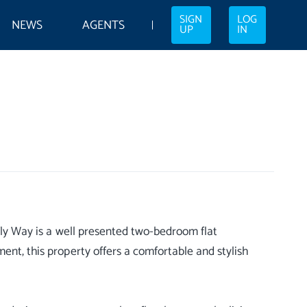
SIGN
LOG
NEWS
AGENTS
UP
IN
rfly Way is a well presented two-bedroom flat
ent, this property offers a comfortable and stylish