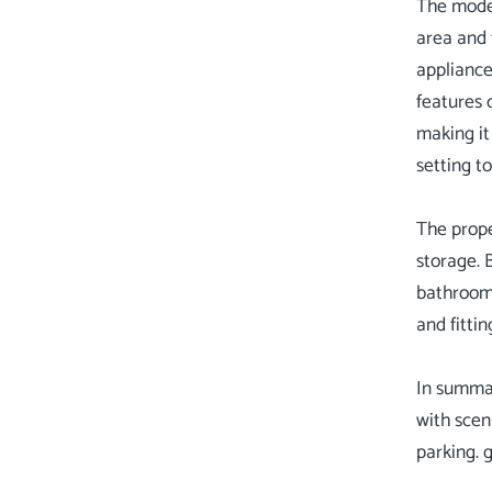
The moder
area and 
appliance
features 
making it
setting t
The prope
storage. 
bathroom 
and fittin
In summar
with scen