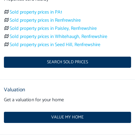
Sold property prices in PA1
Sold property prices in Renfrewshire
Sold property prices in Paisley, Renfrewshire
Sold property prices in Whitehaugh, Renfrewshire
Sold property prices in Seed Hill, Renfrewshire
SEARCH SOLD PRICES
Valuation
Get a valuation for your home
VALUE MY HOME