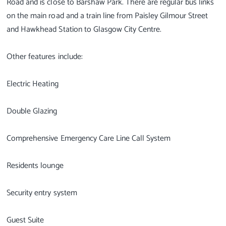
Road and is close to Barshaw Park. There are regular bus links
on the main road and a train line from Paisley Gilmour Street
and Hawkhead Station to Glasgow City Centre.
Other features include:
Electric Heating
Double Glazing
Comprehensive Emergency Care Line Call System
Residents lounge
Security entry system
Guest Suite