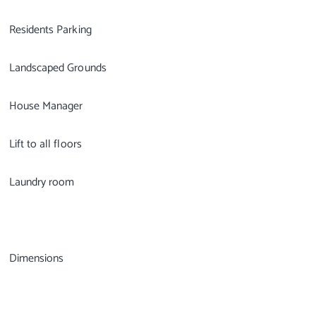
Residents Parking
Landscaped Grounds
House Manager
Lift to all floors
Laundry room
Dimensions