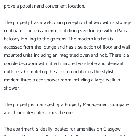
prove a popular and convenient location.
The property has a welcoming reception hallway with a storage
cupboard. There is an excellent dining size lounge with a Paris
balcony looking to the gardens. The modern kitchen is
accessed from the lounge and has a selection of floor and wall
mounted units including an integrated oven and hob. There is a
double bedroom with fitted mirrored wardrobe and pleasant
outlooks. Completing the accommodation is the stylish,
modern three piece shower room including a large walk in
shower.
The property is managed by a Property Management Company
and their entry criteria must be met.
The apartment is ideally located for amenities on Glasgow