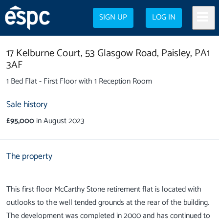
SIGN UP
LOG IN
17 Kelburne Court,
53 Glasgow Road,
Paisley,
PA1
3AF
1 Bed Flat - First Floor with 1 Reception Room
Sale history
£95,000
in August 2023
The property
This first floor McCarthy Stone retirement flat is located with
outlooks to the well tended grounds at the rear of the building.
The development was completed in 2000 and has continued to