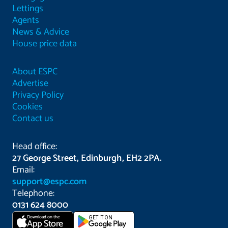
Lettings
Agents
News & Advice
House price data
About ESPC
Advertise
Privacy Policy
Cookies
Contact us
Head office:
27 George Street, Edinburgh, EH2 2PA.
Email:
support@espc.com
Telephone:
0131 624 8000
Download on the
GET IT ON
App Store