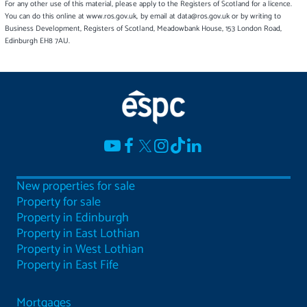
For any other use of this material, please apply to the Registers of Scotland for a licence.
You can do this online at www.ros.gov.uk, by email at data@ros.gov.uk or by writing to
Business Development, Registers of Scotland, Meadowbank House, 153 London Road,
Edinburgh EH8 7AU.
New properties for sale
Property for sale
Property in Edinburgh
Property in East Lothian
Property in West Lothian
Property in East Fife
Mortgages