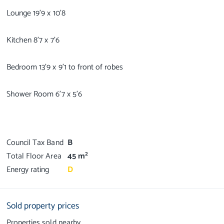
Lounge 19'9 x 10'8
Kitchen 8'7 x 7'6
Bedroom 13'9 x 9'1 to front of robes
Shower Room 6'7 x 5'6
Council Tax Band
B
2
Total Floor Area
45 m
Energy rating
D
Sold property prices
Properties sold nearby