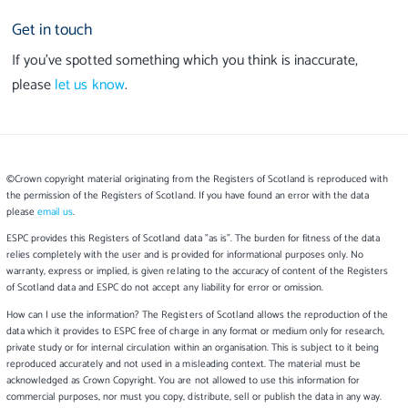
Get in touch
If you’ve spotted something which you think is inaccurate,
please
let us know
.
©Crown copyright material originating from the Registers of Scotland is reproduced with
the permission of the Registers of Scotland. If you have found an error with the data
please
email us
.
ESPC provides this Registers of Scotland data "as is". The burden for fitness of the data
relies completely with the user and is provided for informational purposes only. No
warranty, express or implied, is given relating to the accuracy of content of the Registers
of Scotland data and ESPC do not accept any liability for error or omission.
How can I use the information? The Registers of Scotland allows the reproduction of the
data which it provides to ESPC free of charge in any format or medium only for research,
private study or for internal circulation within an organisation. This is subject to it being
reproduced accurately and not used in a misleading context. The material must be
acknowledged as Crown Copyright. You are not allowed to use this information for
commercial purposes, nor must you copy, distribute, sell or publish the data in any way.