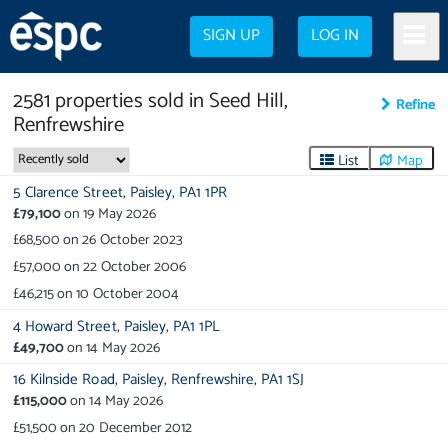
SIGN UP
LOG IN
2581
properties
sold in
Seed Hill,
Refine
Renfrewshire
List
Map
5 Clarence Street,
Paisley,
PA1 1PR
£79,100
on
19 May 2026
£68,500
on
26 October 2023
£57,000
on
22 October 2006
£46,215
on
10 October 2004
4 Howard Street,
Paisley,
PA1 1PL
£49,700
on
14 May 2026
16 Kilnside Road,
Paisley,
Renfrewshire,
PA1 1SJ
£115,000
on
14 May 2026
£51,500
on
20 December 2012