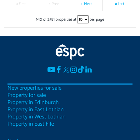
First
Prev
Next
Last
1
-
10
of
2581
properties at
per page
New properties for sale
Property for sale
Property in Edinburgh
Property in East Lothian
Property in West Lothian
Property in East Fife