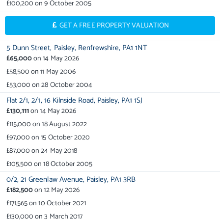
£100,200
on
9 October 2005
GET A FREE PROPERTY VALUATION
5 Dunn Street,
Paisley,
Renfrewshire,
PA1 1NT
£65,000
on
14 May 2026
£58,500
on
11 May 2006
£53,000
on
28 October 2004
Flat 2/1,
2/1,
16 Kilnside Road,
Paisley,
PA1 1SJ
£130,111
on
14 May 2026
£115,000
on
18 August 2022
£97,000
on
15 October 2020
£87,000
on
24 May 2018
£105,500
on
18 October 2005
0/2,
21 Greenlaw Avenue,
Paisley,
PA1 3RB
£182,500
on
12 May 2026
£171,565
on
10 October 2021
£130,000
on
3 March 2017