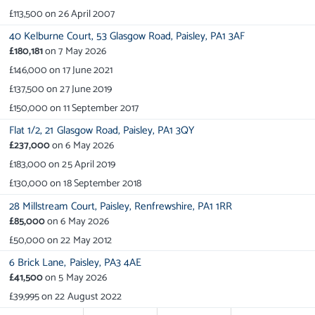
£113,500
on
26 April 2007
40 Kelburne Court,
53 Glasgow Road,
Paisley,
PA1 3AF
£180,181
on
7 May 2026
£146,000
on
17 June 2021
£137,500
on
27 June 2019
£150,000
on
11 September 2017
Flat 1/2,
21 Glasgow Road,
Paisley,
PA1 3QY
£237,000
on
6 May 2026
£183,000
on
25 April 2019
£130,000
on
18 September 2018
28 Millstream Court,
Paisley,
Renfrewshire,
PA1 1RR
£85,000
on
6 May 2026
£50,000
on
22 May 2012
6 Brick Lane,
Paisley,
PA3 4AE
£41,500
on
5 May 2026
£39,995
on
22 August 2022