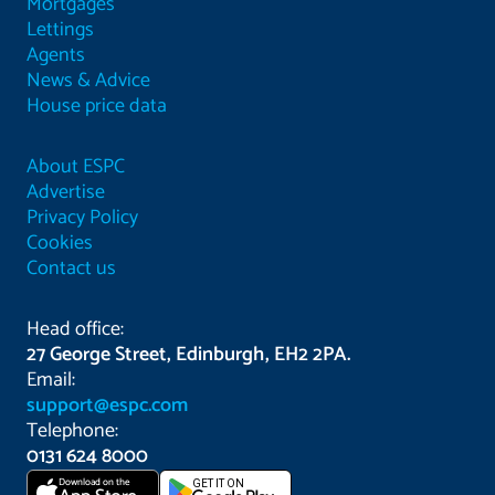
Mortgages
Lettings
Agents
News & Advice
House price data
About ESPC
Advertise
Privacy Policy
Cookies
Contact us
Head office:
27 George Street, Edinburgh, EH2 2PA.
Email:
support@espc.com
Telephone:
0131 624 8000
Download on the
GET IT ON