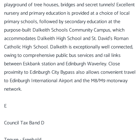
playground of tree houses, bridges and secret tunnels! Excellent
nursery and primary education is provided at a choice of local
primary schools, followed by secondary education at the
purpose-built Dalkeith Schools Community Campus, which
accommodates Dalkeith High School and St. David’s Roman
Catholic High School. Dalkeith is exceptionally well connected,
owing to comprehensive public bus services and rail links
between Eskbank station and Edinburgh Waverley. Close
proximity to Edinburgh City Bypass also allows convenient travel
to Edinburgh International Airport and the M8/M9 motorway
network.
E
Council Tax Band D