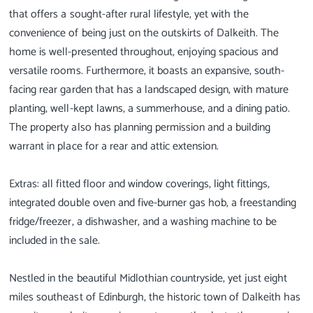
that offers a sought-after rural lifestyle, yet with the
convenience of being just on the outskirts of Dalkeith. The
home is well-presented throughout, enjoying spacious and
versatile rooms. Furthermore, it boasts an expansive, south-
facing rear garden that has a landscaped design, with mature
planting, well-kept lawns, a summerhouse, and a dining patio.
The property also has planning permission and a building
warrant in place for a rear and attic extension.
Extras: all fitted floor and window coverings, light fittings,
integrated double oven and five-burner gas hob, a freestanding
fridge/freezer, a dishwasher, and a washing machine to be
included in the sale.
Nestled in the beautiful Midlothian countryside, yet just eight
miles southeast of Edinburgh, the historic town of Dalkeith has