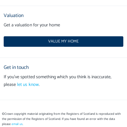
Valuation
Get a valuation for your home
VALUE MY HOME
Get in touch
If you’ve spotted something which you think is inaccurate,
please
let us know
.
©Crown copyright material originating from the Registers of Scotland is reproduced with
the permission of the Registers of Scotland. If you have found an error with the data
please
email us
.