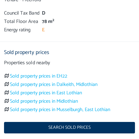
Council Tax Band
D
2
Total Floor Area
78 m
Energy rating
E
Sold property prices
Properties sold nearby
Sold property prices in EH22
Sold property prices in Dalkeith, Midlothian
Sold property prices in East Lothian
Sold property prices in Midlothian
Sold property prices in Musselburgh, East Lothian
SEARCH SOLD PRICES