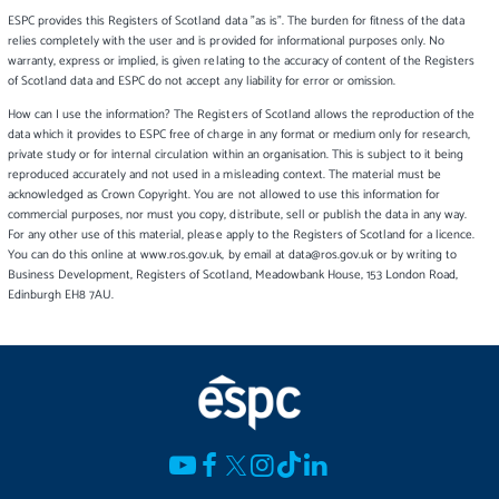
ESPC provides this Registers of Scotland data "as is". The burden for fitness of the data
relies completely with the user and is provided for informational purposes only. No
warranty, express or implied, is given relating to the accuracy of content of the Registers
of Scotland data and ESPC do not accept any liability for error or omission.
How can I use the information? The Registers of Scotland allows the reproduction of the
data which it provides to ESPC free of charge in any format or medium only for research,
private study or for internal circulation within an organisation. This is subject to it being
reproduced accurately and not used in a misleading context. The material must be
acknowledged as Crown Copyright. You are not allowed to use this information for
commercial purposes, nor must you copy, distribute, sell or publish the data in any way.
For any other use of this material, please apply to the Registers of Scotland for a licence.
You can do this online at www.ros.gov.uk, by email at data@ros.gov.uk or by writing to
Business Development, Registers of Scotland, Meadowbank House, 153 London Road,
Edinburgh EH8 7AU.