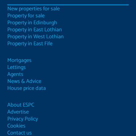
New properties for sale
Property for sale
Property in Edinburgh
Property in East Lothian
Property in West Lothian
Property in East Fife
Mortgages
Lettings
Agents
News & Advice
House price data
About ESPC
Advertise
Privacy Policy
Cookies
Contact us