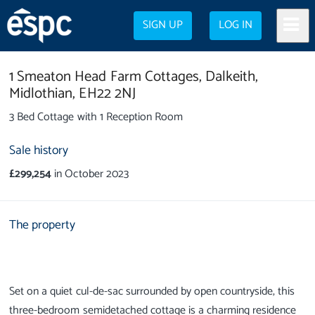
SIGN UP
LOG IN
1 Smeaton Head Farm Cottages,
Dalkeith,
Midlothian,
EH22 2NJ
3 Bed Cottage with 1 Reception Room
Sale history
£299,254
in October 2023
The property
Set on a quiet cul-de-sac surrounded by open countryside, this
three-bedroom semidetached cottage is a charming residence