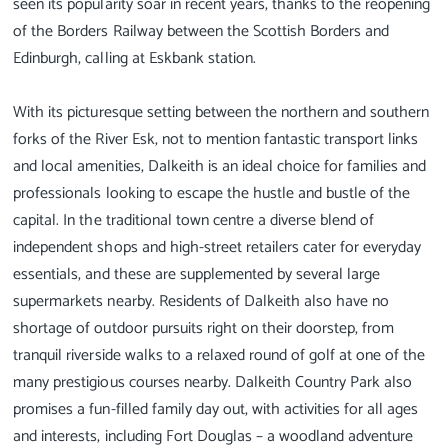
seen its popularity soar in recent years, thanks to the reopening
of the Borders Railway between the Scottish Borders and
Edinburgh, calling at Eskbank station.
With its picturesque setting between the northern and southern
forks of the River Esk, not to mention fantastic transport links
and local amenities, Dalkeith is an ideal choice for families and
professionals looking to escape the hustle and bustle of the
capital. In the traditional town centre a diverse blend of
independent shops and high-street retailers cater for everyday
essentials, and these are supplemented by several large
supermarkets nearby. Residents of Dalkeith also have no
shortage of outdoor pursuits right on their doorstep, from
tranquil riverside walks to a relaxed round of golf at one of the
many prestigious courses nearby. Dalkeith Country Park also
promises a fun-filled family day out, with activities for all ages
and interests, including Fort Douglas – a woodland adventure