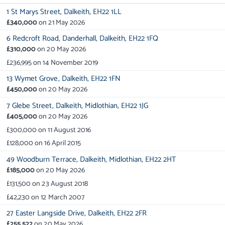
1 St Marys Street,
Dalkeith,
EH22 1LL
£340,000
on
21 May 2026
6 Redcroft Road,
Danderhall,
Dalkeith,
EH22 1FQ
£310,000
on
20 May 2026
£236,995
on
14 November 2019
13 Wymet Grove,
Dalkeith,
EH22 1FN
£450,000
on
20 May 2026
7 Glebe Street,
Dalkeith,
Midlothian,
EH22 1JG
£405,000
on
20 May 2026
£300,000
on
11 August 2016
£128,000
on
16 April 2015
49 Woodburn Terrace,
Dalkeith,
Midlothian,
EH22 2HT
£185,000
on
20 May 2026
£131,500
on
23 August 2018
£42,230
on
12 March 2007
27 Easter Langside Drive,
Dalkeith,
EH22 2FR
£255,522
on
20 May 2026