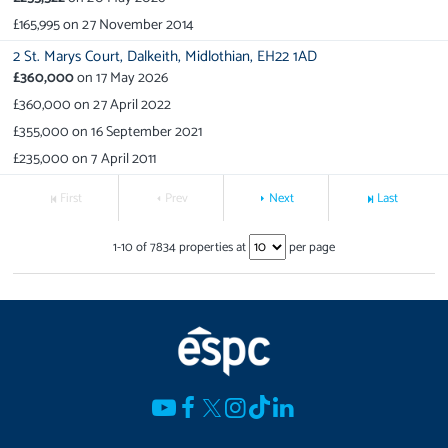
£165,995
on
27 November 2014
2 St. Marys Court,
Dalkeith,
Midlothian,
EH22 1AD
£360,000
on
17 May 2026
£360,000
on
27 April 2022
£355,000
on
16 September 2021
£235,000
on
7 April 2011
First
Prev
Next
Last
1
-
10
of
7834
properties at
per page