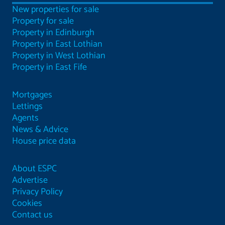
New properties for sale
Property for sale
Property in Edinburgh
Property in East Lothian
Property in West Lothian
Property in East Fife
Mortgages
Lettings
Agents
News & Advice
House price data
About ESPC
Advertise
Privacy Policy
Cookies
Contact us