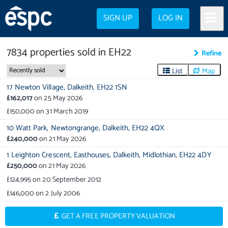
SIGN UP
LOG IN
7834
properties
sold in
EH22
Refine
List
Map
17 Newton Village,
Dalkeith,
EH22 1SN
£162,017
on
25 May 2026
£150,000
on
31 March 2019
10 Watt Park,
Newtongrange,
Dalkeith,
EH22 4QX
£240,000
on
21 May 2026
1 Leighton Crescent,
Easthouses,
Dalkeith,
Midlothian,
EH22 4DY
£250,000
on
21 May 2026
£124,995
on
20 September 2012
£146,000
on
2 July 2006
GET A FREE PROPERTY VALUATION