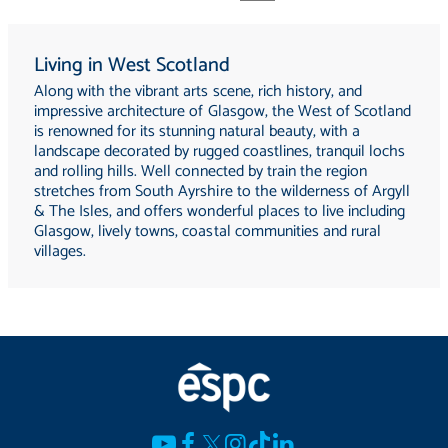
Living in West Scotland
Along with the vibrant arts scene, rich history, and
impressive architecture of Glasgow, the West of Scotland
is renowned for its stunning natural beauty, with a
landscape decorated by rugged coastlines, tranquil lochs
and rolling hills. Well connected by train the region
stretches from South Ayrshire to the wilderness of Argyll
& The Isles, and offers wonderful places to live including
Glasgow, lively towns, coastal communities and rural
villages.