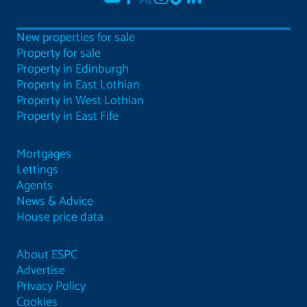
New properties for sale
Property for sale
Property in Edinburgh
Property in East Lothian
Property in West Lothian
Property in East Fife
Mortgages
Lettings
Agents
News & Advice
House price data
About ESPC
Advertise
Privacy Policy
Cookies