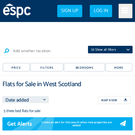
SIGN UP
LOG IN
(
3
) Show all filters
Add another location
PRICE
FILTERS
BEDROOMS
MORE
Flats for Sale in West Scotland
MAP VIEW
5 three bed flats for sale
Get Alerts
Create an alert for this search when new properties are
added