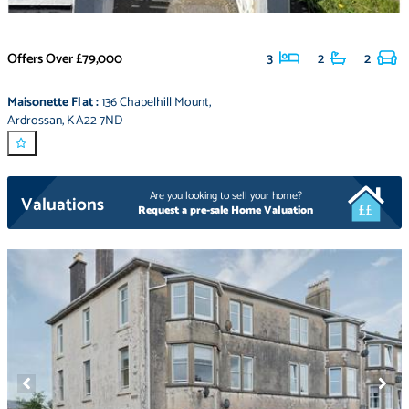
Offers Over
£79,000
3
2
2
Maisonette Flat
:
136 Chapelhill Mount
,
Ardrossan
,
KA22 7ND
Are you looking to sell your home?
Valuations
Request a pre-sale Home Valuation