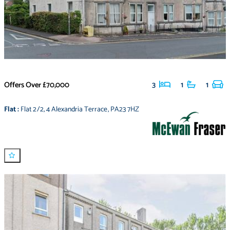
Offers Over
£70,000
3
1
1
Flat
:
Flat 2/2
,
4 Alexandria Terrace
,
PA23 7HZ