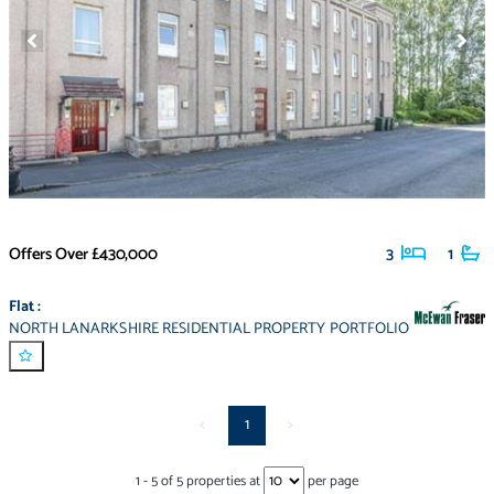
Offers Over
£430,000
3
1
Flat
:
NORTH LANARKSHIRE RESIDENTIAL PROPERTY PORTFOLIO
<
1
>
1
-
5
of
5
properties at
per page