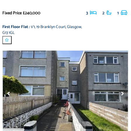
Fixed Price
£240,000
3
2
1
First Floor Flat
:
1/1
,
19 Branklyn Court
,
Glasgow
,
G13 1GL