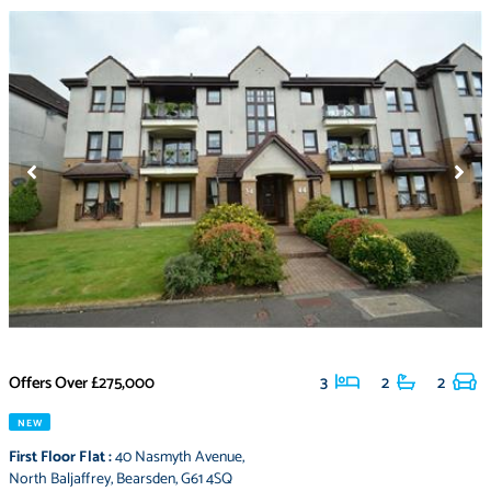
Offers Over
£275,000
3
2
2
NEW
First Floor Flat
:
40 Nasmyth Avenue
,
North Baljaffrey
,
Bearsden
,
G61 4SQ