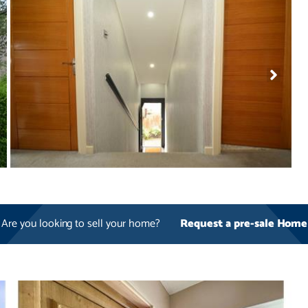
Are you looking to sell your home?
Request a pre-sale Home