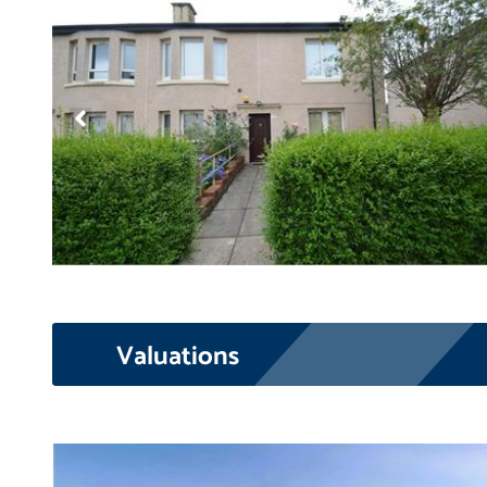
Valuations