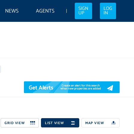
SIGN
LOG
NEWS
AGENTS
UP
IN
Get Alerts
Create an alert for this search
when new properties are added
GRID VIEW
LIST VIEW
MAP VIEW