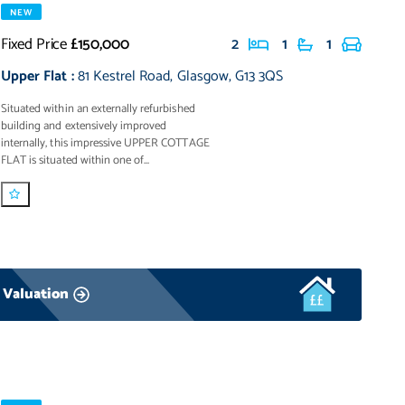
NEW
Fixed Price
£150,000
2
1
1
Upper Flat
:
81 Kestrel Road
,
Glasgow
,
G13 3QS
Situated within an externally refurbished
building and extensively improved
internally, this impressive UPPER COTTAGE
FLAT is situated within one of...
 Valuation