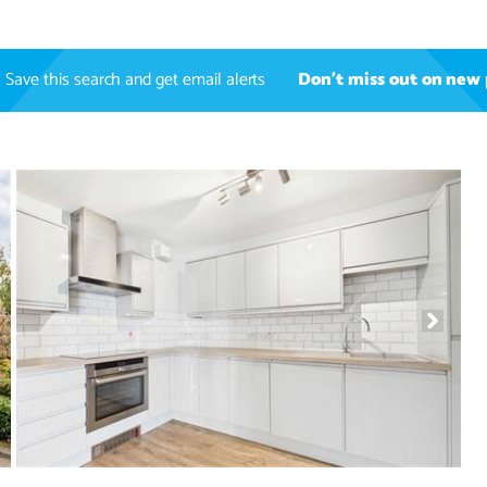
Save this search and get email alerts
Don't miss out on new 