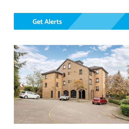
Get Alerts