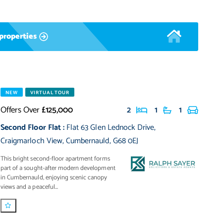
properties
NEW
VIRTUAL TOUR
Offers Over
£125,000
2
1
1
Second Floor Flat
:
Flat 63 Glen Lednock Drive
,
Craigmarloch View
,
Cumbernauld
,
G68 0EJ
This bright second-floor apartment forms
part of a sought-after modern development
in Cumbernauld, enjoying scenic canopy
views and a peaceful...