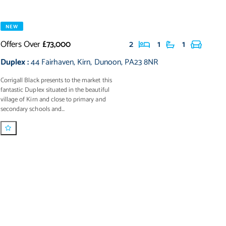
NEW
Offers Over
£73,000
2
1
1
Duplex
:
44 Fairhaven
,
Kirn
,
Dunoon
,
PA23 8NR
Corrigall Black presents to the market this
fantastic Duplex situated in the beautiful
village of Kirn and close to primary and
secondary schools and...