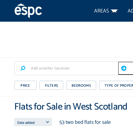
AREAS
A
PRICE
FILTERS
BEDROOMS
TYPE OF PROPE
Flats for Sale in West Scotland
53 two bed flats for sale