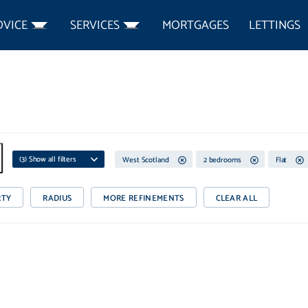
DVICE
SERVICES
MORTGAGES
LETTINGS
(
3
) Show all filters
West Scotland
2 bedrooms
Flat
RTY
RADIUS
MORE REFINEMENTS
CLEAR ALL