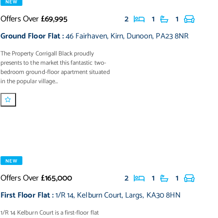
NEW
Offers Over
£69,995
2
1
1
Ground Floor Flat
:
46 Fairhaven
,
Kirn
,
Dunoon
,
PA23 8NR
The Property Corrigall Black proudly
presents to the market this fantastic two-
bedroom ground-floor apartment situated
in the popular village...
NEW
Offers Over
£165,000
2
1
1
First Floor Flat
:
1/R 14
,
Kelburn Court
,
Largs
,
KA30 8HN
1/R 14 Kelburn Court is a first-floor flat