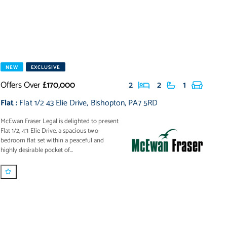
NEW
EXCLUSIVE
Offers Over
£170,000
2
2
1
Flat
:
Flat 1/2 43 Elie Drive
,
Bishopton
,
PA7 5RD
McEwan Fraser Legal is delighted to present
Flat 1/2, 43 Elie Drive, a spacious two-
bedroom flat set within a peaceful and
highly desirable pocket of...