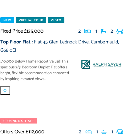
NEW
VIRTUAL TOUR
VIDEO
Fixed Price
£135,000
2
1
2
Top Floor Flat
:
Flat 45 Glen Lednock Drive
,
Cumbernauld
,
G68 0EJ
£10,000 Below Home Report Value!!! This
spacious 2/3 Bedroom Duplex Flat offers
bright, flexible accommodation enhanced
by inspiring elevated views...
CLOSING DATE SET
Offers Over
£112,000
2
1
1