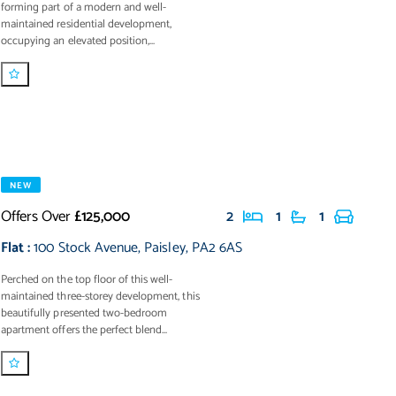
forming part of a modern and well-
maintained residential development,
occupying an elevated position,...
NEW
Offers Over
£125,000
2
1
1
Flat
:
100 Stock Avenue
,
Paisley
,
PA2 6AS
Perched on the top floor of this well-
maintained three-storey development, this
beautifully presented two-bedroom
apartment offers the perfect blend...