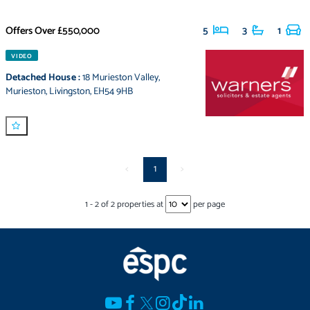
Offers Over
£550,000
5
3
1
VIDEO
Detached House
:
18 Murieston Valley
,
Murieston
,
Livingston
,
EH54 9HB
<
1
>
1
-
2
of
2
properties at
per page