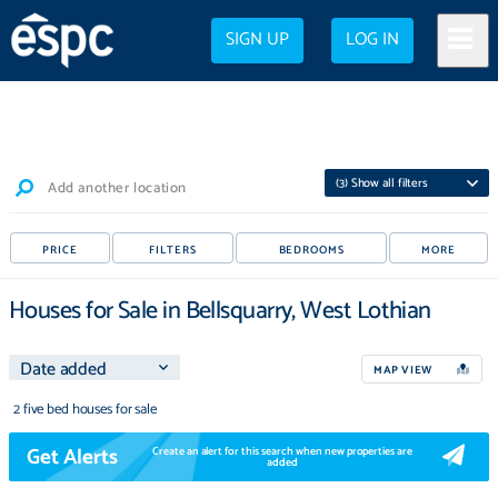
SIGN UP
LOG IN
(
3
) Show all filters
Add another location
PRICE
FILTERS
BEDROOMS
MORE
Houses for Sale in Bellsquarry, West Lothian
MAP VIEW
2 five bed houses for sale
Get Alerts
Create an alert for this search when new properties are
added