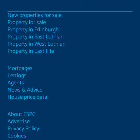
New properties for sale
Property for sale
Property in Edinburgh
Property in East Lothian
Property in West Lothian
Property in East Fife
Mortgages
Lettings
Agents
News & Advice
House price data
About ESPC
Advertise
Privacy Policy
Cookies