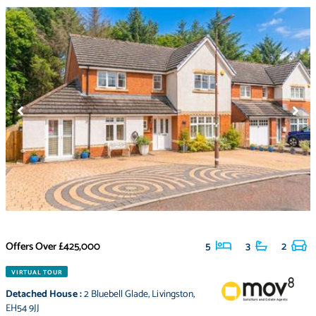
Offers Over
£425,000
5
3
2
VIRTUAL TOUR
Detached House
:
2 Bluebell Glade
,
Livingston
,
EH54 9JJ