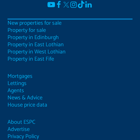
New properties for sale
Property for sale
Property in Edinburgh
Property in East Lothian
Property in West Lothian
Property in East Fife
Mortgages
Lettings
Agents
News & Advice
House price data
About ESPC
Advertise
Privacy Policy