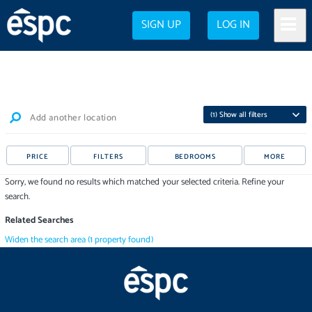
SIGN UP
LOG IN
(
1
) Show all filters
Add another location
PRICE
FILTERS
BEDROOMS
MORE
Sorry, we found no results which matched your selected criteria. Refine your
search.
Related Searches
Widen the search area
(
1
property
found)