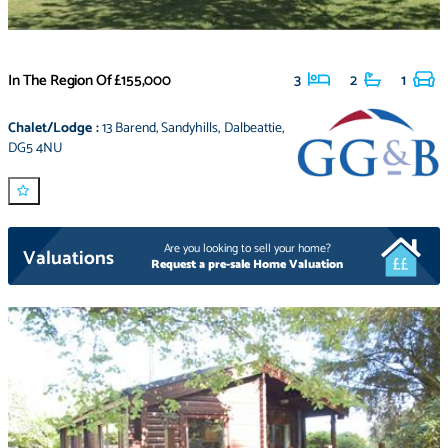
In The Region Of
£155,000
3
2
1
Chalet/Lodge
:
13 Barend
,
Sandyhills
,
Dalbeattie
,
DG5 4NU
Are you looking to sell your home?
Valuations
Request a pre-sale Home Valuation