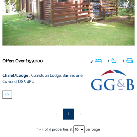
Offers Over
£159,000
3
1
1
Chalet/Lodge
:
Cumstoun Lodge
,
Barnhourie
,
Colvend
,
DG5 4PU
<
1
>
1
-
4
of
4
properties at
per page