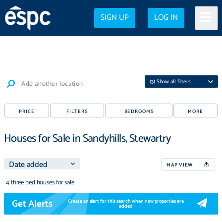
SIGN UP
LOG IN
(
3
) Show all filters
Add another location
PRICE
FILTERS
BEDROOMS
MORE
Houses for Sale in Sandyhills, Stewartry
MAP VIEW
4 three bed houses for sale
Get Alerts
Create an alert for this search when new properties are
added