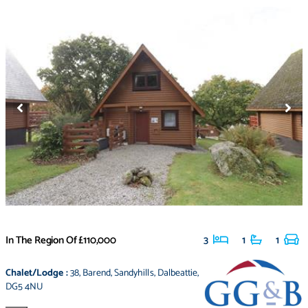
In The Region Of
£110,000
3
1
1
Chalet/Lodge
:
38
,
Barend
,
Sandyhills
,
Dalbeattie
,
DG5 4NU