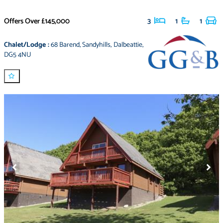
Offers Over
£145,000
3
1
1
Chalet/Lodge
:
68 Barend
,
Sandyhills
,
Dalbeattie
,
DG5 4NU