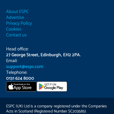
About ESPC
Advertise
Privacy Policy
Cookies
Contact us
Head office:
27 George Street, Edinburgh, EH2 2PA.
Email:
support@espc.com
Telephone:
0131 624 8000
Download on the
GET IT ON
App Store
ESPC (UK) Ltd is a company registered under the Companies
Acts in Scotland (Registered Number SC203585).