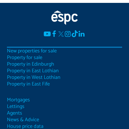
New properties for sale
Property for sale
Property in Edinburgh
Property in East Lothian
Property in West Lothian
Property in East Fife
Mortgages
Lettings
Agents
News & Advice
House price data