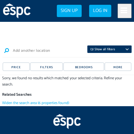
SIGN UP
LOG IN
(
3
) Show all filters
Add another location
PRICE
FILTERS
BEDROOMS
MORE
Sorry, we found no results which matched your selected criteria. Refine your
search.
Related Searches
Widen the search area
(
6
properties
found)