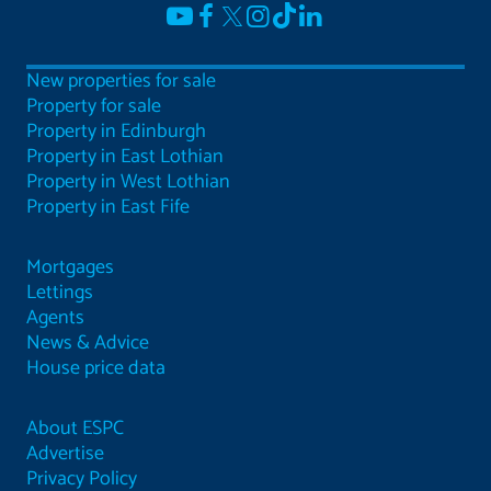
New properties for sale
Property for sale
Property in Edinburgh
Property in East Lothian
Property in West Lothian
Property in East Fife
Mortgages
Lettings
Agents
News & Advice
House price data
About ESPC
Advertise
Privacy Policy