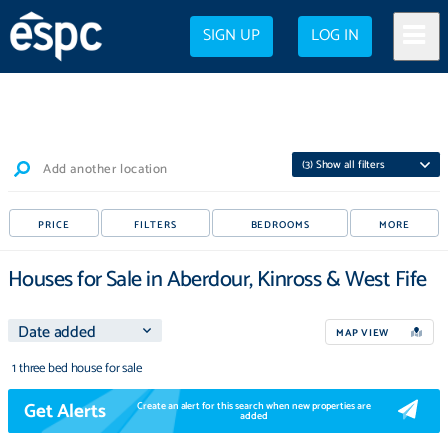
SIGN UP
LOG IN
(
3
) Show all filters
Add another location
PRICE
FILTERS
BEDROOMS
MORE
Houses for Sale in Aberdour, Kinross & West Fife
MAP VIEW
1 three bed house for sale
Get Alerts
Create an alert for this search when new properties are
added