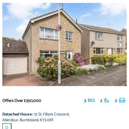
Offers Over
£350,000
3
2
2
Detached House
:
12 St. Fillans Crescent
,
Aberdour
,
Burntisland
,
KY3 0XF