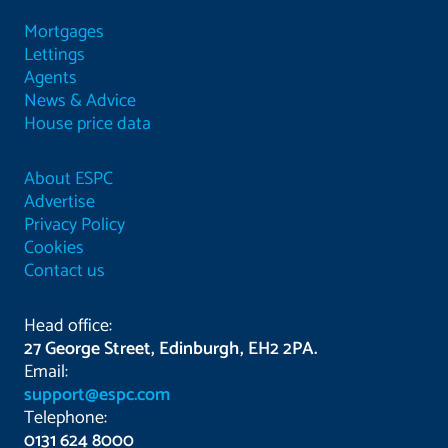
Mortgages
Lettings
Agents
News & Advice
House price data
About ESPC
Advertise
Privacy Policy
Cookies
Contact us
Head office:
27 George Street, Edinburgh, EH2 2PA.
Email:
support@espc.com
Telephone:
0131 624 8000