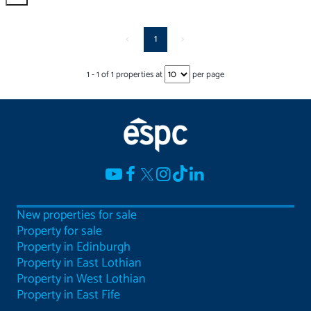
<
1
>
1
-
1
of
1
properties at
per page
New properties for sale
Property for sale
Property in Edinburgh
Property in East Lothian
Property in West Lothian
Property in East Fife