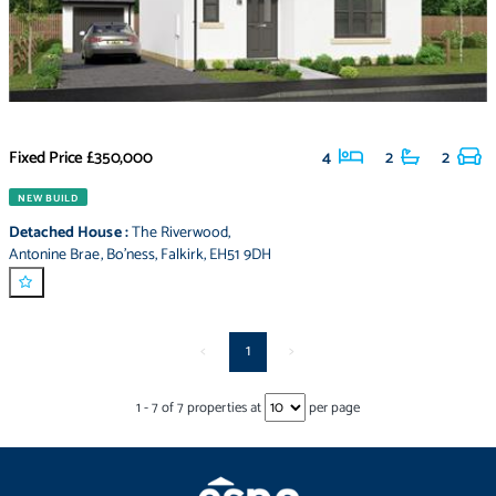
Fixed Price
£350,000
4
2
2
NEW BUILD
Detached House
:
The Riverwood
,
Antonine Brae
,
Bo'ness
,
Falkirk
,
EH51 9DH
<
1
>
1
-
7
of
7
properties at
per page