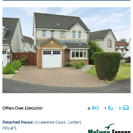
Offers Over
£290,000
4
1
1
Detached House
:
5 Lawrence Court
,
,
Larbert
,
FK5 4FS