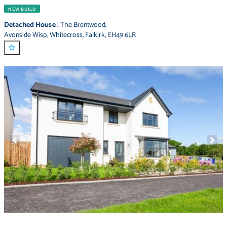
NEW BUILD
Detached House
:
The Brentwood
,
Avonside Wisp
,
Whitecross
,
Falkirk
,
EH49 6LR