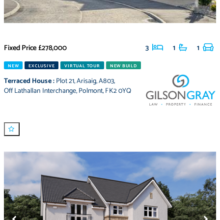
Fixed Price
£278,000
3
1
1
NEW
EXCLUSIVE
VIRTUAL TOUR
NEW BUILD
Terraced House
:
Plot 21
,
Arisaig
,
A803
,
Off Lathallan Interchange
,
Polmont
,
FK2 0YQ