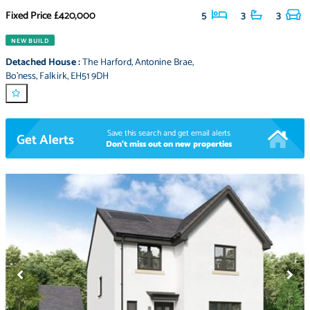
Fixed Price
£420,000
5
3
3
NEW BUILD
Detached House
:
The Harford
,
Antonine Brae
,
Bo'ness
,
Falkirk
,
EH51 9DH
Save this search and get email alerts
Get Alerts
Don't miss out on new properties