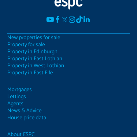
New properties for sale
Property for sale
Property in Edinburgh
Property in East Lothian
Property in West Lothian
Property in East Fife
Mortgages
Lettings
Agents
News & Advice
House price data
About ESPC