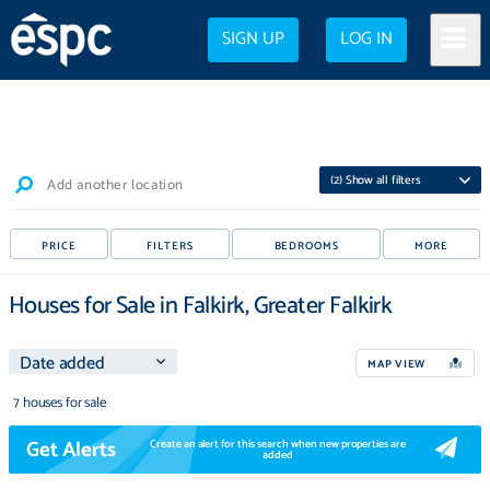
SIGN UP
LOG IN
(
2
) Show all filters
Add another location
PRICE
FILTERS
BEDROOMS
MORE
Houses for Sale in Falkirk, Greater Falkirk
MAP VIEW
7 houses for sale
Get Alerts
Create an alert for this search when new properties are
added