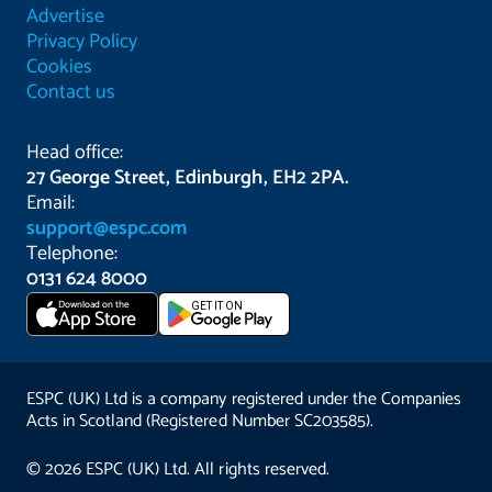
Advertise
Privacy Policy
Cookies
Contact us
Head office:
27 George Street, Edinburgh, EH2 2PA.
Email:
support@espc.com
Telephone:
0131 624 8000
Download on the
GET IT ON
App Store
ESPC (UK) Ltd is a company registered under the Companies
Acts in Scotland (Registered Number SC203585).
© 2026 ESPC (UK) Ltd. All rights reserved.