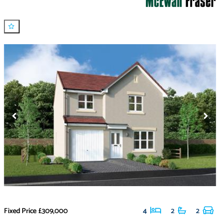
Fixed Price
£309,000
4
2
2