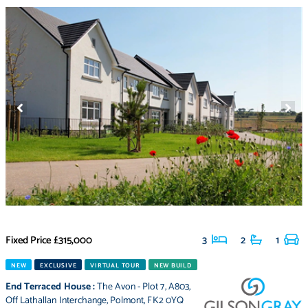
Fixed Price
£315,000
3
2
1
NEW
EXCLUSIVE
VIRTUAL TOUR
NEW BUILD
End Terraced House
:
The Avon - Plot 7
,
A803
,
Off Lathallan Interchange
,
Polmont
,
FK2 0YQ