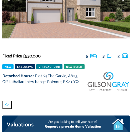
Fixed Price
£530,000
5
3
2
NEW
EXCLUSIVE
VIRTUAL TOUR
NEW BUILD
Detached House
:
Plot 64 The Garvie
,
A803
,
Off Lathallan Interchange
,
Polmont
,
FK2 0YQ
Are you looking to sell your home?
Valuations
Request a pre-sale Home Valuation