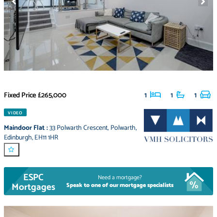
Fixed Price
£265,000
1
1
1
VIDEO
Maindoor Flat
:
33 Polwarth Crescent
,
Polwarth
,
Edinburgh
,
EH11 1HR
ESPC
Need a mortgage?
Mortgages
Speak to one of our mortgage specialists