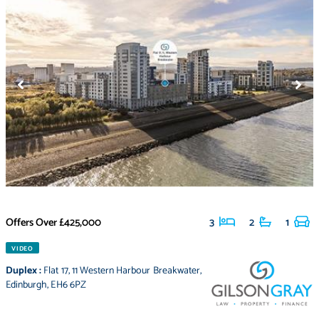
Offers Over
£425,000
3
2
1
VIDEO
Duplex
:
Flat 17
,
11 Western Harbour Breakwater
,
Edinburgh
,
EH6 6PZ