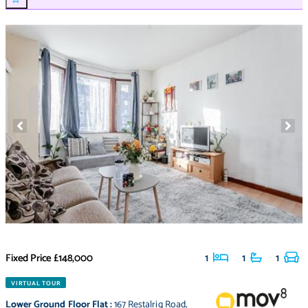
Fixed Price
£148,000
1
1
1
VIRTUAL TOUR
Lower Ground Floor Flat
:
167 Restalrig Road
,