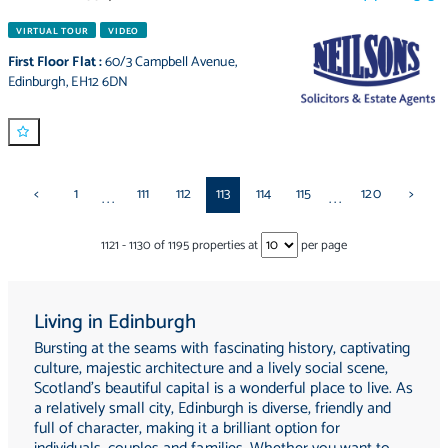
VIRTUAL TOUR
VIDEO
First Floor Flat
:
60/3 Campbell Avenue
,
Edinburgh
,
EH12 6DN
<
1
111
112
113
114
115
120
>
...
...
1121
-
1130
of
1195
properties at
per page
Living in Edinburgh
Bursting at the seams with fascinating history, captivating
culture, majestic architecture and a lively social scene,
Scotland's beautiful capital is a wonderful place to live. As
a relatively small city, Edinburgh is diverse, friendly and
full of character, making it a brilliant option for