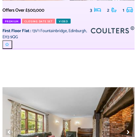
Offers Over
£500,000
3
2
1
PREMIUM
CLOSING DATE SET
VIDEO
First Floor Flat
:
131/1 Fountainbridge
,
Edinburgh
,
EH3 9QG