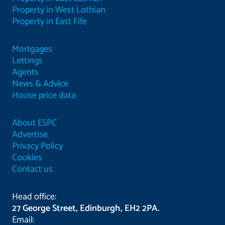
Property in West Lothian
Property in East Fife
Mortgages
Lettings
Agents
News & Advice
House price data
About ESPC
Advertise
Privacy Policy
Cookies
Contact us
Head office:
27 George Street, Edinburgh, EH2 2PA.
Email: