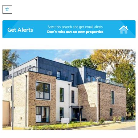
Save this search and get email alerts
Get Alerts
Don't miss out on new properties