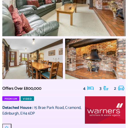
Offers Over
£800,000
4
3
2
PREMIUM
VIDEO
Detached House
:
15 Brae Park Road
,
Cramond
,
Edinburgh
,
EH4 6DP