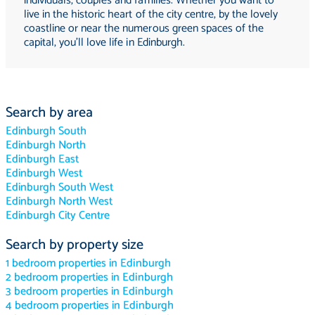
individuals, couples and families. Whether you want to
live in the historic heart of the city centre, by the lovely
coastline or near the numerous green spaces of the
capital, you'll love life in Edinburgh.
Search by area
Edinburgh South
Edinburgh North
Edinburgh East
Edinburgh West
Edinburgh South West
Edinburgh North West
Edinburgh City Centre
Search by property size
1 bedroom properties in Edinburgh
2 bedroom properties in Edinburgh
3 bedroom properties in Edinburgh
4 bedroom properties in Edinburgh