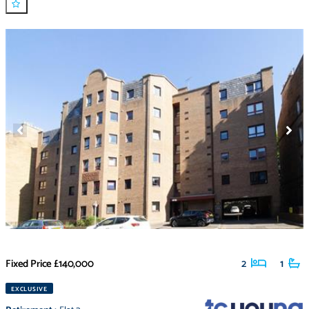
Fixed Price
£140,000
2
1
EXCLUSIVE