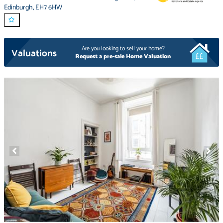
Edinburgh
,
EH7 6HW
Are you looking to sell your home?
Valuations
Request a pre-sale Home Valuation