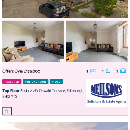
Offers Over
£175,000
1
1
1
FEATURED
VIRTUAL TOUR
VIDEO
Top Floor Flat
:
2 2F1 Oswald Terrace
,
Edinburgh
,
EH12 7TS