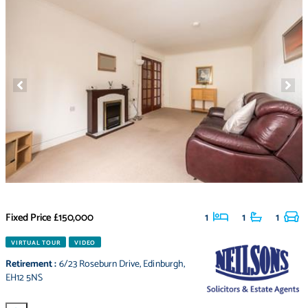
Fixed Price
£150,000
1
1
1
VIRTUAL TOUR
VIDEO
Retirement
:
6/23 Roseburn Drive
,
Edinburgh
,
EH12 5NS