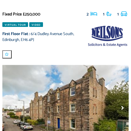
Fixed Price
£250,000
2
1
1
VIRTUAL TOUR
VIDEO
First Floor Flat
:
6/4 Dudley Avenue South
,
Edinburgh
,
EH6 4PJ