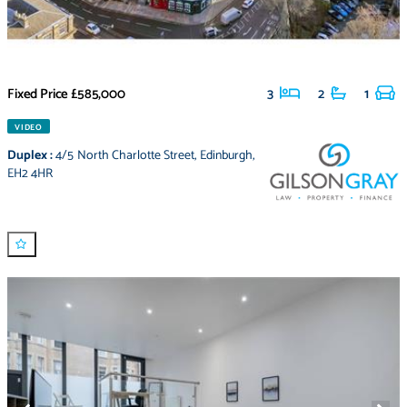
Fixed Price
£585,000
3
2
1
VIDEO
Duplex
:
4/5 North Charlotte Street
,
Edinburgh
,
EH2 4HR