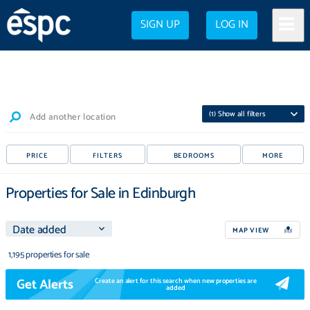
SIGN UP
LOG IN
(
1
) Show all filters
Add another location
PRICE
FILTERS
BEDROOMS
MORE
Properties for Sale in Edinburgh
MAP VIEW
1,195 properties for sale
Get Alerts
Create an alert for this search when new properties are
added