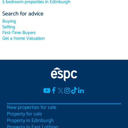
5 bedroom properties in Edinburgh
Search for advice
Buying
Selling
First-Time Buyers
Get a Home Valuation
New properties for sale
Property for sale
Property in Edinburgh
Property in East Lothian