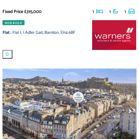
Fixed Price
£315,000
1
1
1
NEW BUILD
Flat
:
Flat 1
,
1 Adler Gait
,
Barnton
,
EH4 6BF