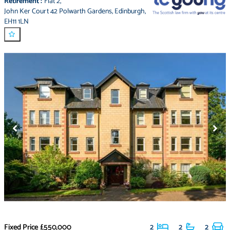
Retirement
:
Flat 2
,
John Ker Court 42 Polwarth Gardens
,
Edinburgh
,
EH11 1LN
Fixed Price
£550,000
2
2
2