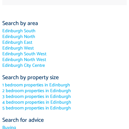
Search by area
Edinburgh South
Edinburgh North
Edinburgh East
Edinburgh West
Edinburgh South West
Edinburgh North West
Edinburgh City Centre
Search by property size
1 bedroom properties in Edinburgh
2 bedroom properties in Edinburgh
3 bedroom properties in Edinburgh
4 bedroom properties in Edinburgh
5 bedroom properties in Edinburgh
Search for advice
Buying