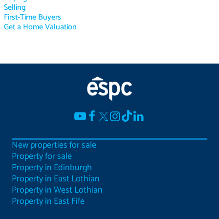
Selling
First-Time Buyers
Get a Home Valuation
New properties for sale
Property for sale
Property in Edinburgh
Property in East Lothian
Property in West Lothian
Property in East Fife