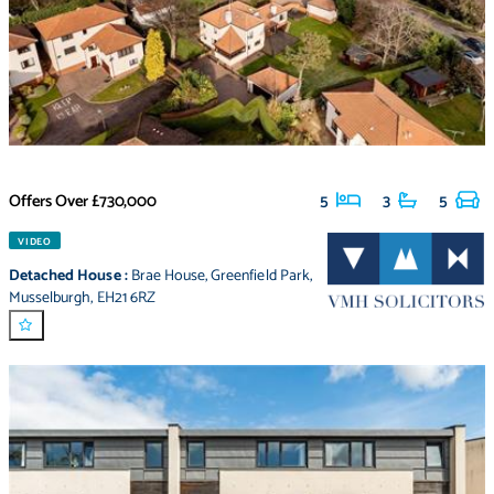
Offers Over
£730,000
5
3
5
VIDEO
Detached House
:
Brae House
,
Greenfield Park
,
Musselburgh
,
EH21 6RZ