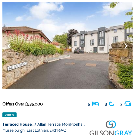
Offers Over
£535,000
5
3
2
VIDEO
Terraced House
:
5 Allan Terrace
,
Monktonhall
,
Musselburgh
,
East Lothian
,
EH21 6AQ