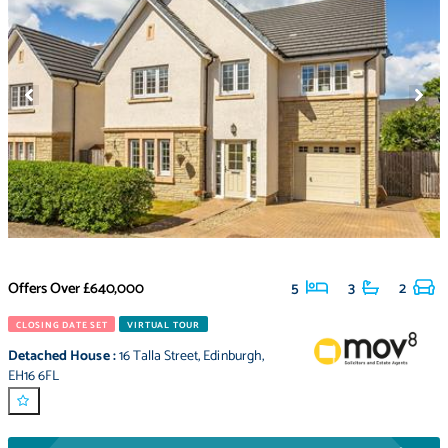
Offers Over
£640,000
5
3
2
CLOSING DATE SET
VIRTUAL TOUR
Detached House
:
16 Talla Street
,
Edinburgh
,
EH16 6FL