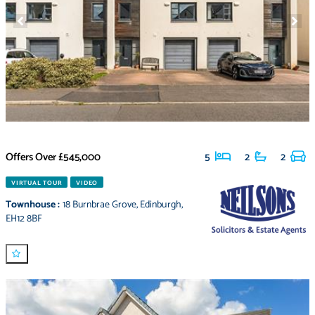
Offers Over
£545,000
5
2
2
VIRTUAL TOUR
VIDEO
Townhouse
:
18 Burnbrae Grove
,
Edinburgh
,
EH12 8BF