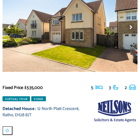
Fixed Price
£535,000
5
3
2
VIRTUAL TOUR
VIDEO
Detached House
:
12 North Platt Crescent
,
Ratho
,
EH28 8JT