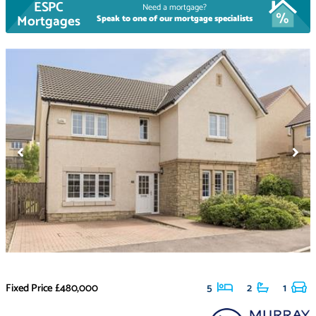
ESPC
Need a mortgage?
Mortgages
Speak to one of our mortgage specialists
Fixed Price
£480,000
5
2
1