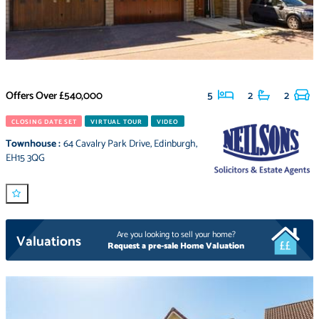
Offers Over
£540,000
5
2
2
CLOSING DATE SET
VIRTUAL TOUR
VIDEO
Townhouse
:
64 Cavalry Park Drive
,
Edinburgh
,
EH15 3QG
Are you looking to sell your home?
Valuations
Request a pre-sale Home Valuation