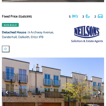
Fixed Price
£549,995
5
3
2
NEW BUILD
Detached House
:
9 Archway Avenue
,
Danderhall
,
Dalkeith
,
EH22 1PB