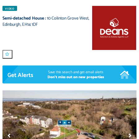
VIDEO
Semi-detached House
:
10 Colinton Grove West
,
Edinburgh
,
EH14 1DF
Save this search and get email alerts
Get Alerts
Don't miss out on new properties