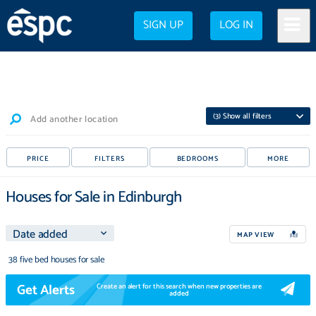
SIGN UP
LOG IN
(
3
) Show all filters
Add another location
PRICE
FILTERS
BEDROOMS
MORE
Houses for Sale in Edinburgh
MAP VIEW
38 five bed houses for sale
Get Alerts
Create an alert for this search when new properties are
added