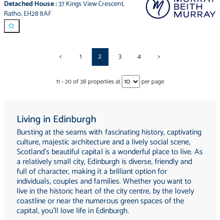
Detached House
:
37 Kings View Crescent
,
Ratho
,
EH28 8AF
<
1
2
3
4
>
11
-
20
of
38
properties at
per page
Living in Edinburgh
Bursting at the seams with fascinating history, captivating
culture, majestic architecture and a lively social scene,
Scotland's beautiful capital is a wonderful place to live. As
a relatively small city, Edinburgh is diverse, friendly and
full of character, making it a brilliant option for
individuals, couples and families. Whether you want to
live in the historic heart of the city centre, by the lovely
coastline or near the numerous green spaces of the
capital, you'll love life in Edinburgh.