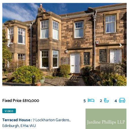
Fixed Price
£810,000
5
2
4
VIDEO
Terraced House
:
7 Lockharton Gardens
,
Edinburgh
,
EH14 1AU