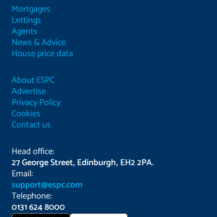
Mortgages
Lettings
Agents
News & Advice
House price data
About ESPC
Advertise
Privacy Policy
Cookies
Contact us
Head office:
27 George Street, Edinburgh, EH2 2PA.
Email:
support@espc.com
Telephone:
0131 624 8000