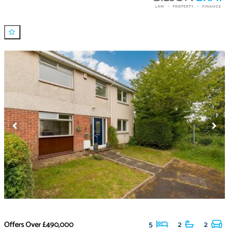
Offers Over
£490,000
5
2
2