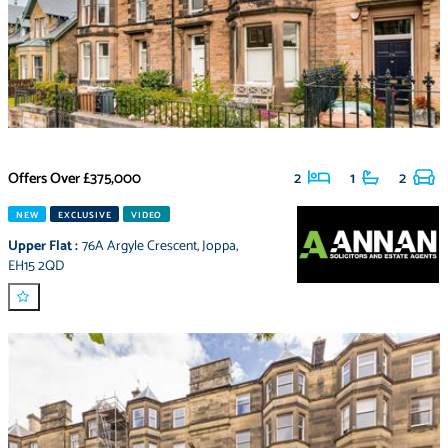
Offers Over
£375,000
2
1
2
NEW
EXCLUSIVE
VIDEO
Upper Flat
:
76A Argyle Crescent
,
Joppa
,
EH15 2QD