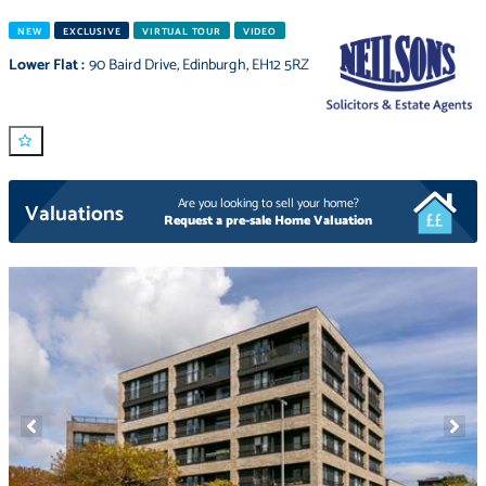
NEW
EXCLUSIVE
VIRTUAL TOUR
VIDEO
Lower Flat
:
90 Baird Drive
,
Edinburgh
,
EH12 5RZ
Are you looking to sell your home?
Valuations
Request a pre-sale Home Valuation