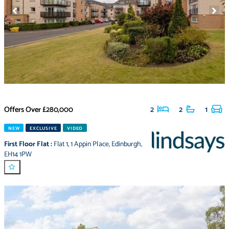
Offers Over
£280,000
2
2
1
NEW
EXCLUSIVE
VIDEO
First Floor Flat
:
Flat 1
,
1 Appin Place
,
Edinburgh
,
EH14 1PW