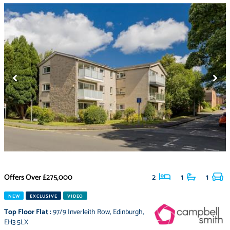
Offers Over
£275,000
2
1
1
NEW
EXCLUSIVE
VIDEO
Top Floor Flat
:
97/9 Inverleith Row
,
Edinburgh
,
EH3 5LX