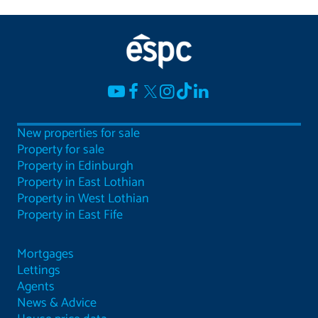
New properties for sale
Property for sale
Property in Edinburgh
Property in East Lothian
Property in West Lothian
Property in East Fife
Mortgages
Lettings
Agents
News & Advice