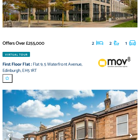
Offers Over
£255,000
2
2
1
VIRTUAL TOUR
First Floor Flat
:
Flat 9
,
5 Waterfront Avenue
,
Edinburgh
,
EH5 1RT