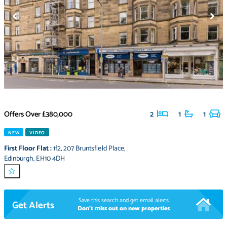
Offers Over
£380,000
2
1
1
NEW
VIDEO
First Floor Flat
:
1f2
,
207 Bruntsfield Place
,
Edinburgh
,
EH10 4DH
Save this search and get email alerts
Get Alerts
Don't miss out on new properties