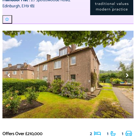
Maindoor Flat
:
27 Spottiswoode Road
,
Edinburgh
,
EH9 1BJ
Offers Over
£210,000
2
1
1