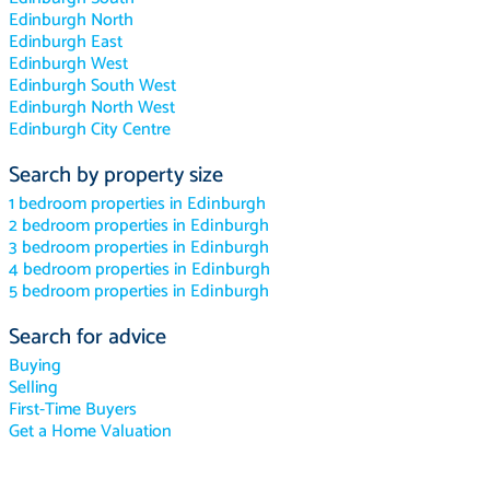
Edinburgh North
Edinburgh East
Edinburgh West
Edinburgh South West
Edinburgh North West
Edinburgh City Centre
Search by property size
1 bedroom properties in Edinburgh
2 bedroom properties in Edinburgh
3 bedroom properties in Edinburgh
4 bedroom properties in Edinburgh
5 bedroom properties in Edinburgh
Search for advice
Buying
Selling
First-Time Buyers
Get a Home Valuation