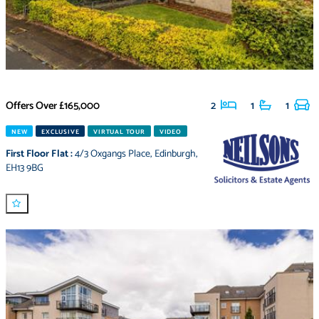
Offers Over
£165,000
2
1
1
NEW
EXCLUSIVE
VIRTUAL TOUR
VIDEO
First Floor Flat
:
4/3 Oxgangs Place
,
Edinburgh
,
EH13 9BG