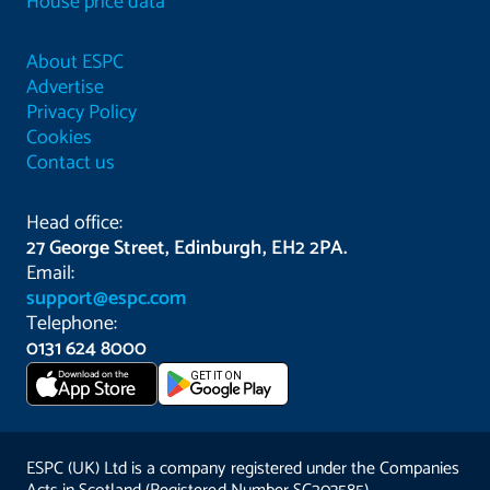
House price data
About ESPC
Advertise
Privacy Policy
Cookies
Contact us
Head office:
27 George Street, Edinburgh, EH2 2PA.
Email:
support@espc.com
Telephone:
0131 624 8000
Download on the
GET IT ON
App Store
ESPC (UK) Ltd is a company registered under the Companies