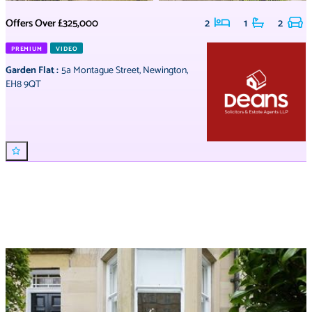
Offers Over
£325,000
2
1
2
PREMIUM
VIDEO
Garden Flat
:
5a Montague Street
,
Newington
,
EH8 9QT