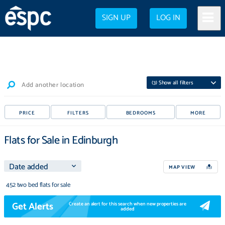
SIGN UP
LOG IN
(
3
) Show all filters
Add another location
PRICE
FILTERS
BEDROOMS
MORE
Flats for Sale in Edinburgh
MAP VIEW
452 two bed flats for sale
Get Alerts
Create an alert for this search when new properties are
added