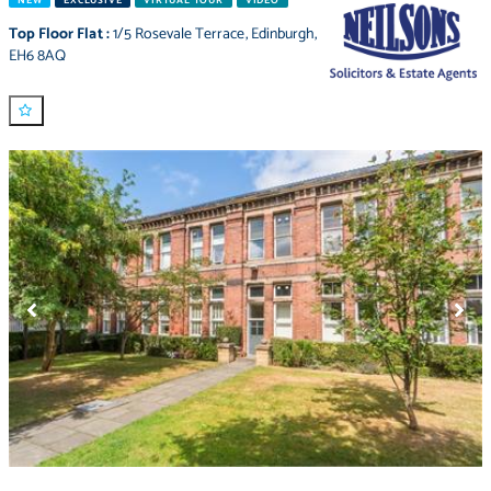
NEW
EXCLUSIVE
VIRTUAL TOUR
VIDEO
Top Floor Flat
:
1/5 Rosevale Terrace
,
Edinburgh
,
EH6 8AQ