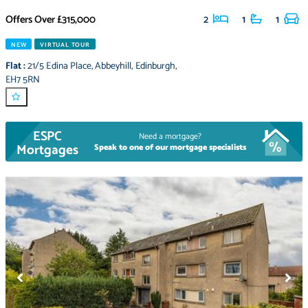
Offers Over
£315,000
2
1
1
NEW
VIRTUAL TOUR
Flat
:
21/5 Edina Place
,
Abbeyhill
,
Edinburgh
,
EH7 5RN
ESPC
Need a mortgage?
Mortgages
Speak to one of our mortgage specialists