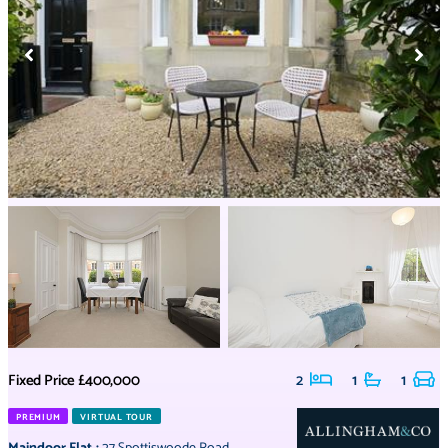
Fixed Price
£400,000
2
1
1
PREMIUM
VIRTUAL TOUR