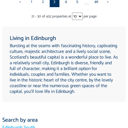
<
1
2
3
4
5
46
>
...
21
-
30
of
452
properties at
per page
Living in Edinburgh
Bursting at the seams with fascinating history, captivating
culture, majestic architecture and a lively social scene,
Scotland's beautiful capital is a wonderful place to live. As
a relatively small city, Edinburgh is diverse, friendly and
full of character, making it a brilliant option for
individuals, couples and families. Whether you want to
live in the historic heart of the city centre, by the lovely
coastline or near the numerous green spaces of the
capital, you'll love life in Edinburgh.
Search by area
Edinburgh South