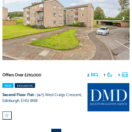
Offers Over
£210,000
2
1
1
NEW
EXCLUSIVE
Second Floor Flat
:
34/5 West Craigs Crescent
,
Edinburgh
,
EH12 8NB