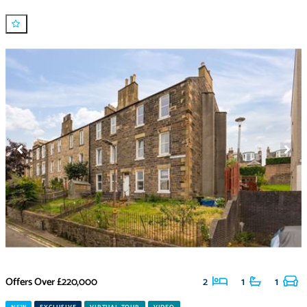
Offers Over
£220,000
2
1
1