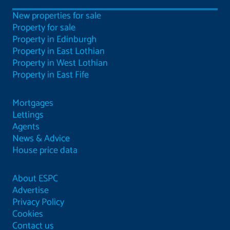
New properties for sale
Property for sale
Property in Edinburgh
Property in East Lothian
Property in West Lothian
Property in East Fife
Mortgages
Lettings
Agents
News & Advice
House price data
About ESPC
Advertise
Privacy Policy
Cookies
Contact us