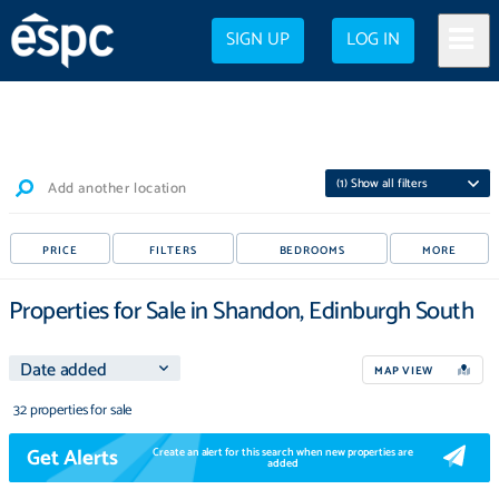
SIGN UP
LOG IN
(
1
) Show all filters
Add another location
PRICE
FILTERS
BEDROOMS
MORE
Properties for Sale in Shandon, Edinburgh South
MAP VIEW
32 properties for sale
Get Alerts
Create an alert for this search when new properties are
added