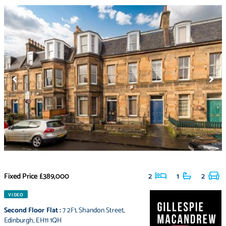
Fixed Price
£389,000
2
1
2
VIDEO
Second Floor Flat
:
7 2F1
,
Shandon Street
,
Edinburgh
,
EH11 1QH