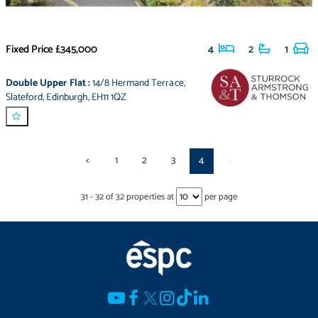
Fixed Price
£345,000
4
2
1
Double Upper Flat
:
14/8 Hermand Terrace
,
Slateford
,
Edinburgh
,
EH11 1QZ
<
1
2
3
4
>
31
-
32
of
32
properties at
per page