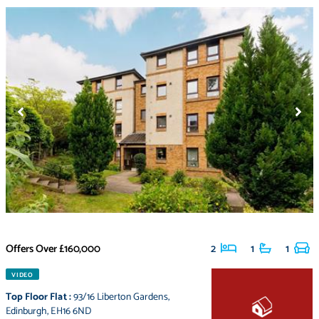
Offers Over
£160,000
2
1
1
VIDEO
Top Floor Flat
:
93/16 Liberton Gardens
,
Edinburgh
,
EH16 6ND