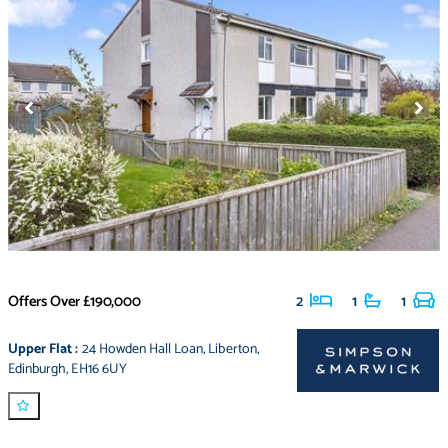
Offers Over
£190,000
2
1
1
Upper Flat
:
24 Howden Hall Loan
,
Liberton
,
Edinburgh
,
EH16 6UY