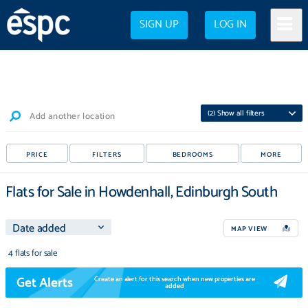
SIGN UP
LOG IN
(
2
) Show all filters
Add another location
PRICE
FILTERS
BEDROOMS
MORE
Flats for Sale in Howdenhall, Edinburgh South
MAP VIEW
4 flats for sale
Get Alerts
Create an alert for this search when new properties are
added