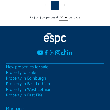
<
1
>
1
-
4
of
4
properties at
per page
New properties for sale
Property for sale
Property in Edinburgh
Property in East Lothian
Property in West Lothian
Property in East Fife
Mortgages