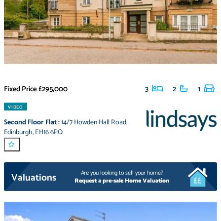
Fixed Price
£295,000
3
2
1
VIDEO
Second Floor Flat
:
14/7 Howden Hall Road
,
Edinburgh
,
EH16 6PQ
Are you looking to sell your home?
Valuations
Request a pre-sale Home Valuation