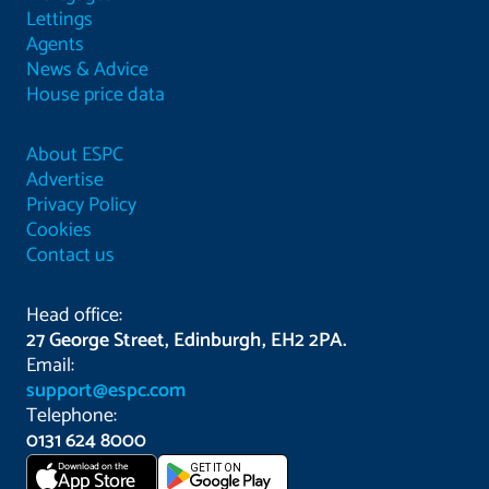
Lettings
Agents
News & Advice
House price data
About ESPC
Advertise
Privacy Policy
Cookies
Contact us
Head office:
27 George Street, Edinburgh, EH2 2PA.
Email:
support@espc.com
Telephone:
0131 624 8000
Download on the
GET IT ON
App Store