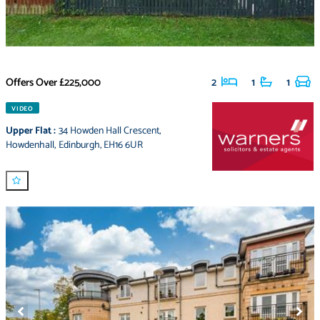
Offers Over
£225,000
2
1
1
VIDEO
Upper Flat
:
34 Howden Hall Crescent
,
Howdenhall
,
Edinburgh
,
EH16 6UR