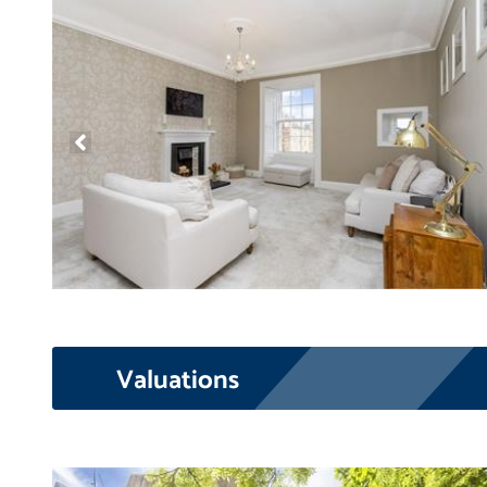
Valuations