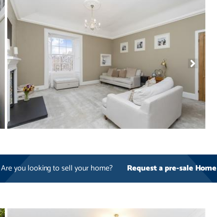
Are you looking to sell your home?
Request a pre-sale Home