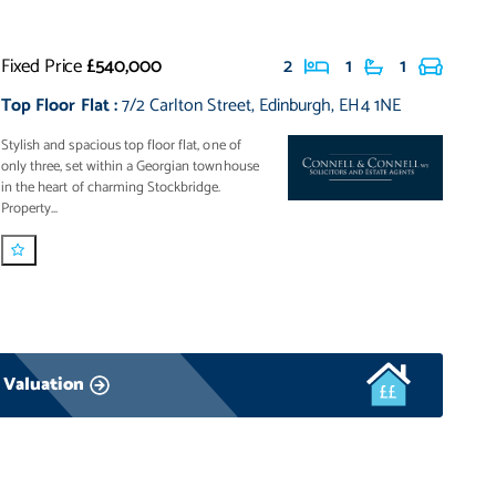
Fixed Price
£540,000
2
1
1
Top Floor Flat
:
7/2 Carlton Street
,
Edinburgh
,
EH4 1NE
Stylish and spacious top floor flat, one of
only three, set within a Georgian townhouse
in the heart of charming Stockbridge.
Property...
 Valuation