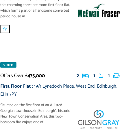
this charming three-bedroom first-floor flat,
which forms part of a handsome converted
period house in...
VIDEO
Offers Over
£475,000
2
1
1
First Floor Flat
:
19/1 Lynedoch Place
,
West End
,
Edinburgh
,
EH3 7PY
Situated on the first floor of an A-listed
Georgian townhouse in Edinburgh's historic
New Town Conservation Area, this two-
bedroom flat enjoys one of...