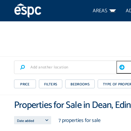
AREAS
A
PRICE
FILTERS
BEDROOMS
TYPE OF PROPE
Properties for Sale in Dean, Edi
7 properties for sale