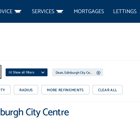
DVICE
SERVICES
MORTGAGES
LETTINGS
(
1
) Show all filters
Dean, Edinburgh City Centre
RTY
RADIUS
MORE REFINEMENTS
CLEAR ALL
nburgh City Centre