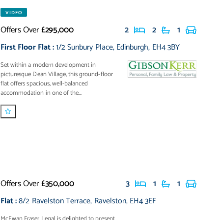
VIDEO
Offers Over
£295,000
2
2
1
First Floor Flat
:
1/2 Sunbury Place
,
Edinburgh
,
EH4 3BY
Set within a modern development in
picturesque Dean Village, this ground-floor
flat offers spacious, well-balanced
accommodation in one of the...
Offers Over
£350,000
3
1
1
Flat
:
8/2 Ravelston Terrace
,
Ravelston
,
EH4 3EF
McEwan Fraser Legal is delighted to present