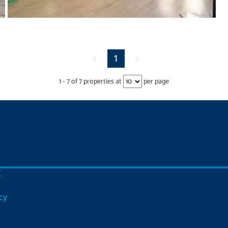
<
1
>
1
-
7
of
7
properties at
per page
C
cy