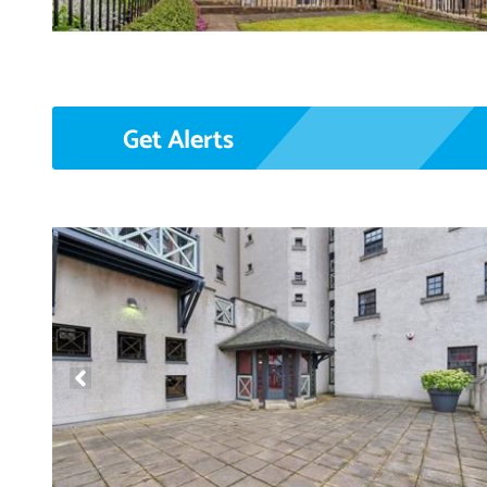
Get Alerts