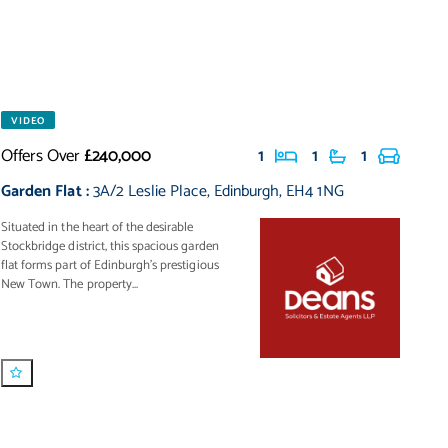
VIDEO
Offers Over
£240,000
1
1
1
Garden Flat
:
3A/2 Leslie Place
,
Edinburgh
,
EH4 1NG
Situated in the heart of the desirable
Stockbridge district, this spacious garden
flat forms part of Edinburgh’s prestigious
New Town. The property...