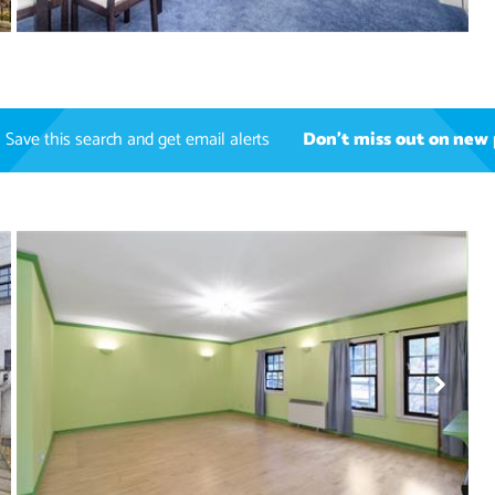
Save this search and get email alerts
Don't miss out on new 