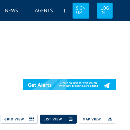
SIGN
LOG
NEWS
AGENTS
UP
IN
Get Alerts
Create an alert for this search
when new properties are added
GRID VIEW
LIST VIEW
MAP VIEW