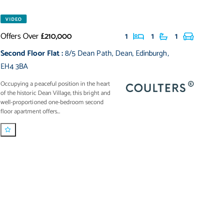
VIDEO
Offers Over
£210,000
1
1
1
Second Floor Flat
:
8/5 Dean Path
,
Dean
,
Edinburgh
,
EH4 3BA
Occupying a peaceful position in the heart
of the historic Dean Village, this bright and
well-proportioned one-bedroom second
floor apartment offers...