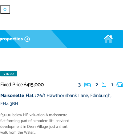
properties
VIDEO
Fixed Price
£415,000
3
2
1
Maisonette Flat
:
26/1 Hawthornbank Lane
,
Edinburgh
,
EH4 3BH
£5000 below HR valuation A maisonette
flat forming part of a modern lift- serviced
development in Dean Village, just a short
walk from the Water...