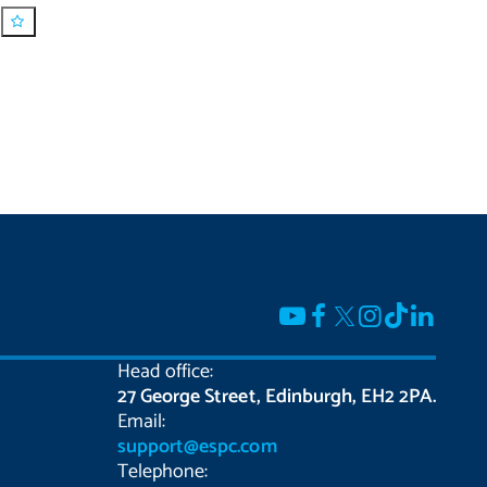
Head office:
27 George Street, Edinburgh, EH2 2PA.
Email:
support@espc.com
Telephone: