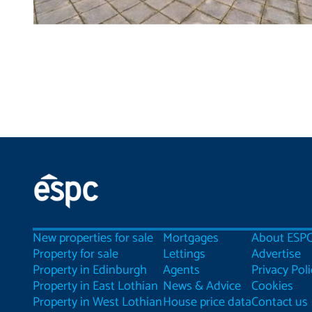
New properties for sale
Mortgages
About ESP
Property for sale
Lettings
Advertise
Property in Edinburgh
Agents
Privacy Poli
Property in East Lothian
News & Advice
Cookies
Property in West Lothian
House price data
Contact us