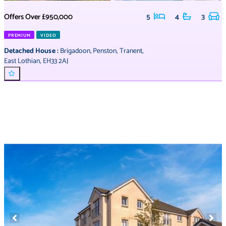
Offers Over
£950,000
5
4
3
PREMIUM
VIDEO
Detached House
:
Brigadoon
,
Penston
,
Tranent
,
East Lothian
,
EH33 2AJ