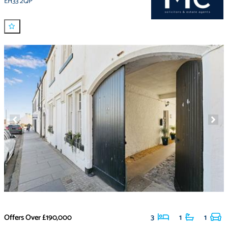
EH33 2QP
Offers Over
£190,000
3
1
1