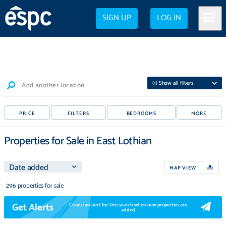
SIGN UP
LOG IN
(
1
) Show all filters
Add another location
PRICE
FILTERS
BEDROOMS
MORE
Properties for Sale in East Lothian
MAP VIEW
296 properties for sale
Get Alerts
Create an alert for this search when new properties are
added