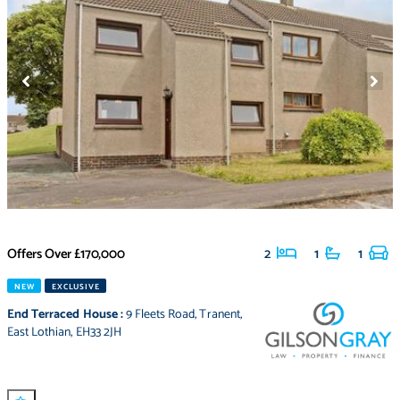
Offers Over
£170,000
2
1
1
NEW
EXCLUSIVE
End Terraced House
:
9 Fleets Road
,
Tranent
,
East Lothian
,
EH33 2JH