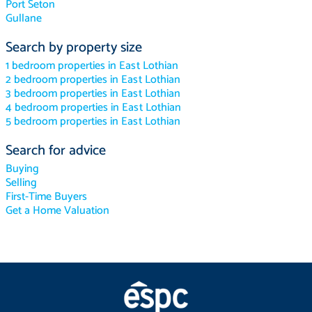
Port Seton
Gullane
Search by property size
1 bedroom properties in East Lothian
2 bedroom properties in East Lothian
3 bedroom properties in East Lothian
4 bedroom properties in East Lothian
5 bedroom properties in East Lothian
Search for advice
Buying
Selling
First-Time Buyers
Get a Home Valuation