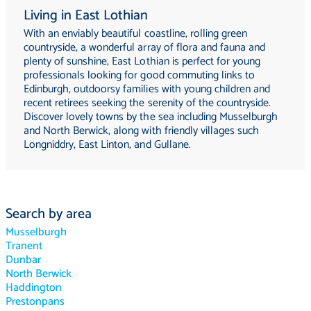
Living in East Lothian
With an enviably beautiful coastline, rolling green
countryside, a wonderful array of flora and fauna and
plenty of sunshine, East Lothian is perfect for young
professionals looking for good commuting links to
Edinburgh, outdoorsy families with young children and
recent retirees seeking the serenity of the countryside.
Discover lovely towns by the sea including Musselburgh
and North Berwick, along with friendly villages such
Longniddry, East Linton, and Gullane.
Search by area
Musselburgh
Tranent
Dunbar
North Berwick
Haddington
Prestonpans