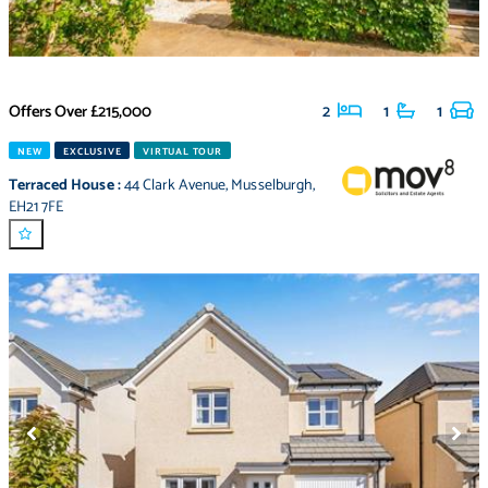
Offers Over
£215,000
2
1
1
NEW
EXCLUSIVE
VIRTUAL TOUR
Terraced House
:
44 Clark Avenue
,
Musselburgh
,
EH21 7FE