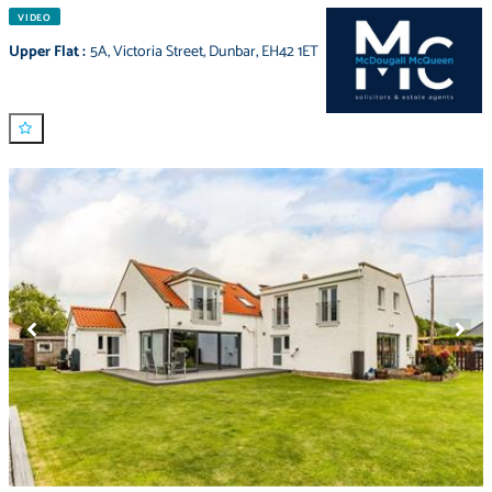
VIDEO
Upper Flat
:
5A
,
Victoria Street
,
Dunbar
,
EH42 1ET