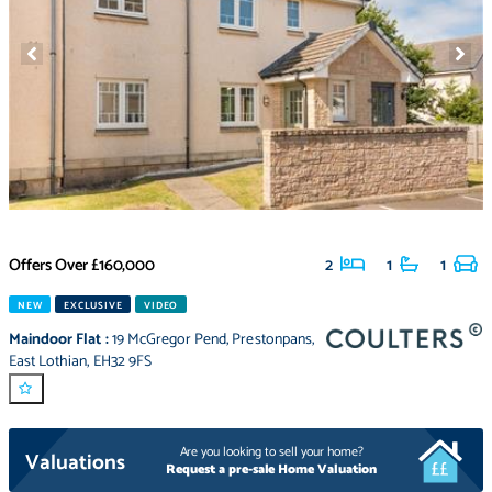
Offers Over
£160,000
2
1
1
NEW
EXCLUSIVE
VIDEO
Maindoor Flat
:
19 McGregor Pend
,
Prestonpans
,
East Lothian
,
EH32 9FS
Are you looking to sell your home?
Valuations
Request a pre-sale Home Valuation