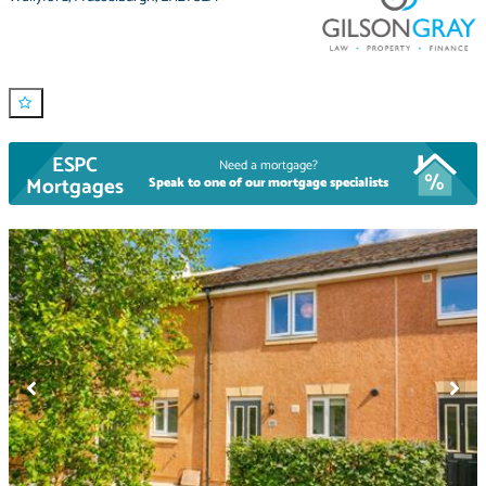
ESPC
Need a mortgage?
Mortgages
Speak to one of our mortgage specialists