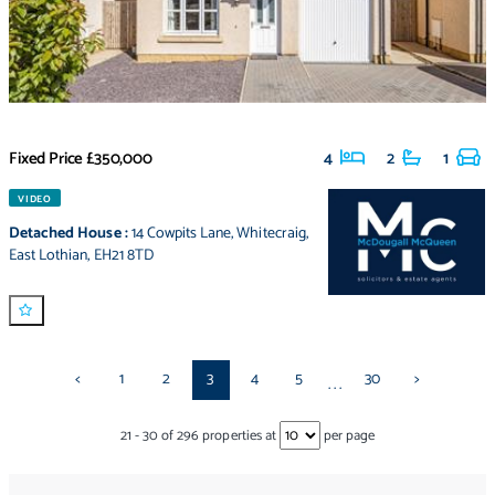
Fixed Price
£350,000
4
2
1
VIDEO
Detached House
:
14 Cowpits Lane
,
Whitecraig
,
East Lothian
,
EH21 8TD
<
1
2
3
4
5
30
>
...
21
-
30
of
296
properties at
per page