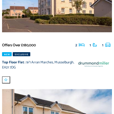
Offers Over
£180,000
2
1
1
NEW
EXCLUSIVE
Top Floor Flat
:
9/1 Arran Marches
,
Musselburgh
,
EH21 7DG