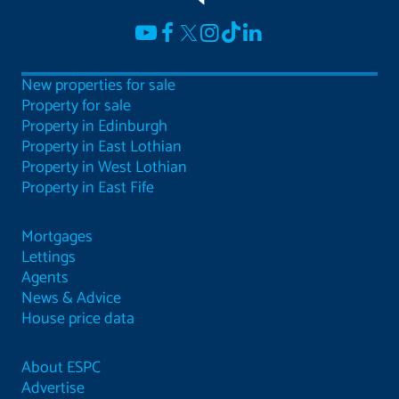
New properties for sale
Property for sale
Property in Edinburgh
Property in East Lothian
Property in West Lothian
Property in East Fife
Mortgages
Lettings
Agents
News & Advice
House price data
About ESPC
Advertise