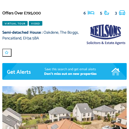
Offers Over
£795,000
6
5
3
VIRTUAL TOUR
VIDEO
Semi-detached House
:
Oakdene
,
The Boggs
,
Pencaitland
,
EH34 5BA
Save this search and get email alerts
Get Alerts
Don't miss out on new properties