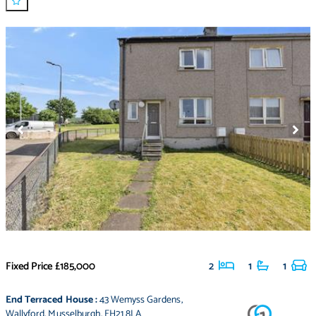
Fixed Price
£185,000
2
1
1
End Terraced House
:
43 Wemyss Gardens
,
Wallyford
,
Musselburgh
,
EH21 8LA