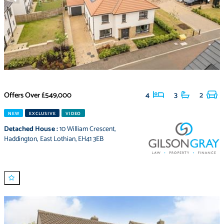
Offers Over
£549,000
4
3
2
NEW
EXCLUSIVE
VIDEO
Detached House
:
10 William Crescent
,
Haddington
,
East Lothian
,
EH41 3EB