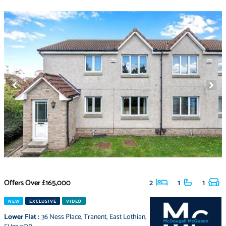
Offers Over
£165,000
2
1
1
NEW
EXCLUSIVE
VIDEO
Lower Flat
:
36 Ness Place
,
Tranent
,
East Lothian
,