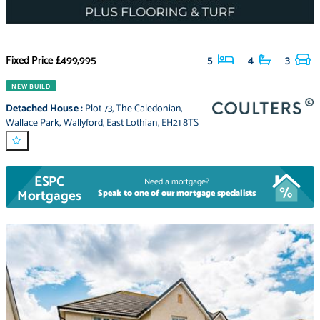
Fixed Price
£499,995
5
4
3
NEW BUILD
Detached House
:
Plot 73
,
The Caledonian
,
Wallace Park
,
Wallyford
,
East Lothian
,
EH21 8TS
ESPC
Need a mortgage?
Mortgages
Speak to one of our mortgage specialists