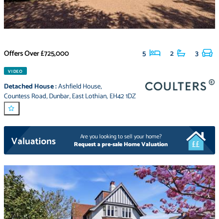
Offers Over
£725,000
5
2
3
VIDEO
Detached House
:
Ashfield House
,
Countess Road
,
Dunbar
,
East Lothian
,
EH42 1DZ
Are you looking to sell your home?
Valuations
Request a pre-sale Home Valuation