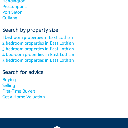
Haddington
Prestonpans
Port Seton
Gullane
Search by property size
1 bedroom properties in East Lothian
2 bedroom properties in East Lothian
3 bedroom properties in East Lothian
4 bedroom properties in East Lothian
5 bedroom properties in East Lothian
Search for advice
Buying
Selling
First-Time Buyers
Get a Home Valuation