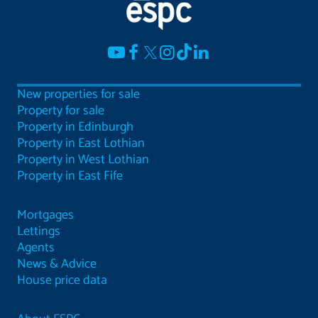
New properties for sale
Property for sale
Property in Edinburgh
Property in East Lothian
Property in West Lothian
Property in East Fife
Mortgages
Lettings
Agents
News & Advice
House price data