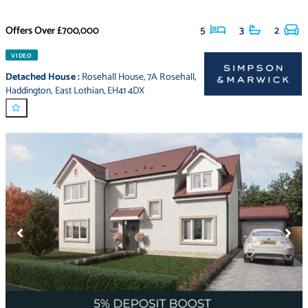
Offers Over
£700,000
5
3
2
VIDEO
Detached House
:
Rosehall House
,
7A Rosehall
,
Haddington
,
East Lothian
,
EH41 4DX