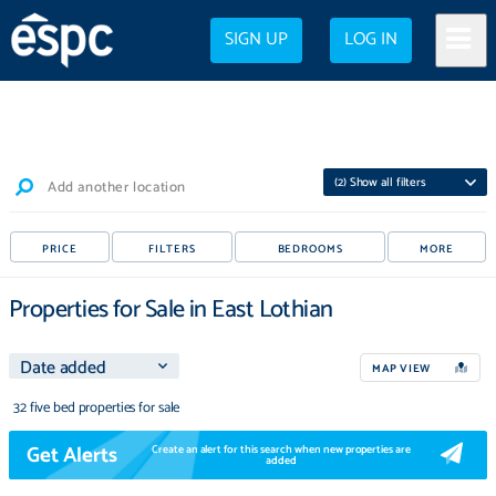
SIGN UP
LOG IN
(
2
) Show all filters
Add another location
PRICE
FILTERS
BEDROOMS
MORE
Properties for Sale in East Lothian
MAP VIEW
32 five bed properties for sale
Get Alerts
Create an alert for this search when new properties are
added