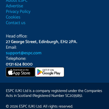
About ESPC
Advertise
Privacy Policy
Cookies
Contact us
Head office:
27 George Street, Edinburgh, EH2 2PA.
Email:
support@espc.com
Telephone:
0131 624 8000
Download on the
GET IT ON
App Store
ESPC (UK) Ltd is a company registered under the Companies
Acts in Scotland (Registered Number SC203585).
© 2026 ESPC (UK) Ltd. All rights reserved.