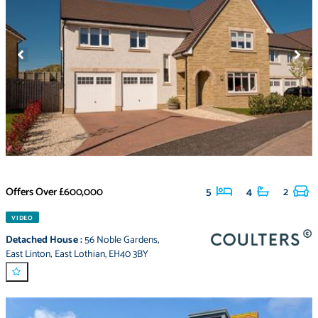
Offers Over
£600,000
5
4
2
VIDEO
Detached House
:
56 Noble Gardens
,
East Linton
,
East Lothian
,
EH40 3BY