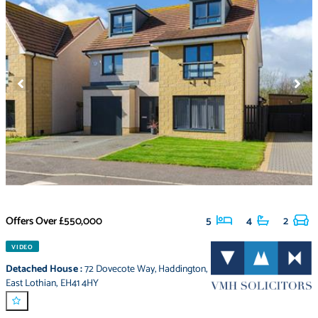
Offers Over
£550,000
5
4
2
VIDEO
Detached House
:
72 Dovecote Way
,
Haddington
,
East Lothian
,
EH41 4HY