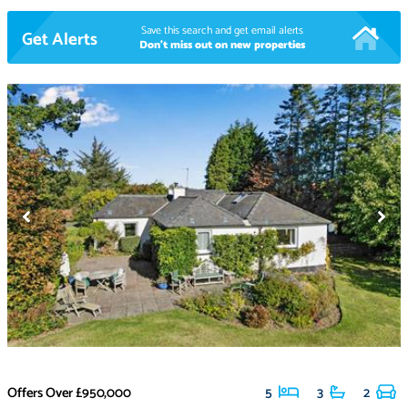
Save this search and get email alerts
Get Alerts
Don't miss out on new properties
Offers Over
£950,000
5
3
2