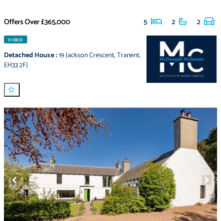
Offers Over
£365,000
5
2
2
VIDEO
Detached House
:
19 Jackson Crescent
,
Tranent
,
EH33 2FJ