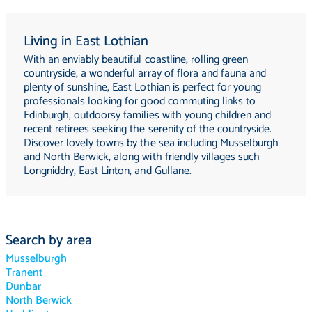
Living in East Lothian
With an enviably beautiful coastline, rolling green
countryside, a wonderful array of flora and fauna and
plenty of sunshine, East Lothian is perfect for young
professionals looking for good commuting links to
Edinburgh, outdoorsy families with young children and
recent retirees seeking the serenity of the countryside.
Discover lovely towns by the sea including Musselburgh
and North Berwick, along with friendly villages such
Longniddry, East Linton, and Gullane.
Search by area
Musselburgh
Tranent
Dunbar
North Berwick