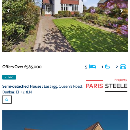
Offers Over
£585,000
5
1
2
VIDEO
Semi-detached House
:
Eastrigg
,
Queen's Road
,
Dunbar
,
EH42 1LN