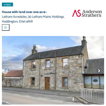
VIDEO
House with land over one acre
:
Letham Acredales
,
30 Letham Mains Holdings
,
Haddington
,
EH41 4NW