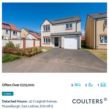
Offers Over
£375,000
5
2
1
VIDEO
Detached House
:
42 Craighall Avenue
,
Musselburgh
,
East Lothian
,
EH21 8FQ