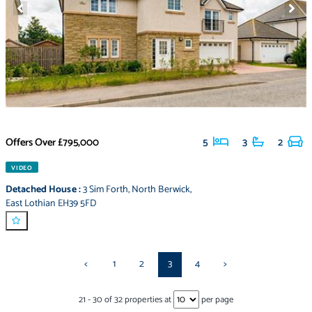
Offers Over
£795,000
5
3
2
VIDEO
Detached House
:
3 Sim Forth
,
North Berwick
,
East Lothian EH39 5FD
<
1
2
3
4
>
21
-
30
of
32
properties at
per page