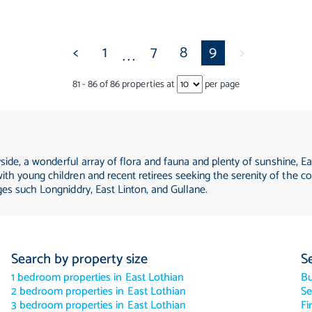
<
1
7
8
9
>
...
81
-
86
of
86
properties at
per page
yside, a wonderful array of flora and fauna and plenty of sunshine, Ea
th young children and recent retirees seeking the serenity of the co
ges such Longniddry, East Linton, and Gullane.
Search by property size
S
1 bedroom properties in East Lothian
B
2 bedroom properties in East Lothian
Se
3 bedroom properties in East Lothian
Fi