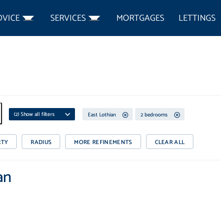
DVICE
SERVICES
MORTGAGES
LETTINGS
(
2
) Show all filters
East Lothian
2 bedrooms
RTY
RADIUS
MORE REFINEMENTS
CLEAR ALL
an