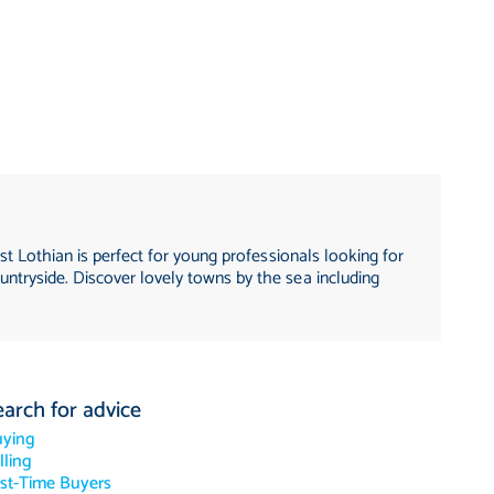
st Lothian is perfect for young professionals looking for
untryside. Discover lovely towns by the sea including
earch for advice
uying
lling
rst-Time Buyers