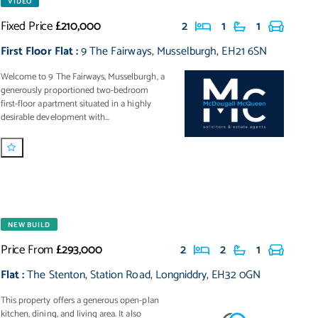
VIDEO
Fixed Price
£210,000
2
1
1
First Floor Flat
:
9 The Fairways
,
Musselburgh
,
EH21 6SN
Welcome to 9 The Fairways, Musselburgh, a
generously proportioned two-bedroom
first-floor apartment situated in a highly
desirable development with...
NEW BUILD
Price From
£293,000
2
2
1
Flat
:
The Stenton
,
Station Road
,
Longniddry
,
EH32 0GN
This property offers a generous open-plan
kitchen, dining, and living area. It also