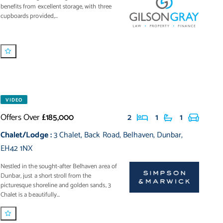
benefits from excellent storage, with three
cupboards provided,...
VIDEO
Offers Over
£185,000
2
1
1
Chalet/Lodge
:
3 Chalet
,
Back Road
,
Belhaven
,
Dunbar
,
EH42 1NX
Nestled in the sought-after Belhaven area of
Dunbar, just a short stroll from the
picturesque shoreline and golden sands, 3
Chalet is a beautifully...