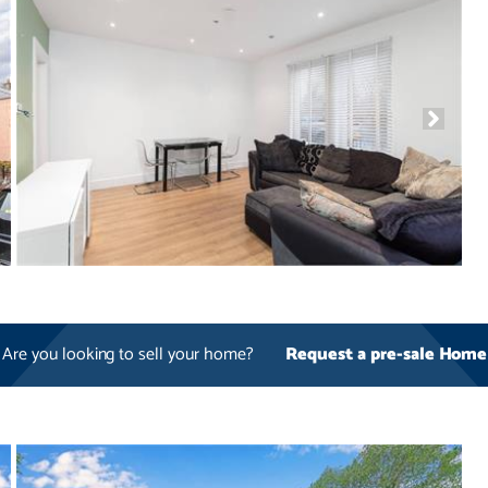
Are you looking to sell your home?
Request a pre-sale Home