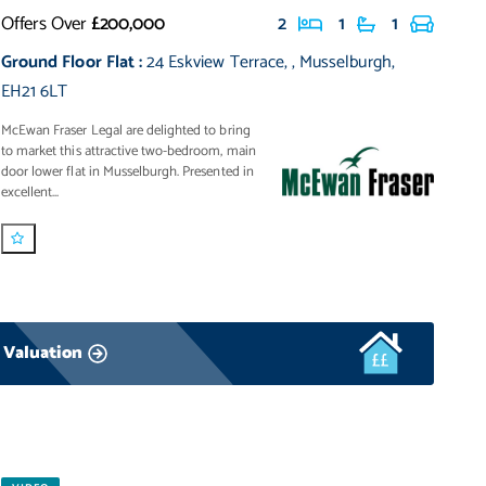
Offers Over
£200,000
2
1
1
Ground Floor Flat
:
24 Eskview Terrace
,
,
Musselburgh
,
EH21 6LT
McEwan Fraser Legal are delighted to bring
to market this attractive two-bedroom, main
door lower flat in Musselburgh. Presented in
excellent...
 Valuation