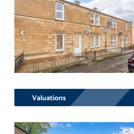
Valuations