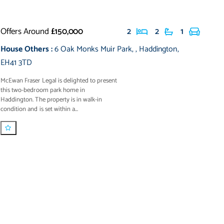
Offers Around
£150,000
2
2
1
House Others
:
6 Oak Monks Muir Park
,
,
Haddington
,
EH41 3TD
McEwan Fraser Legal is delighted to present
this two-bedroom park home in
Haddington. The property is in walk-in
condition and is set within a...