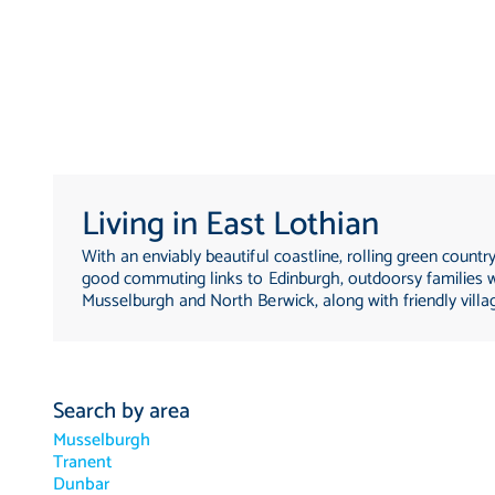
Living in East Lothian
With an enviably beautiful coastline, rolling green countr
good commuting links to Edinburgh, outdoorsy families wi
Musselburgh and North Berwick, along with friendly villa
Search by area
Musselburgh
Tranent
Dunbar