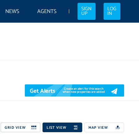
SIGN
LOG
NEWS
AGENTS
UP
IN
Get Alerts
Create an alert for this search
when new properties are added
GRID VIEW
LIST VIEW
MAP VIEW