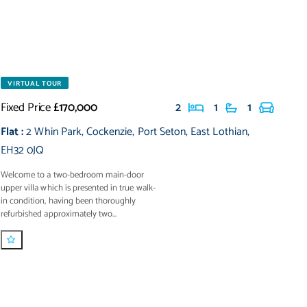
VIRTUAL TOUR
Fixed Price
£170,000
2
1
1
Flat
:
2 Whin Park
,
Cockenzie
,
Port Seton
,
East Lothian
,
EH32 0JQ
Welcome to a two-bedroom main-door
upper villa which is presented in true walk-
in condition, having been thoroughly
refurbished approximately two...