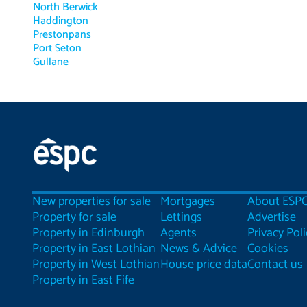
North Berwick
Haddington
Prestonpans
Port Seton
Gullane
New properties for sale
Mortgages
About ESP
Property for sale
Lettings
Advertise
Property in Edinburgh
Agents
Privacy Poli
Property in East Lothian
News & Advice
Cookies
Property in West Lothian
House price data
Contact us
Property in East Fife