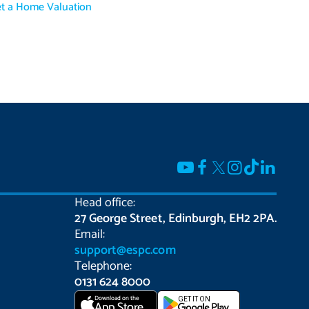
t a Home Valuation
Head office:
27 George Street, Edinburgh, EH2 2PA.
Email:
support@espc.com
Telephone:
0131 624 8000
Download on the
GET IT ON
App Store