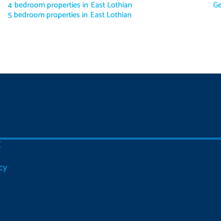
4 bedroom properties in East Lothian
Ge
5 bedroom properties in East Lothian
C
cy