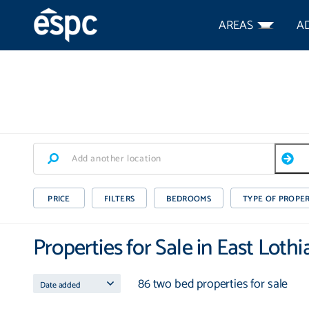
AREAS
A
PRICE
FILTERS
BEDROOMS
TYPE OF PROPE
Properties for Sale in East Lothi
86 two bed properties for sale