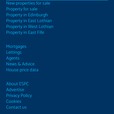
New properties for sale
Property for sale
Property in Edinburgh
Property in East Lothian
Property in West Lothian
Property in East Fife
Mortgages
Lettings
Agents
News & Advice
House price data
About ESPC
Advertise
Privacy Policy
Cookies
Contact us