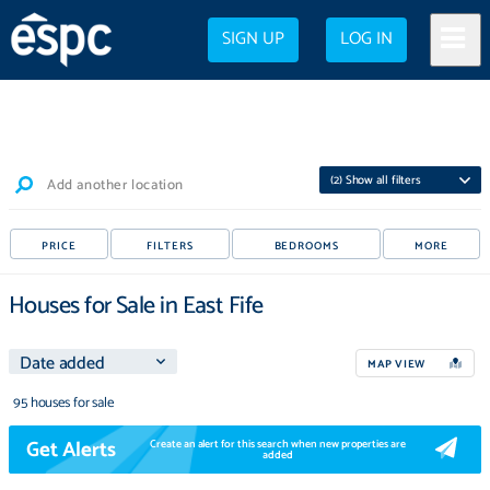
SIGN UP
LOG IN
(
2
) Show all filters
Add another location
PRICE
FILTERS
BEDROOMS
MORE
Houses for Sale in East Fife
MAP VIEW
95 houses for sale
Get Alerts
Create an alert for this search when new properties are
added