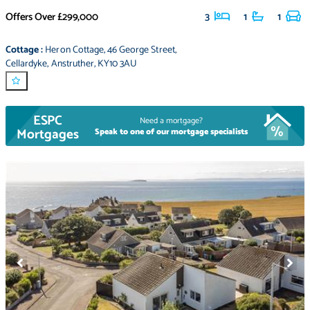
Offers Over
£299,000
3
1
1
Cottage
:
Heron Cottage
,
46 George Street
,
Cellardyke
,
Anstruther
,
KY10 3AU
ESPC
Need a mortgage?
Mortgages
Speak to one of our mortgage specialists