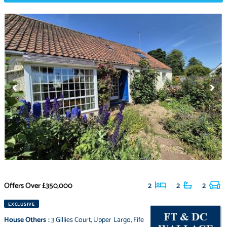
Offers Over
£350,000
2
2
2
EXCLUSIVE
House Others
:
3 Gillies Court
,
Upper Largo
,
Fife