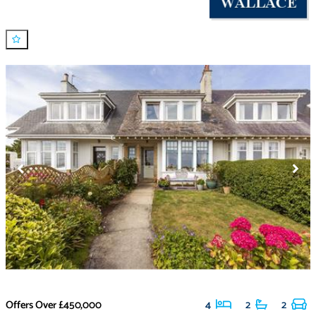
Offers Over
£450,000
4
2
2