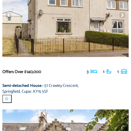
Offers Over
£140,000
3
1
1
Semi-detached House
:
57 Crawley Crescent
,
Springfield
,
Cupar
,
KY15 5SF