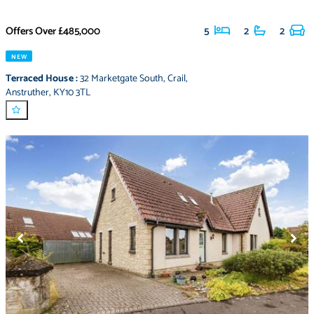
Offers Over
£485,000
5
2
2
NEW
Terraced House
:
32 Marketgate South
,
Crail
,
Anstruther
,
KY10 3TL