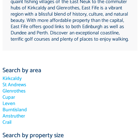
quaint fishing villages of the East Neuk to the commuter
hubs of Kirkcaldy and Glenrothes, East Fife is a vibrant
region with a blissful blend of history, culture, and natural
beauty. With more affordable property than the capital,
East Fife offers good links to both Edinburgh as well as
Dundee and Perth. Discover an exceptional coastline,
terrific golf courses and plenty of places to enjoy walking.
Search by area
Kirkcaldy
St Andrews
Glenrothes
Cupar
Leven
Burntisland
Anstruther
Crail
Search by property size