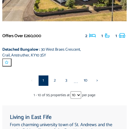
Offers Over
£260,000
2
1
1
Detached Bungalow
:
30 West Braes Crescent
,
Crail
,
Anstruther
,
KY10 3SY
<
1
2
3
10
>
...
1
-
10
of
95
properties at
per page
Living in East Fife
From charming university town of St. Andrews and the