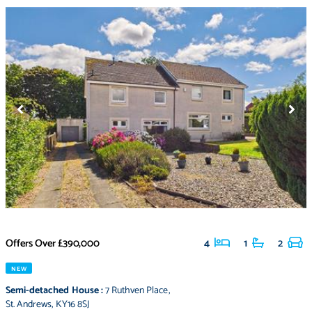
Offers Over
£390,000
4
1
2
NEW
Semi-detached House
:
7 Ruthven Place
,
St. Andrews
,
KY16 8SJ