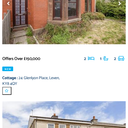
Offers Over
£150,000
2
1
2
NEW
Cottage
:
24 Glenlyon Place
,
Leven
,
KY8 4QY