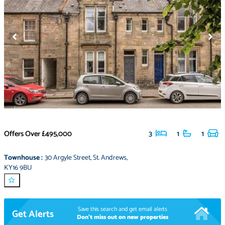
Offers Over
£495,000
3
1
1
Townhouse
:
30 Argyle Street
,
St. Andrews
,
KY16 9BU
Save this search and get email alerts
Get Alerts
Don't miss out on new properties