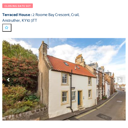
CLOSING DATE SET
Terraced House
:
2 Roome Bay Crescent
,
Crail
,
Anstruther
,
KY10 3TT