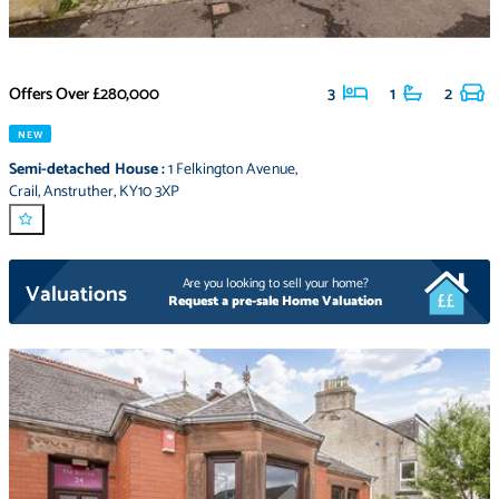
Offers Over
£280,000
3
1
2
NEW
Semi-detached House
:
1 Felkington Avenue
,
Crail
,
Anstruther
,
KY10 3XP
Are you looking to sell your home?
Valuations
Request a pre-sale Home Valuation