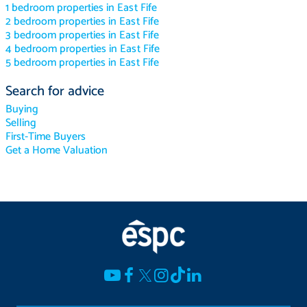
1 bedroom properties in East Fife
2 bedroom properties in East Fife
3 bedroom properties in East Fife
4 bedroom properties in East Fife
5 bedroom properties in East Fife
Search for advice
Buying
Selling
First-Time Buyers
Get a Home Valuation